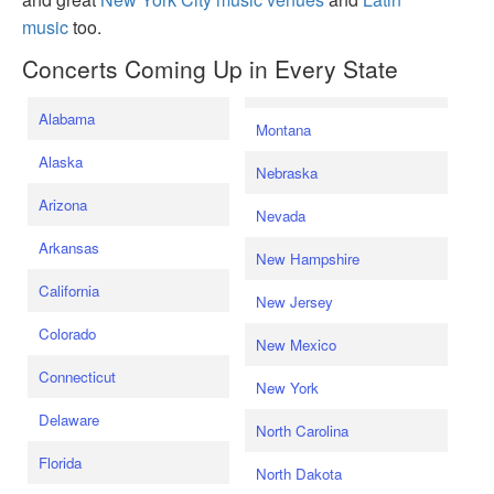
music
too.
Concerts Coming Up in Every State
Alabama
Montana
Alaska
Nebraska
Arizona
Nevada
Arkansas
New Hampshire
California
New Jersey
Colorado
New Mexico
Connecticut
New York
Delaware
North Carolina
Florida
North Dakota