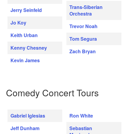
Trans-Siberian
Jerry Seinfeld
Orchestra
Jo Koy
Trevor Noah
Keith Urban
Tom Segura
Kenny Chesney
Zach Bryan
Kevin James
Comedy Concert Tours
Gabriel Iglesias
Ron White
Jeff Dunham
Sebastian