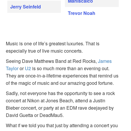
Maniscalco
Jerry Seinfeld
Trevor Noah
Music is one of life’s greatest luxuries. That is
especially true of live music concerts.
Seeing Dave Matthews Band at Red Rocks,
James
Taylor
or
U2
is so much more than an evening out.
They are once-in-a-lifetime experiences that remind us
of the magic of music and our amazing good fortune.
Sadly, not everyone has the opportunity to see a rock
concert at Nikon at Jones Beach, attend a Justin
Bieber concert, or party at an EDM rave deejayed by
David Guetta or DeadMau5.
What if we told you that just by attending a concert you