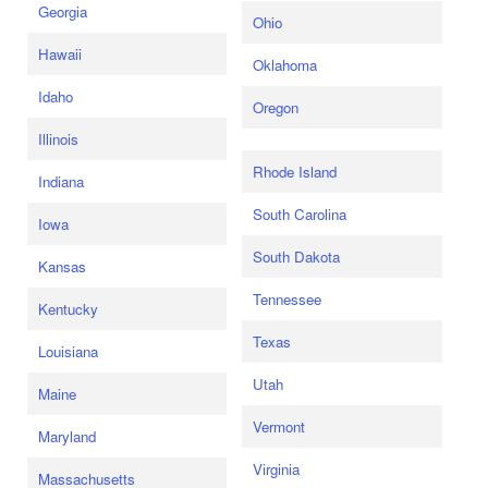
Georgia
Ohio
Hawaii
Oklahoma
Idaho
Oregon
Illinois
Rhode Island
Indiana
South Carolina
Iowa
South Dakota
Kansas
Tennessee
Kentucky
Texas
Louisiana
Utah
Maine
Vermont
Maryland
Virginia
Massachusetts