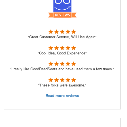
“Great Customer Service, Will Use Again”
"Cool Idea, Good Experience"
"I really like GoodDeedSeats and have used them a few times."
“These folks were awesome.”
Read more reviews