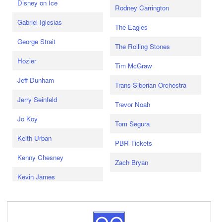
Disney on Ice
Rodney Carrington
Gabriel Iglesias
The Eagles
George Strait
The Rolling Stones
Hozier
Tim McGraw
Jeff Dunham
Trans-Siberian Orchestra
Jerry Seinfeld
Trevor Noah
Jo Koy
Tom Segura
Keith Urban
PBR Tickets
Kenny Chesney
Zach Bryan
Kevin James