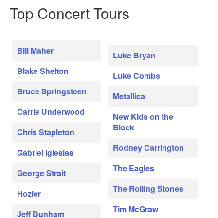
Top Concert Tours
Bill Maher
Luke Bryan
Blake Shelton
Luke Combs
Bruce Springsteen
Metallica
Carrie Underwood
New Kids on the
Block
Chris Stapleton
Rodney Carrington
Gabriel Iglesias
The Eagles
George Strait
The Rolling Stones
Hozier
Tim McGraw
Jeff Dunham