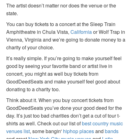
The artist doesn’t matter nor does the venue or the
state.
You can buy tickets to a concert at the Sleep Train
Amphitheatre in Chula Vista,
California
or Wolf Trap in
Vienna, Virginia and we’re going to donate money to a
charity of your choice.
It’s really simple. If you’re going to make yourself feel
good by seeing your favorite band or artist live in
concert, you might as well buy tickets from
GoodDeedSeats and make yourself feel good about
donating to a charity too.
Think about it. When you buy concert tickets from
GoodDeedSeats you’ve done your good deed for the
day. It’s just too bad charities don’t get a cut of tour t-
shirts as well. Check out our list of
best country music
venues list
, some bangin'
hiphop places
and
bands
and great
New York City music venues
and
Latin