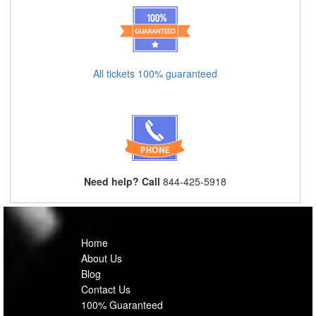
All tickets 100% guaranteed
Need help? Call
844-425-5918
Home
About Us
Blog
Contact Us
100% Guaranteed