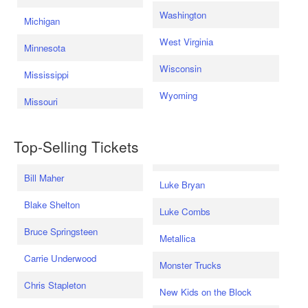
Washington
Michigan
West Virginia
Minnesota
Wisconsin
Mississippi
Wyoming
Missouri
Top-Selling Tickets
Bill Maher
Luke Bryan
Blake Shelton
Luke Combs
Bruce Springsteen
Metallica
Carrie Underwood
Monster Trucks
Chris Stapleton
New Kids on the Block