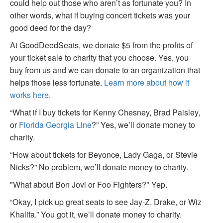
could help out those who aren’t as fortunate you? In
other words, what if buying concert tickets was your
good deed for the day?
At GoodDeedSeats, we donate $5 from the profits of
your ticket sale to charity that you choose. Yes, you
buy from us and we can donate to an organization that
helps those less fortunate.
Learn more about how it
works here
.
“What if I buy tickets for Kenny Chesney, Brad Paisley,
or
Florida Georgia Line
?” Yes, we’ll donate money to
charity.
“How about tickets for Beyonce, Lady Gaga, or Stevie
Nicks?” No problem, we’ll donate money to charity.
"What about Bon Jovi or Foo Fighters?" Yep.
“Okay, I pick up great seats to see Jay-Z, Drake, or Wiz
Khalifa.” You got it, we’ll donate money to charity.