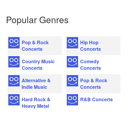
Popular Genres
Pop & Rock
Hip Hop
Concerts
Concerts
Country Music
Comedy
Concerts
Concerts
Alternative &
Pop & Rock
Indie Music
Concerts
Hard Rock &
R&B Concerts
Heavy Metal