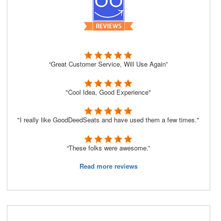
“Great Customer Service, Will Use Again”
"Cool Idea, Good Experience"
"I really like GoodDeedSeats and have used them a few times."
“These folks were awesome.”
Read more reviews