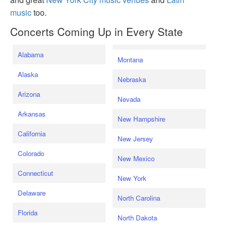
music
too.
Concerts Coming Up in Every State
Alabama
Montana
Alaska
Nebraska
Arizona
Nevada
Arkansas
New Hampshire
California
New Jersey
Colorado
New Mexico
Connecticut
New York
Delaware
North Carolina
Florida
North Dakota