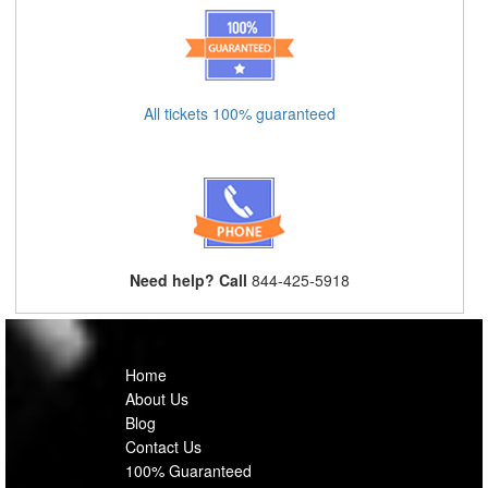
All tickets 100% guaranteed
Need help? Call
844-425-5918
Home
About Us
Blog
Contact Us
100% Guaranteed