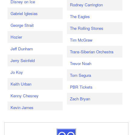
Disney on Ice
Rodney Carrington
Gabriel Iglesias
The Eagles
George Strait
The Rolling Stones
Hozier
Tim McGraw
Jeff Dunham
Trans-Siberian Orchestra
Jerry Seinfeld
Trevor Noah
Jo Koy
Tom Segura
Keith Urban
PBR Tickets
Kenny Chesney
Zach Bryan
Kevin James