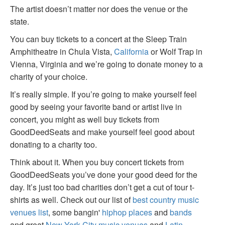
The artist doesn’t matter nor does the venue or the
state.
You can buy tickets to a concert at the Sleep Train
Amphitheatre in Chula Vista,
California
or Wolf Trap in
Vienna, Virginia and we’re going to donate money to a
charity of your choice.
It’s really simple. If you’re going to make yourself feel
good by seeing your favorite band or artist live in
concert, you might as well buy tickets from
GoodDeedSeats and make yourself feel good about
donating to a charity too.
Think about it. When you buy concert tickets from
GoodDeedSeats you’ve done your good deed for the
day. It’s just too bad charities don’t get a cut of tour t-
shirts as well. Check out our list of
best country music
venues list
, some bangin'
hiphop places
and
bands
and great
New York City music venues
and
Latin