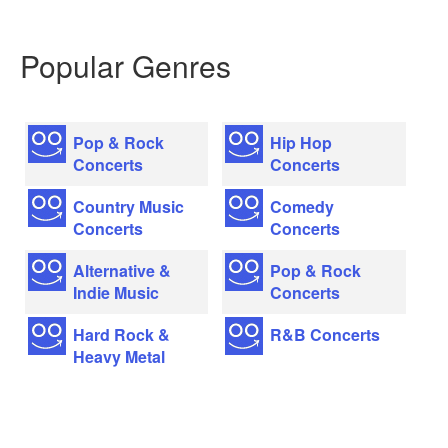
Popular Genres
Pop & Rock
Hip Hop
Concerts
Concerts
Country Music
Comedy
Concerts
Concerts
Alternative &
Pop & Rock
Indie Music
Concerts
Hard Rock &
R&B Concerts
Heavy Metal