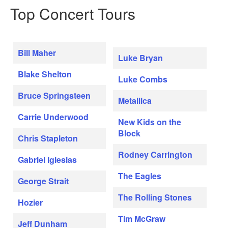
Top Concert Tours
Bill Maher
Luke Bryan
Blake Shelton
Luke Combs
Bruce Springsteen
Metallica
Carrie Underwood
New Kids on the
Block
Chris Stapleton
Rodney Carrington
Gabriel Iglesias
The Eagles
George Strait
The Rolling Stones
Hozier
Tim McGraw
Jeff Dunham