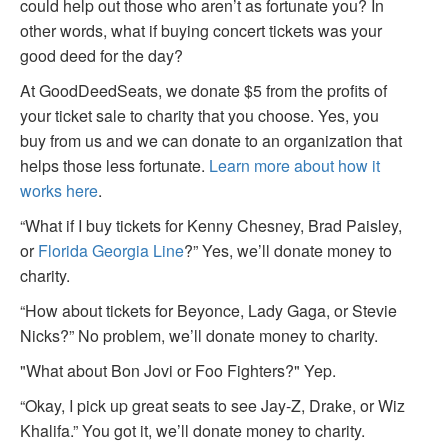
could help out those who aren’t as fortunate you? In
other words, what if buying concert tickets was your
good deed for the day?
At GoodDeedSeats, we donate $5 from the profits of
your ticket sale to charity that you choose. Yes, you
buy from us and we can donate to an organization that
helps those less fortunate.
Learn more about how it
works here
.
“What if I buy tickets for Kenny Chesney, Brad Paisley,
or
Florida Georgia Line
?” Yes, we’ll donate money to
charity.
“How about tickets for Beyonce, Lady Gaga, or Stevie
Nicks?” No problem, we’ll donate money to charity.
"What about Bon Jovi or Foo Fighters?" Yep.
“Okay, I pick up great seats to see Jay-Z, Drake, or Wiz
Khalifa.” You got it, we’ll donate money to charity.