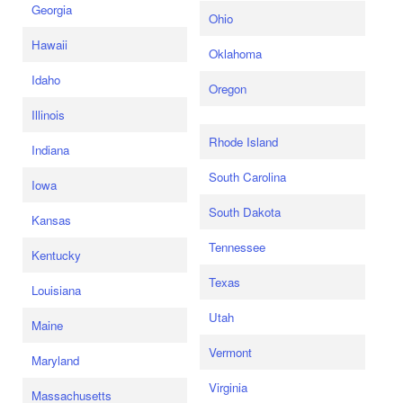
Georgia
Ohio
Hawaii
Oklahoma
Idaho
Oregon
Illinois
Rhode Island
Indiana
South Carolina
Iowa
South Dakota
Kansas
Tennessee
Kentucky
Texas
Louisiana
Utah
Maine
Vermont
Maryland
Virginia
Massachusetts