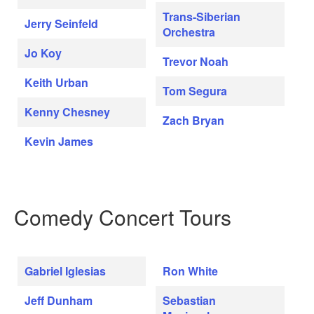
Trans-Siberian
Jerry Seinfeld
Orchestra
Jo Koy
Trevor Noah
Keith Urban
Tom Segura
Kenny Chesney
Zach Bryan
Kevin James
Comedy Concert Tours
Gabriel Iglesias
Ron White
Jeff Dunham
Sebastian