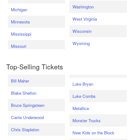
Washington
Michigan
West Virginia
Minnesota
Wisconsin
Mississippi
Wyoming
Missouri
Top-Selling Tickets
Bill Maher
Luke Bryan
Blake Shelton
Luke Combs
Bruce Springsteen
Metallica
Carrie Underwood
Monster Trucks
Chris Stapleton
New Kids on the Block