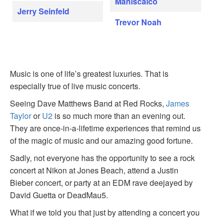
Maniscalco
Jerry Seinfeld
Trevor Noah
Music is one of life’s greatest luxuries. That is
especially true of live music concerts.
Seeing Dave Matthews Band at Red Rocks,
James
Taylor
or
U2
is so much more than an evening out.
They are once-in-a-lifetime experiences that remind us
of the magic of music and our amazing good fortune.
Sadly, not everyone has the opportunity to see a rock
concert at Nikon at Jones Beach, attend a Justin
Bieber concert, or party at an EDM rave deejayed by
David Guetta or DeadMau5.
What if we told you that just by attending a concert you