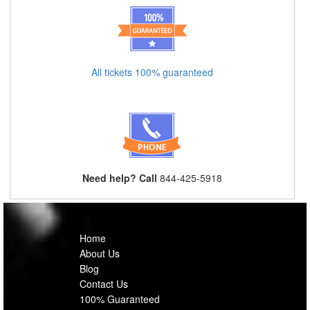
All tickets 100% guaranteed
Need help? Call
844-425-5918
Home
About Us
Blog
Contact Us
100% Guaranteed