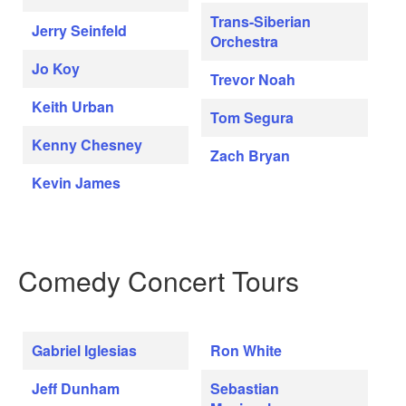
Trans-Siberian
Jerry Seinfeld
Orchestra
Jo Koy
Trevor Noah
Keith Urban
Tom Segura
Kenny Chesney
Zach Bryan
Kevin James
Comedy Concert Tours
Gabriel Iglesias
Ron White
Jeff Dunham
Sebastian