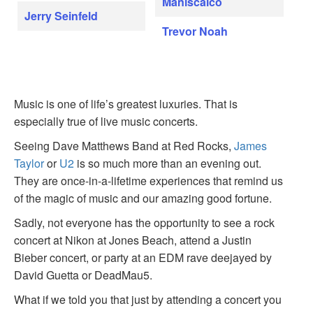
Maniscalco
Jerry Seinfeld
Trevor Noah
Music is one of life’s greatest luxuries. That is
especially true of live music concerts.
Seeing Dave Matthews Band at Red Rocks,
James
Taylor
or
U2
is so much more than an evening out.
They are once-in-a-lifetime experiences that remind us
of the magic of music and our amazing good fortune.
Sadly, not everyone has the opportunity to see a rock
concert at Nikon at Jones Beach, attend a Justin
Bieber concert, or party at an EDM rave deejayed by
David Guetta or DeadMau5.
What if we told you that just by attending a concert you