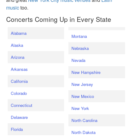
music
too.
Concerts Coming Up in Every State
Alabama
Montana
Alaska
Nebraska
Arizona
Nevada
Arkansas
New Hampshire
California
New Jersey
Colorado
New Mexico
Connecticut
New York
Delaware
North Carolina
Florida
North Dakota