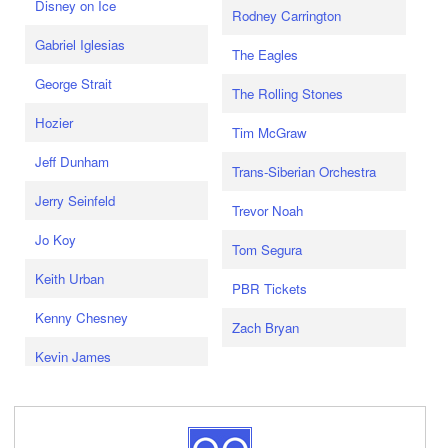
Disney on Ice
Rodney Carrington
Gabriel Iglesias
The Eagles
George Strait
The Rolling Stones
Hozier
Tim McGraw
Jeff Dunham
Trans-Siberian Orchestra
Jerry Seinfeld
Trevor Noah
Jo Koy
Tom Segura
Keith Urban
PBR Tickets
Kenny Chesney
Zach Bryan
Kevin James