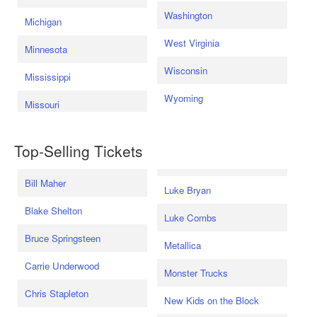
Washington
Michigan
West Virginia
Minnesota
Wisconsin
Mississippi
Wyoming
Missouri
Top-Selling Tickets
Bill Maher
Luke Bryan
Blake Shelton
Luke Combs
Bruce Springsteen
Metallica
Carrie Underwood
Monster Trucks
Chris Stapleton
New Kids on the Block