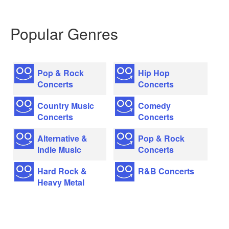
Popular Genres
Pop & Rock
Hip Hop
Concerts
Concerts
Country Music
Comedy
Concerts
Concerts
Alternative &
Pop & Rock
Indie Music
Concerts
Hard Rock &
R&B Concerts
Heavy Metal