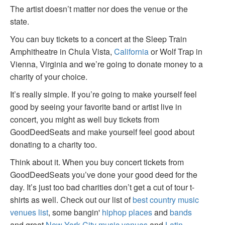
The artist doesn’t matter nor does the venue or the
state.
You can buy tickets to a concert at the Sleep Train
Amphitheatre in Chula Vista,
California
or Wolf Trap in
Vienna, Virginia and we’re going to donate money to a
charity of your choice.
It’s really simple. If you’re going to make yourself feel
good by seeing your favorite band or artist live in
concert, you might as well buy tickets from
GoodDeedSeats and make yourself feel good about
donating to a charity too.
Think about it. When you buy concert tickets from
GoodDeedSeats you’ve done your good deed for the
day. It’s just too bad charities don’t get a cut of tour t-
shirts as well. Check out our list of
best country music
venues list
, some bangin'
hiphop places
and
bands
and great
New York City music venues
and
Latin