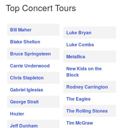
Top Concert Tours
Bill Maher
Luke Bryan
Blake Shelton
Luke Combs
Bruce Springsteen
Metallica
Carrie Underwood
New Kids on the
Block
Chris Stapleton
Rodney Carrington
Gabriel Iglesias
The Eagles
George Strait
The Rolling Stones
Hozier
Tim McGraw
Jeff Dunham