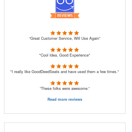
“Great Customer Service, Will Use Again”
"Cool Idea, Good Experience"
"I really like GoodDeedSeats and have used them a few times."
“These folks were awesome.”
Read more reviews