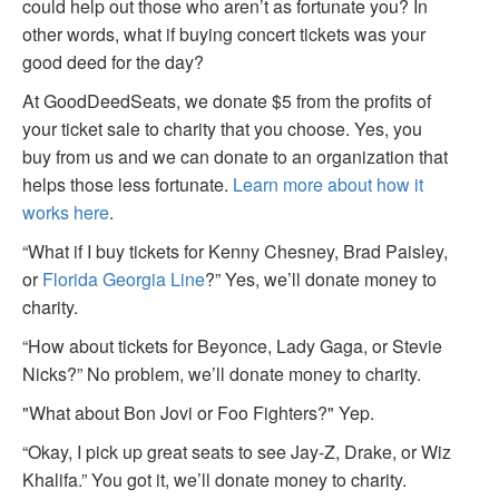
could help out those who aren’t as fortunate you? In
other words, what if buying concert tickets was your
good deed for the day?
At GoodDeedSeats, we donate $5 from the profits of
your ticket sale to charity that you choose. Yes, you
buy from us and we can donate to an organization that
helps those less fortunate.
Learn more about how it
works here
.
“What if I buy tickets for Kenny Chesney, Brad Paisley,
or
Florida Georgia Line
?” Yes, we’ll donate money to
charity.
“How about tickets for Beyonce, Lady Gaga, or Stevie
Nicks?” No problem, we’ll donate money to charity.
"What about Bon Jovi or Foo Fighters?" Yep.
“Okay, I pick up great seats to see Jay-Z, Drake, or Wiz
Khalifa.” You got it, we’ll donate money to charity.