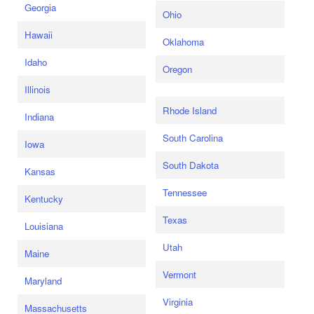
Georgia
Ohio
Hawaii
Oklahoma
Idaho
Oregon
Illinois
Rhode Island
Indiana
South Carolina
Iowa
South Dakota
Kansas
Tennessee
Kentucky
Texas
Louisiana
Utah
Maine
Vermont
Maryland
Virginia
Massachusetts