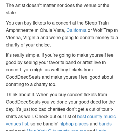
The artist doesn’t matter nor does the venue or the
state.
You can buy tickets to a concert at the Sleep Train
Amphitheatre in Chula Vista,
California
or Wolf Trap in
Vienna, Virginia and we’re going to donate money to a
charity of your choice.
It’s really simple. If you’re going to make yourself feel
good by seeing your favorite band or artist live in
concert, you might as well buy tickets from
GoodDeedSeats and make yourself feel good about
donating to a charity too.
Think about it. When you buy concert tickets from
GoodDeedSeats you’ve done your good deed for the
day. It’s just too bad charities don’t get a cut of tour t-
shirts as well. Check out our list of
best country music
venues list
, some bangin'
hiphop places
and
bands
and great
New York City music venues
and
Latin