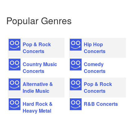
Popular Genres
Pop & Rock
Hip Hop
Concerts
Concerts
Country Music
Comedy
Concerts
Concerts
Alternative &
Pop & Rock
Indie Music
Concerts
Hard Rock &
R&B Concerts
Heavy Metal