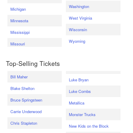
Washington
Michigan
West Virginia
Minnesota
Wisconsin
Mississippi
Wyoming
Missouri
Top-Selling Tickets
Bill Maher
Luke Bryan
Blake Shelton
Luke Combs
Bruce Springsteen
Metallica
Carrie Underwood
Monster Trucks
Chris Stapleton
New Kids on the Block