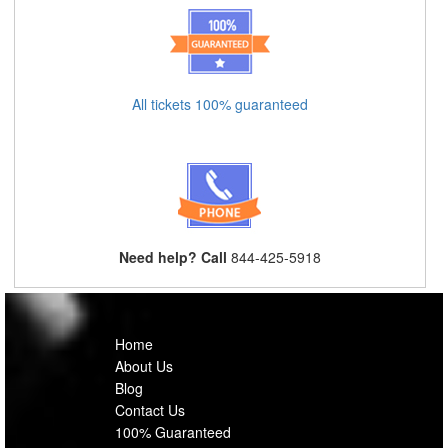
All tickets 100% guaranteed
Need help? Call
844-425-5918
Home
About Us
Blog
Contact Us
100% Guaranteed