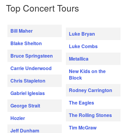
Top Concert Tours
Bill Maher
Luke Bryan
Blake Shelton
Luke Combs
Bruce Springsteen
Metallica
Carrie Underwood
New Kids on the
Block
Chris Stapleton
Rodney Carrington
Gabriel Iglesias
The Eagles
George Strait
The Rolling Stones
Hozier
Tim McGraw
Jeff Dunham