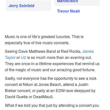
Maniscalco
Jerry Seinfeld
Trevor Noah
Music is one of life’s greatest luxuries. That is
especially true of live music concerts.
Seeing Dave Matthews Band at Red Rocks,
James
Taylor
or
U2
is so much more than an evening out.
They are once-in-a-lifetime experiences that remind us
of the magic of music and our amazing good fortune.
Sadly, not everyone has the opportunity to see a rock
concert at Nikon at Jones Beach, attend a Justin
Bieber concert, or party at an EDM rave deejayed by
David Guetta or DeadMau5.
What if we told you that just by attending a concert you