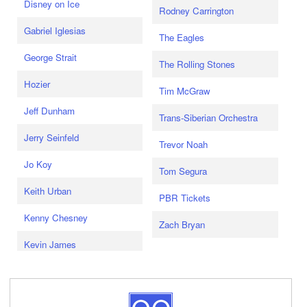
Disney on Ice
Rodney Carrington
Gabriel Iglesias
The Eagles
George Strait
The Rolling Stones
Hozier
Tim McGraw
Jeff Dunham
Trans-Siberian Orchestra
Jerry Seinfeld
Trevor Noah
Jo Koy
Tom Segura
Keith Urban
PBR Tickets
Kenny Chesney
Zach Bryan
Kevin James