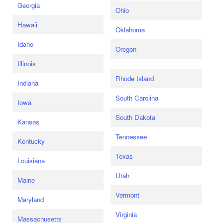
Georgia
Ohio
Hawaii
Oklahoma
Idaho
Oregon
Illinois
Rhode Island
Indiana
South Carolina
Iowa
South Dakota
Kansas
Tennessee
Kentucky
Texas
Louisiana
Utah
Maine
Vermont
Maryland
Virginia
Massachusetts