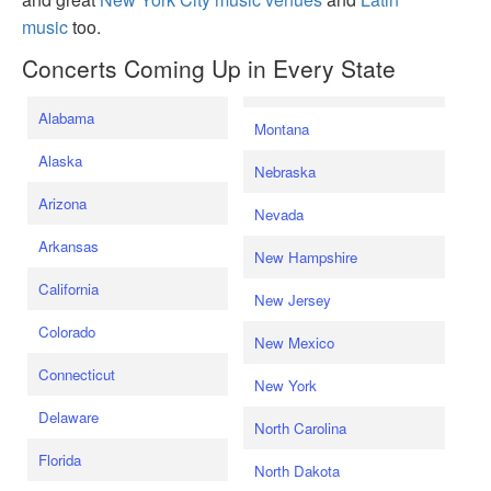
music
too.
Concerts Coming Up in Every State
Alabama
Montana
Alaska
Nebraska
Arizona
Nevada
Arkansas
New Hampshire
California
New Jersey
Colorado
New Mexico
Connecticut
New York
Delaware
North Carolina
Florida
North Dakota