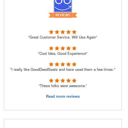
“Great Customer Service, Will Use Again”
"Cool Idea, Good Experience"
"I really like GoodDeedSeats and have used them a few times."
“These folks were awesome.”
Read more reviews