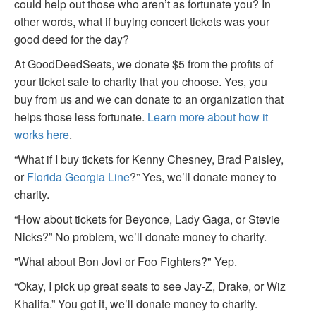
could help out those who aren’t as fortunate you? In
other words, what if buying concert tickets was your
good deed for the day?
At GoodDeedSeats, we donate $5 from the profits of
your ticket sale to charity that you choose. Yes, you
buy from us and we can donate to an organization that
helps those less fortunate.
Learn more about how it
works here
.
“What if I buy tickets for Kenny Chesney, Brad Paisley,
or
Florida Georgia Line
?” Yes, we’ll donate money to
charity.
“How about tickets for Beyonce, Lady Gaga, or Stevie
Nicks?” No problem, we’ll donate money to charity.
"What about Bon Jovi or Foo Fighters?" Yep.
“Okay, I pick up great seats to see Jay-Z, Drake, or Wiz
Khalifa.” You got it, we’ll donate money to charity.