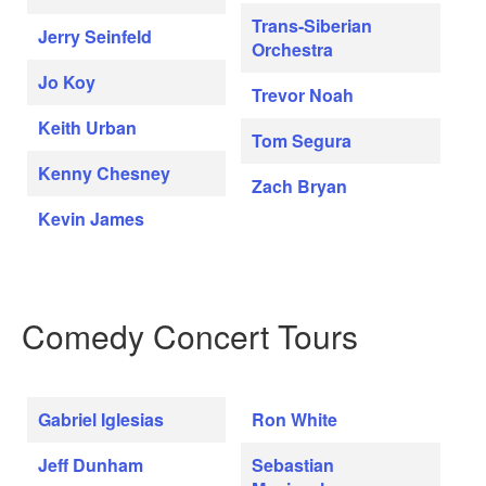
Trans-Siberian
Jerry Seinfeld
Orchestra
Jo Koy
Trevor Noah
Keith Urban
Tom Segura
Kenny Chesney
Zach Bryan
Kevin James
Comedy Concert Tours
Gabriel Iglesias
Ron White
Jeff Dunham
Sebastian