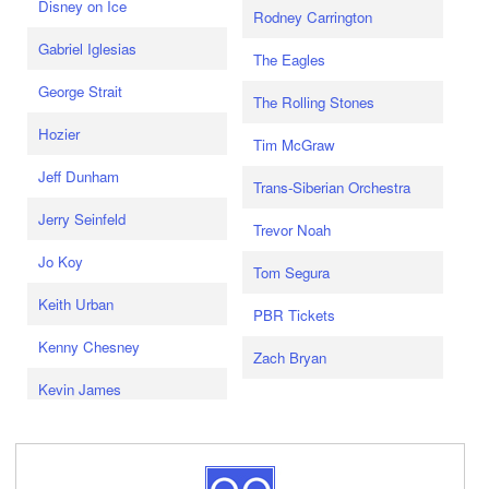
Disney on Ice
Rodney Carrington
Gabriel Iglesias
The Eagles
George Strait
The Rolling Stones
Hozier
Tim McGraw
Jeff Dunham
Trans-Siberian Orchestra
Jerry Seinfeld
Trevor Noah
Jo Koy
Tom Segura
Keith Urban
PBR Tickets
Kenny Chesney
Zach Bryan
Kevin James