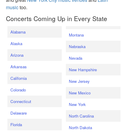
music
too.
Concerts Coming Up in Every State
Alabama
Montana
Alaska
Nebraska
Arizona
Nevada
Arkansas
New Hampshire
California
New Jersey
Colorado
New Mexico
Connecticut
New York
Delaware
North Carolina
Florida
North Dakota