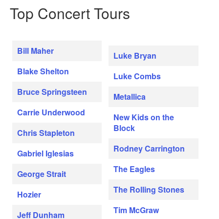
Top Concert Tours
Bill Maher
Luke Bryan
Blake Shelton
Luke Combs
Bruce Springsteen
Metallica
Carrie Underwood
New Kids on the
Block
Chris Stapleton
Rodney Carrington
Gabriel Iglesias
The Eagles
George Strait
The Rolling Stones
Hozier
Tim McGraw
Jeff Dunham