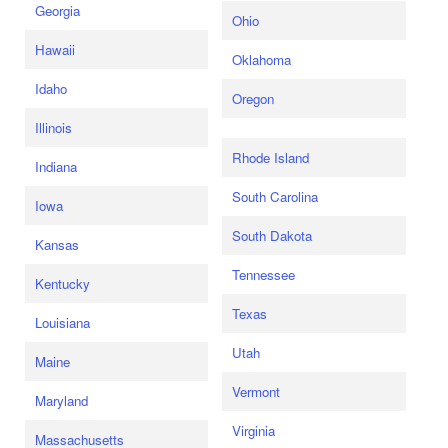
Georgia
Ohio
Hawaii
Oklahoma
Idaho
Oregon
Illinois
Rhode Island
Indiana
South Carolina
Iowa
South Dakota
Kansas
Tennessee
Kentucky
Texas
Louisiana
Utah
Maine
Vermont
Maryland
Virginia
Massachusetts