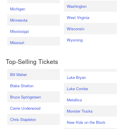
Washington
Michigan
West Virginia
Minnesota
Wisconsin
Mississippi
Wyoming
Missouri
Top-Selling Tickets
Bill Maher
Luke Bryan
Blake Shelton
Luke Combs
Bruce Springsteen
Metallica
Carrie Underwood
Monster Trucks
Chris Stapleton
New Kids on the Block