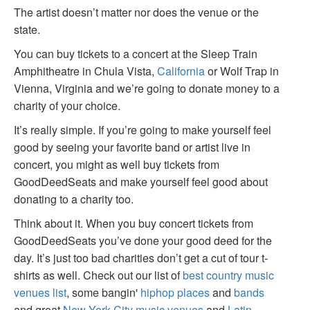
The artist doesn’t matter nor does the venue or the
state.
You can buy tickets to a concert at the Sleep Train
Amphitheatre in Chula Vista,
California
or Wolf Trap in
Vienna, Virginia and we’re going to donate money to a
charity of your choice.
It’s really simple. If you’re going to make yourself feel
good by seeing your favorite band or artist live in
concert, you might as well buy tickets from
GoodDeedSeats and make yourself feel good about
donating to a charity too.
Think about it. When you buy concert tickets from
GoodDeedSeats you’ve done your good deed for the
day. It’s just too bad charities don’t get a cut of tour t-
shirts as well. Check out our list of
best country music
venues list
, some bangin'
hiphop places
and
bands
and great
New York City music venues
and
Latin