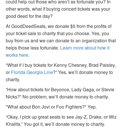
could help out those who aren’t as fortunate you? In
other words, what if buying concert tickets was your
good deed for the day?
At GoodDeedSeats, we donate $5 from the profits of
your ticket sale to charity that you choose. Yes, you
buy from us and we can donate to an organization that
helps those less fortunate.
Learn more about how it
works here
.
“What if I buy tickets for Kenny Chesney, Brad Paisley,
or
Florida Georgia Line
?” Yes, we’ll donate money to
charity.
“How about tickets for Beyonce, Lady Gaga, or Stevie
Nicks?” No problem, we’ll donate money to charity.
"What about Bon Jovi or Foo Fighters?" Yep.
“Okay, I pick up great seats to see Jay-Z, Drake, or Wiz
Khalifa.” You got it, we’ll donate money to charity.