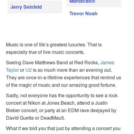
Maniscalco
Jerry Seinfeld
Trevor Noah
Music is one of life’s greatest luxuries. That is
especially true of live music concerts.
Seeing Dave Matthews Band at Red Rocks,
James
Taylor
or
U2
is so much more than an evening out.
They are once-in-a-lifetime experiences that remind us
of the magic of music and our amazing good fortune.
Sadly, not everyone has the opportunity to see a rock
concert at Nikon at Jones Beach, attend a Justin
Bieber concert, or party at an EDM rave deejayed by
David Guetta or DeadMau5.
What if we told you that just by attending a concert you