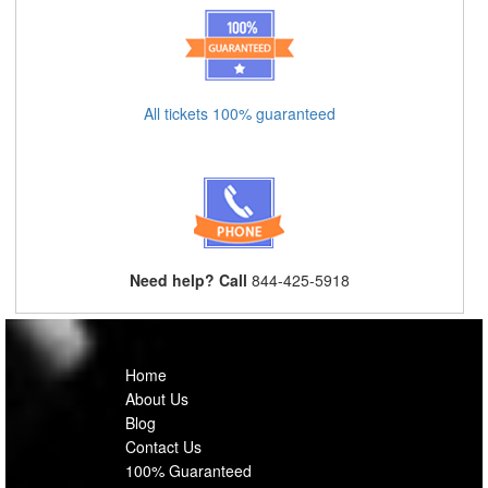
All tickets 100% guaranteed
Need help? Call
844-425-5918
Home
About Us
Blog
Contact Us
100% Guaranteed