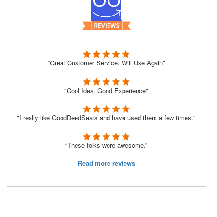
“Great Customer Service, Will Use Again”
"Cool Idea, Good Experience"
"I really like GoodDeedSeats and have used them a few times."
“These folks were awesome.”
Read more reviews