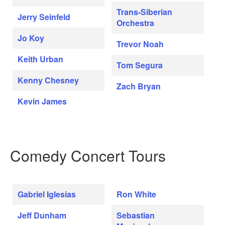
Trans-Siberian
Jerry Seinfeld
Orchestra
Jo Koy
Trevor Noah
Keith Urban
Tom Segura
Kenny Chesney
Zach Bryan
Kevin James
Comedy Concert Tours
Gabriel Iglesias
Ron White
Jeff Dunham
Sebastian