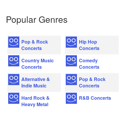
Popular Genres
Pop & Rock
Hip Hop
Concerts
Concerts
Country Music
Comedy
Concerts
Concerts
Alternative &
Pop & Rock
Indie Music
Concerts
Hard Rock &
R&B Concerts
Heavy Metal