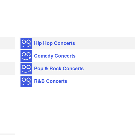
Hip Hop Concerts
Comedy Concerts
Pop & Rock Concerts
R&B Concerts