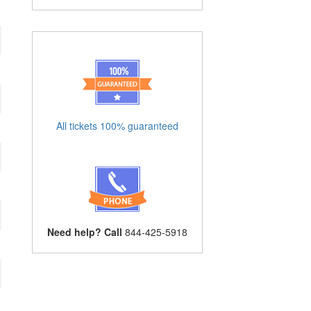
All tickets 100% guaranteed
Need help? Call
844-425-5918