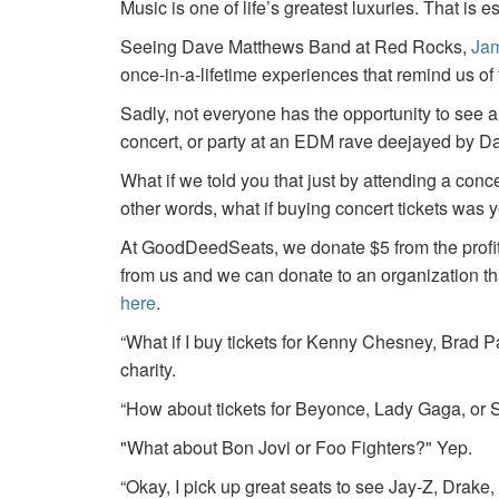
Music is one of life’s greatest luxuries. That is e
Seeing Dave Matthews Band at Red Rocks,
Jam
once-in-a-lifetime experiences that remind us o
Sadly, not everyone has the opportunity to see a
concert, or party at an EDM rave deejayed by 
What if we told you that just by attending a conc
other words, what if buying concert tickets was 
At GoodDeedSeats, we donate $5 from the profits 
from us and we can donate to an organization th
here
.
“What if I buy tickets for Kenny Chesney, Brad P
charity.
“How about tickets for Beyonce, Lady Gaga, or S
"What about Bon Jovi or Foo Fighters?" Yep.
“Okay, I pick up great seats to see Jay-Z, Drake, 