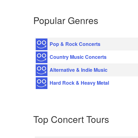
Popular Genres
Pop & Rock Concerts
Country Music Concerts
Alternative & Indie Music
Hard Rock & Heavy Metal
Top Concert Tours