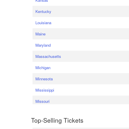
Kansas
Kentucky
Louisiana
Maine
Maryland
Massachusetts
Michigan
Minnesota
Mississippi
Missouri
Top-Selling Tickets