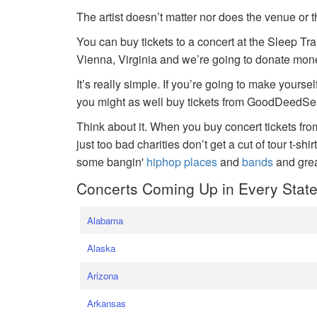
The artist doesn’t matter nor does the venue or t
You can buy tickets to a concert at the Sleep Tr
Vienna, Virginia and we’re going to donate money
It’s really simple. If you’re going to make yoursel
you might as well buy tickets from GoodDeedSeat
Think about it. When you buy concert tickets fr
just too bad charities don’t get a cut of tour t-shi
some bangin'
hiphop places
and
bands
and gre
Concerts Coming Up in Every Stat
Alabama
Alaska
Arizona
Arkansas