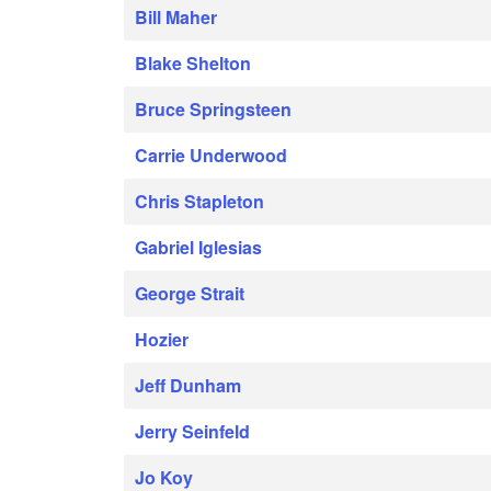
Bill Maher
Blake Shelton
Bruce Springsteen
Carrie Underwood
Chris Stapleton
Gabriel Iglesias
George Strait
Hozier
Jeff Dunham
Jerry Seinfeld
Jo Koy