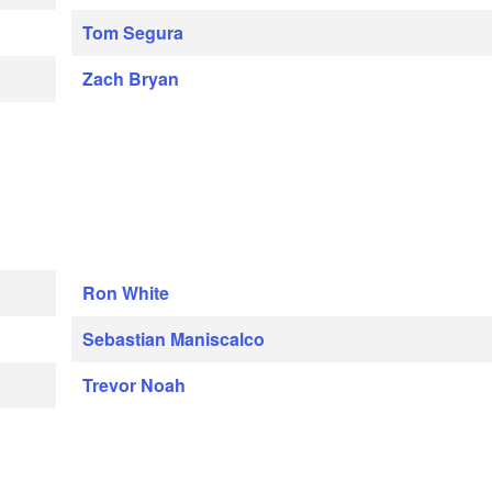
Tom Segura
Zach Bryan
Ron White
Sebastian Maniscalco
Trevor Noah