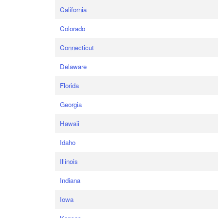
California
Colorado
Connecticut
Delaware
Florida
Georgia
Hawaii
Idaho
Illinois
Indiana
Iowa