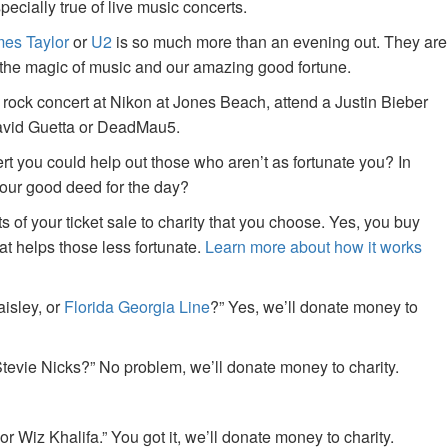
specially true of live music concerts.
es Taylor
or
U2
is so much more than an evening out. They are
f the magic of music and our amazing good fortune.
 rock concert at Nikon at Jones Beach, attend a Justin Bieber
David Guetta or DeadMau5.
ert you could help out those who aren’t as fortunate you? In
your good deed for the day?
of your ticket sale to charity that you choose. Yes, you buy
at helps those less fortunate.
Learn more about how it works
aisley, or
Florida Georgia Line
?” Yes, we’ll donate money to
tevie Nicks?” No problem, we’ll donate money to charity.
or Wiz Khalifa.” You got it, we’ll donate money to charity.