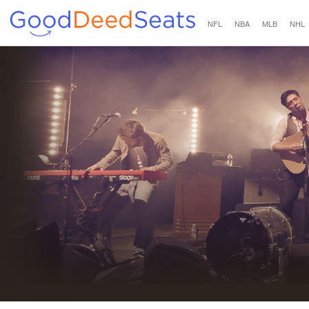
NFL
NBA
MLB
NHL