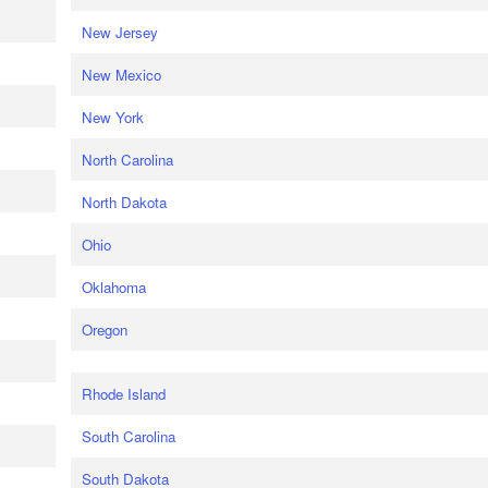
New Jersey
New Mexico
New York
North Carolina
North Dakota
Ohio
Oklahoma
Oregon
Rhode Island
South Carolina
South Dakota