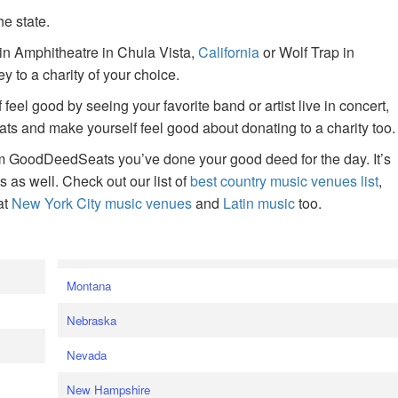
he state.
ain Amphitheatre in Chula Vista,
California
or Wolf Trap in
 to a charity of your choice.
f feel good by seeing your favorite band or artist live in concert,
s and make yourself feel good about donating to a charity too.
om GoodDeedSeats you’ve done your good deed for the day. It’s
rts as well. Check out our list of
best country music venues list
,
at
New York City music venues
and
Latin music
too.
e
Montana
Nebraska
Nevada
New Hampshire