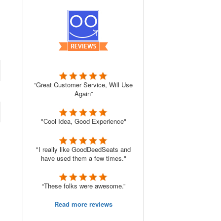
“Great Customer Service, Will Use
Again”
"Cool Idea, Good Experience"
"I really like GoodDeedSeats and
have used them a few times."
“These folks were awesome.”
Read more reviews