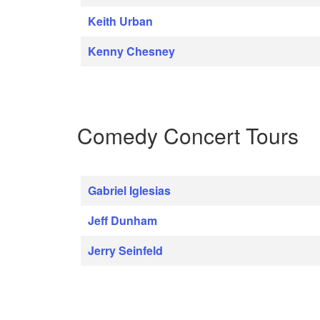
Keith Urban
Kenny Chesney
Comedy Concert Tours
Gabriel Iglesias
Jeff Dunham
Jerry Seinfeld