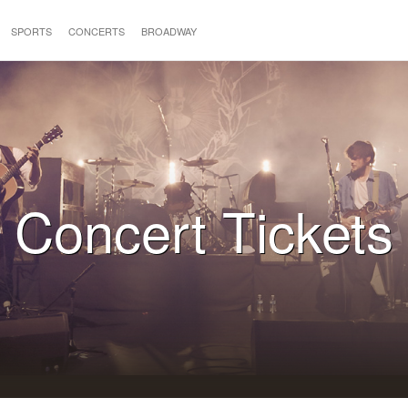
SPORTS
CONCERTS
BROADWAY
Concert Tickets