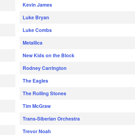
Kevin James
Luke Bryan
Luke Combs
Metallica
New Kids on the Block
Rodney Carrington
The Eagles
The Rolling Stones
Tim McGraw
Trans-Siberian Orchestra
Trevor Noah