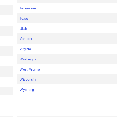
Tennessee
Texas
Utah
Vermont
Virginia
Washington
West Virginia
Wisconsin
Wyoming