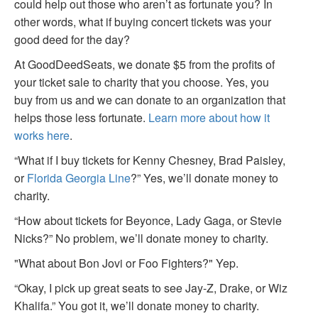
could help out those who aren’t as fortunate you? In
other words, what if buying concert tickets was your
good deed for the day?
At GoodDeedSeats, we donate $5 from the profits of
your ticket sale to charity that you choose. Yes, you
buy from us and we can donate to an organization that
helps those less fortunate.
Learn more about how it
works here
.
“What if I buy tickets for Kenny Chesney, Brad Paisley,
or
Florida Georgia Line
?” Yes, we’ll donate money to
charity.
“How about tickets for Beyonce, Lady Gaga, or Stevie
Nicks?” No problem, we’ll donate money to charity.
"What about Bon Jovi or Foo Fighters?" Yep.
“Okay, I pick up great seats to see Jay-Z, Drake, or Wiz
Khalifa.” You got it, we’ll donate money to charity.