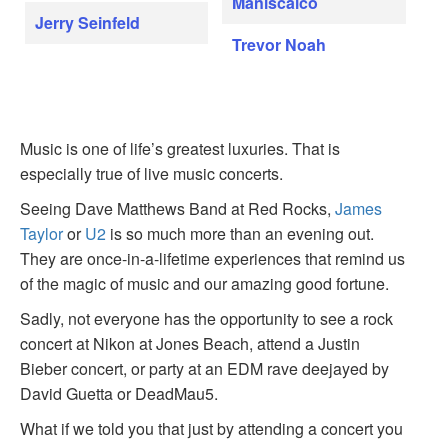
Maniscalco
Jerry Seinfeld
Trevor Noah
Music is one of life’s greatest luxuries. That is
especially true of live music concerts.
Seeing Dave Matthews Band at Red Rocks,
James
Taylor
or
U2
is so much more than an evening out.
They are once-in-a-lifetime experiences that remind us
of the magic of music and our amazing good fortune.
Sadly, not everyone has the opportunity to see a rock
concert at Nikon at Jones Beach, attend a Justin
Bieber concert, or party at an EDM rave deejayed by
David Guetta or DeadMau5.
What if we told you that just by attending a concert you