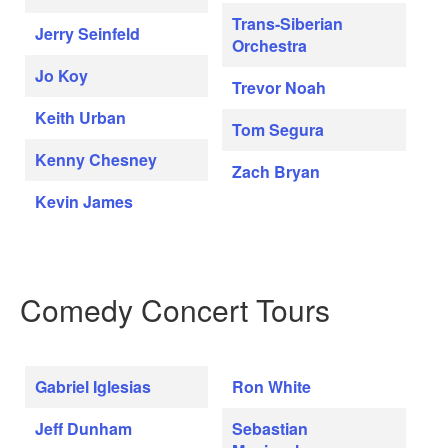
Trans-Siberian
Jerry Seinfeld
Orchestra
Jo Koy
Trevor Noah
Keith Urban
Tom Segura
Kenny Chesney
Zach Bryan
Kevin James
Comedy Concert Tours
Gabriel Iglesias
Ron White
Jeff Dunham
Sebastian