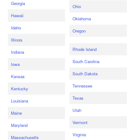
Georgia
Ohio
Hawaii
Oklahoma
Idaho
Oregon
Illinois
Rhode Island
Indiana
South Carolina
Iowa
South Dakota
Kansas
Tennessee
Kentucky
Texas
Louisiana
Utah
Maine
Vermont
Maryland
Virginia
Massachusetts