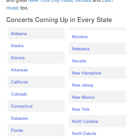
music
too.
Concerts Coming Up in Every State
Alabama
Montana
Alaska
Nebraska
Arizona
Nevada
Arkansas
New Hampshire
California
New Jersey
Colorado
New Mexico
Connecticut
New York
Delaware
North Carolina
Florida
North Dakota