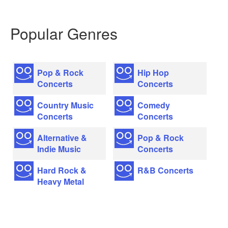
Popular Genres
Pop & Rock
Hip Hop
Concerts
Concerts
Country Music
Comedy
Concerts
Concerts
Alternative &
Pop & Rock
Indie Music
Concerts
Hard Rock &
R&B Concerts
Heavy Metal