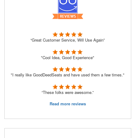
“Great Customer Service, Will Use Again”
"Cool Idea, Good Experience"
"I really like GoodDeedSeats and have used them a few times."
“These folks were awesome.”
Read more reviews