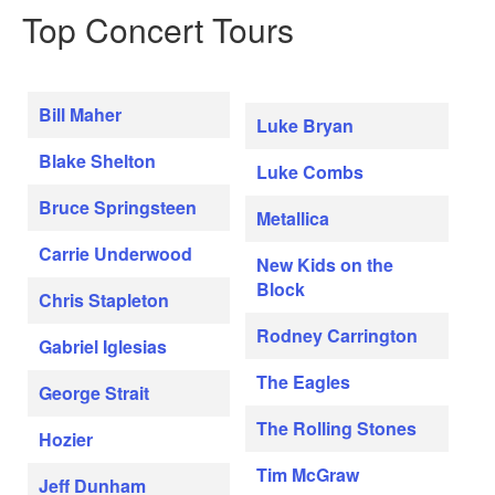
Top Concert Tours
Bill Maher
Luke Bryan
Blake Shelton
Luke Combs
Bruce Springsteen
Metallica
Carrie Underwood
New Kids on the
Block
Chris Stapleton
Rodney Carrington
Gabriel Iglesias
The Eagles
George Strait
The Rolling Stones
Hozier
Tim McGraw
Jeff Dunham