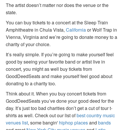
The artist doesn’t matter nor does the venue or the
state.
You can buy tickets to a concert at the Sleep Train
Amphitheatre in Chula Vista,
California
or Wolf Trap in
Vienna, Virginia and we’re going to donate money to a
charity of your choice.
It’s really simple. If you’re going to make yourself feel
good by seeing your favorite band or artist live in
concert, you might as well buy tickets from
GoodDeedSeats and make yourself feel good about
donating to a charity too.
Think about it. When you buy concert tickets from
GoodDeedSeats you’ve done your good deed for the
day. It’s just too bad charities don’t get a cut of tour t-
shirts as well. Check out our list of
best country music
venues list
, some bangin'
hiphop places
and
bands
and great
New York City music venues
and
Latin