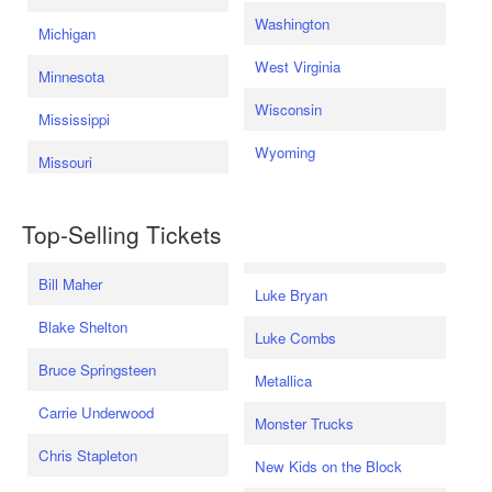
Washington
Michigan
West Virginia
Minnesota
Wisconsin
Mississippi
Wyoming
Missouri
Top-Selling Tickets
Bill Maher
Luke Bryan
Blake Shelton
Luke Combs
Bruce Springsteen
Metallica
Carrie Underwood
Monster Trucks
Chris Stapleton
New Kids on the Block