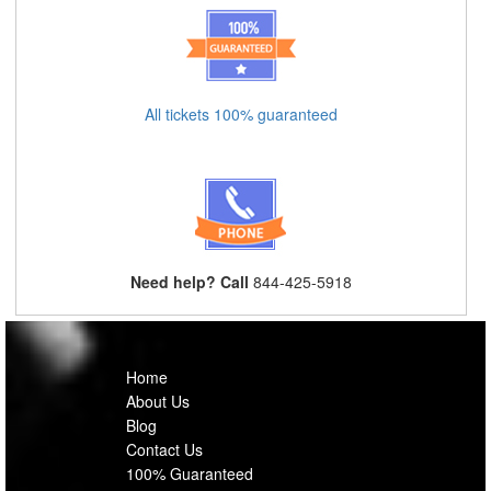
All tickets 100% guaranteed
Need help? Call
844-425-5918
Home
About Us
Blog
Contact Us
100% Guaranteed