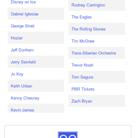
Disney on Ice
Rodney Carrington
Gabriel Iglesias
The Eagles
George Strait
The Rolling Stones
Hozier
Tim McGraw
Jeff Dunham
Trans-Siberian Orchestra
Jerry Seinfeld
Trevor Noah
Jo Koy
Tom Segura
Keith Urban
PBR Tickets
Kenny Chesney
Zach Bryan
Kevin James