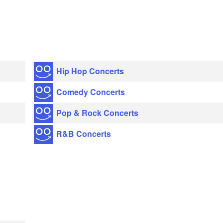
Hip Hop Concerts
Comedy Concerts
Pop & Rock Concerts
R&B Concerts