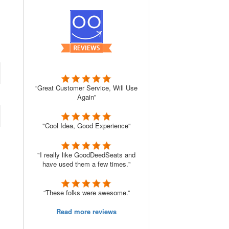
“Great Customer Service, Will Use
Again”
"Cool Idea, Good Experience"
"I really like GoodDeedSeats and
have used them a few times."
“These folks were awesome.”
Read more reviews