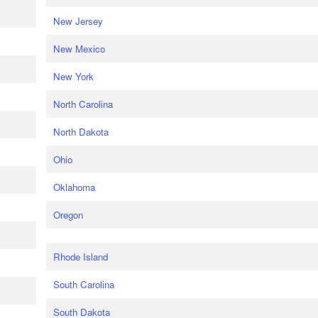
New Jersey
New Mexico
New York
North Carolina
North Dakota
Ohio
Oklahoma
Oregon
Rhode Island
South Carolina
South Dakota