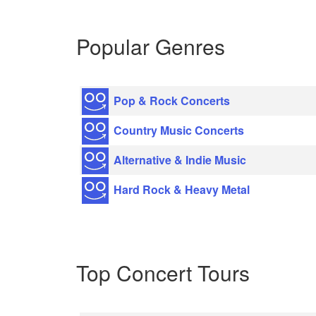
Popular Genres
Pop & Rock Concerts
Country Music Concerts
Alternative & Indie Music
Hard Rock & Heavy Metal
Top Concert Tours