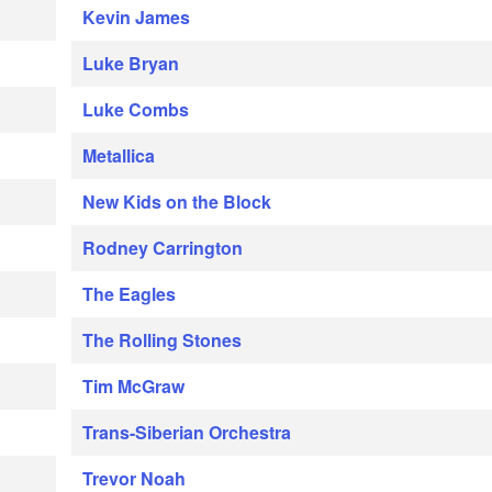
Kevin James
Luke Bryan
Luke Combs
Metallica
New Kids on the Block
Rodney Carrington
The Eagles
The Rolling Stones
Tim McGraw
Trans-Siberian Orchestra
Trevor Noah