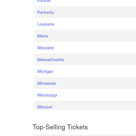
Kansas
Kentucky
Louisiana
Maine
Maryland
Massachusetts
Michigan
Minnesota
Mississippi
Missouri
Top-Selling Tickets