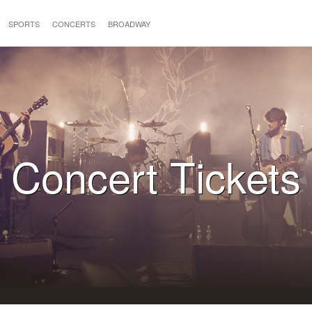
SPORTS
CONCERTS
BROADWAY
Concert Tickets