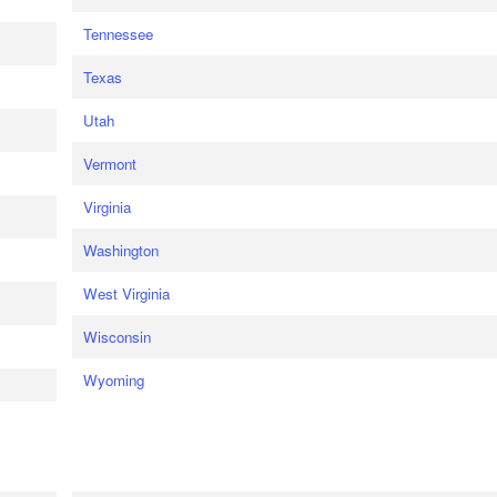
Tennessee
Texas
Utah
Vermont
Virginia
Washington
West Virginia
Wisconsin
Wyoming