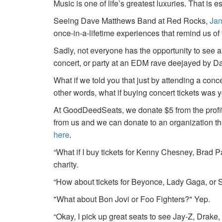
Music is one of life’s greatest luxuries. That is e
Seeing Dave Matthews Band at Red Rocks,
Jam
once-in-a-lifetime experiences that remind us o
Sadly, not everyone has the opportunity to see a
concert, or party at an EDM rave deejayed by 
What if we told you that just by attending a conc
other words, what if buying concert tickets was 
At GoodDeedSeats, we donate $5 from the profits 
from us and we can donate to an organization th
here
.
“What if I buy tickets for Kenny Chesney, Brad P
charity.
“How about tickets for Beyonce, Lady Gaga, or S
"What about Bon Jovi or Foo Fighters?" Yep.
“Okay, I pick up great seats to see Jay-Z, Drake, 