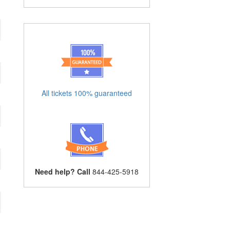
All tickets 100% guaranteed
Need help? Call
844-425-5918