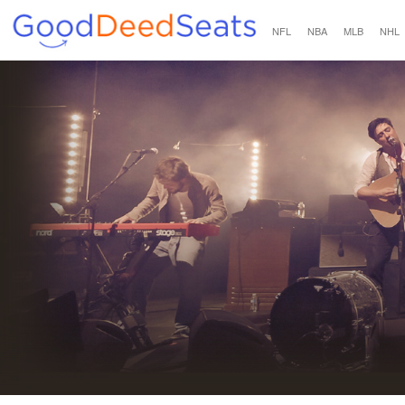
NFL
NBA
MLB
NHL