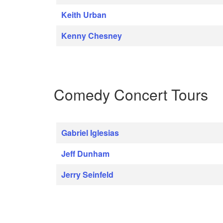
Keith Urban
Kenny Chesney
Comedy Concert Tours
Gabriel Iglesias
Jeff Dunham
Jerry Seinfeld