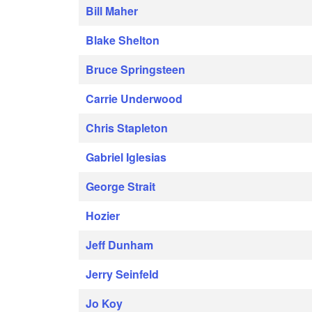
Bill Maher
Blake Shelton
Bruce Springsteen
Carrie Underwood
Chris Stapleton
Gabriel Iglesias
George Strait
Hozier
Jeff Dunham
Jerry Seinfeld
Jo Koy