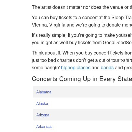
The artist doesn’t matter nor does the venue or t
You can buy tickets to a concert at the Sleep Tr
Vienna, Virginia and we’re going to donate money
It’s really simple. If you’re going to make yoursel
you might as well buy tickets from GoodDeedSeat
Think about it. When you buy concert tickets fr
just too bad charities don’t get a cut of tour t-shi
some bangin'
hiphop places
and
bands
and gre
Concerts Coming Up in Every Stat
Alabama
Alaska
Arizona
Arkansas