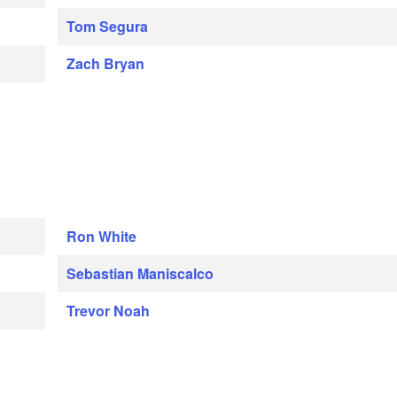
Tom Segura
Zach Bryan
Ron White
Sebastian Maniscalco
Trevor Noah