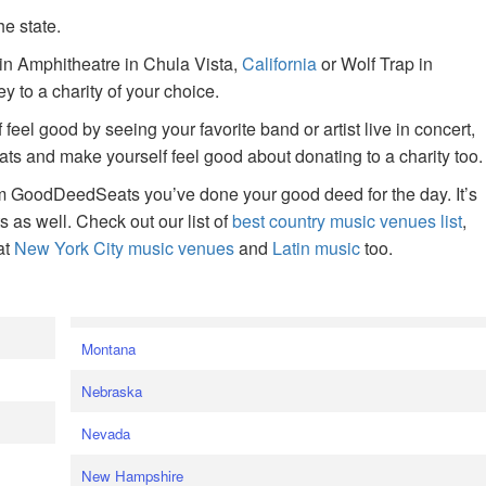
he state.
ain Amphitheatre in Chula Vista,
California
or Wolf Trap in
 to a charity of your choice.
f feel good by seeing your favorite band or artist live in concert,
s and make yourself feel good about donating to a charity too.
om GoodDeedSeats you’ve done your good deed for the day. It’s
rts as well. Check out our list of
best country music venues list
,
at
New York City music venues
and
Latin music
too.
e
Montana
Nebraska
Nevada
New Hampshire