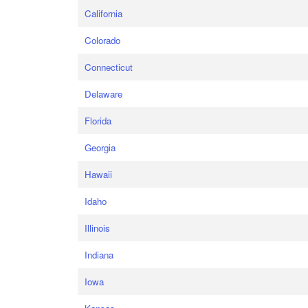
California
Colorado
Connecticut
Delaware
Florida
Georgia
Hawaii
Idaho
Illinois
Indiana
Iowa