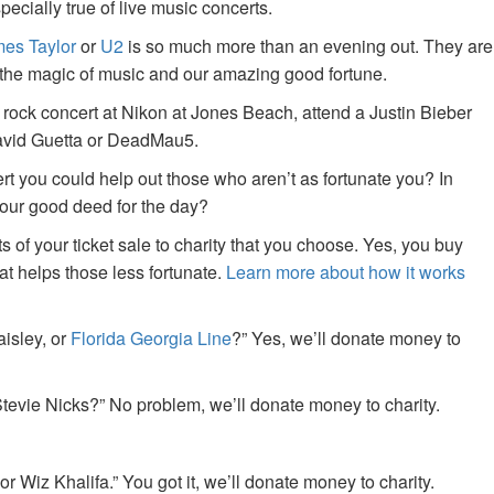
specially true of live music concerts.
es Taylor
or
U2
is so much more than an evening out. They are
f the magic of music and our amazing good fortune.
 rock concert at Nikon at Jones Beach, attend a Justin Bieber
David Guetta or DeadMau5.
ert you could help out those who aren’t as fortunate you? In
your good deed for the day?
of your ticket sale to charity that you choose. Yes, you buy
at helps those less fortunate.
Learn more about how it works
aisley, or
Florida Georgia Line
?” Yes, we’ll donate money to
tevie Nicks?” No problem, we’ll donate money to charity.
or Wiz Khalifa.” You got it, we’ll donate money to charity.