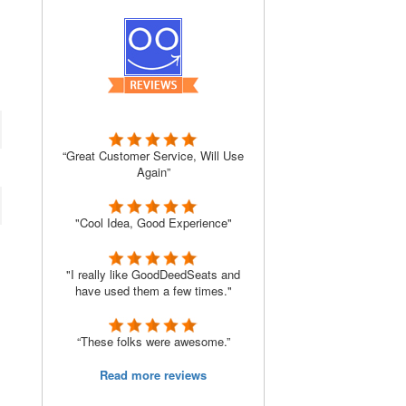
“Great Customer Service, Will Use
Again”
"Cool Idea, Good Experience"
"I really like GoodDeedSeats and
have used them a few times."
“These folks were awesome.”
Read more reviews