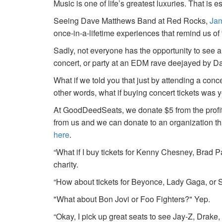
Music is one of life’s greatest luxuries. That is e
Seeing Dave Matthews Band at Red Rocks,
Jam
once-in-a-lifetime experiences that remind us o
Sadly, not everyone has the opportunity to see a
concert, or party at an EDM rave deejayed by 
What if we told you that just by attending a conc
other words, what if buying concert tickets was 
At GoodDeedSeats, we donate $5 from the profits 
from us and we can donate to an organization th
here
.
“What if I buy tickets for Kenny Chesney, Brad P
charity.
“How about tickets for Beyonce, Lady Gaga, or S
"What about Bon Jovi or Foo Fighters?" Yep.
“Okay, I pick up great seats to see Jay-Z, Drake, 