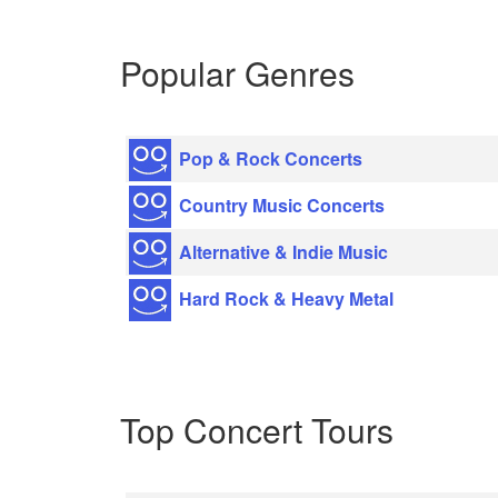
Popular Genres
Pop & Rock Concerts
Country Music Concerts
Alternative & Indie Music
Hard Rock & Heavy Metal
Top Concert Tours