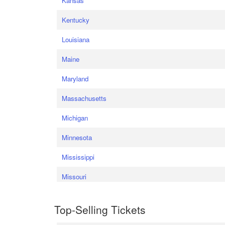
Kansas
Kentucky
Louisiana
Maine
Maryland
Massachusetts
Michigan
Minnesota
Mississippi
Missouri
Top-Selling Tickets