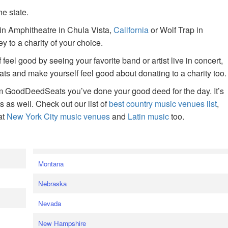
he state.
ain Amphitheatre in Chula Vista,
California
or Wolf Trap in
 to a charity of your choice.
f feel good by seeing your favorite band or artist live in concert,
s and make yourself feel good about donating to a charity too.
om GoodDeedSeats you’ve done your good deed for the day. It’s
rts as well. Check out our list of
best country music venues list
,
at
New York City music venues
and
Latin music
too.
e
Montana
Nebraska
Nevada
New Hampshire