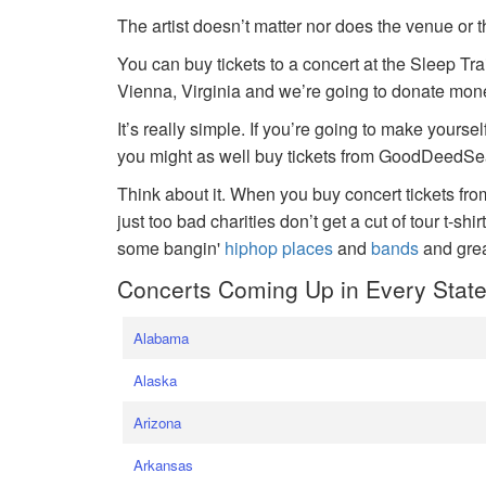
The artist doesn’t matter nor does the venue or t
You can buy tickets to a concert at the Sleep Tr
Vienna, Virginia and we’re going to donate money
It’s really simple. If you’re going to make yoursel
you might as well buy tickets from GoodDeedSeat
Think about it. When you buy concert tickets fr
just too bad charities don’t get a cut of tour t-shi
some bangin'
hiphop places
and
bands
and gre
Concerts Coming Up in Every Stat
Alabama
Alaska
Arizona
Arkansas