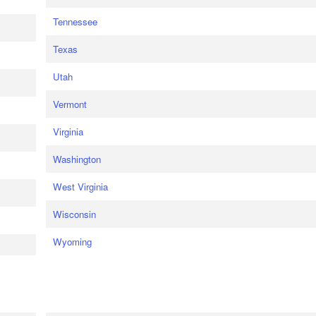
Tennessee
Texas
Utah
Vermont
Virginia
Washington
West Virginia
Wisconsin
Wyoming