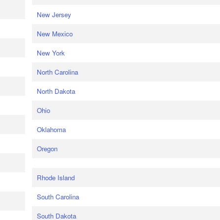
New Jersey
New Mexico
New York
North Carolina
North Dakota
Ohio
Oklahoma
Oregon
Rhode Island
South Carolina
South Dakota