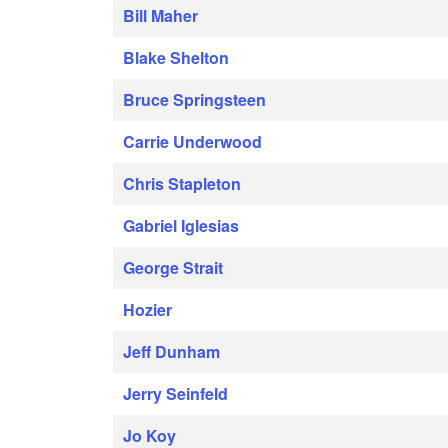
Bill Maher
Blake Shelton
Bruce Springsteen
Carrie Underwood
Chris Stapleton
Gabriel Iglesias
George Strait
Hozier
Jeff Dunham
Jerry Seinfeld
Jo Koy