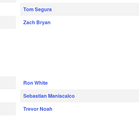
Tom Segura
Zach Bryan
Ron White
Sebastian Maniscalco
Trevor Noah