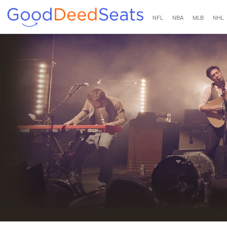
NFL
NBA
MLB
NHL