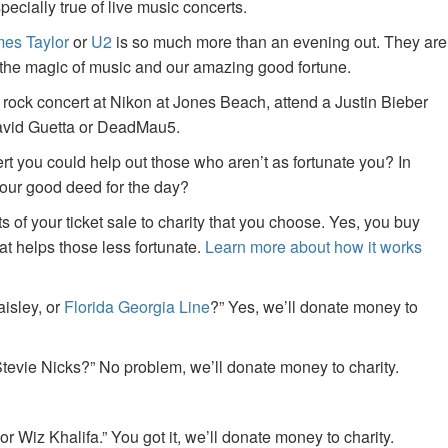
specially true of live music concerts.
es Taylor
or
U2
is so much more than an evening out. They are
f the magic of music and our amazing good fortune.
 rock concert at Nikon at Jones Beach, attend a Justin Bieber
David Guetta or DeadMau5.
ert you could help out those who aren’t as fortunate you? In
your good deed for the day?
of your ticket sale to charity that you choose. Yes, you buy
at helps those less fortunate.
Learn more about how it works
aisley, or
Florida Georgia Line
?” Yes, we’ll donate money to
tevie Nicks?” No problem, we’ll donate money to charity.
or Wiz Khalifa.” You got it, we’ll donate money to charity.