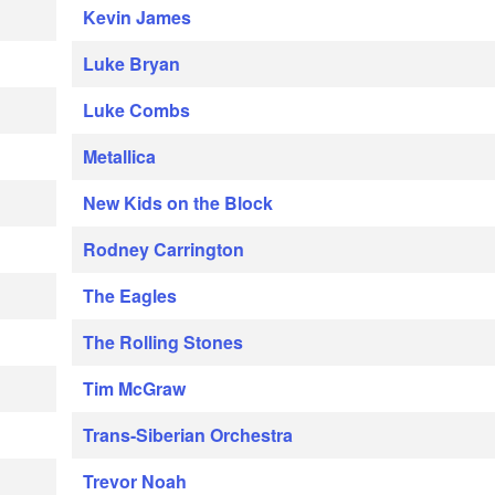
Kevin James
Luke Bryan
Luke Combs
Metallica
New Kids on the Block
Rodney Carrington
The Eagles
The Rolling Stones
Tim McGraw
Trans-Siberian Orchestra
Trevor Noah