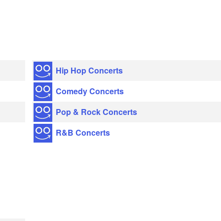
Hip Hop Concerts
Comedy Concerts
Pop & Rock Concerts
R&B Concerts