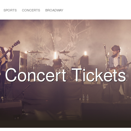
SPORTS
CONCERTS
BROADWAY
Concert Tickets