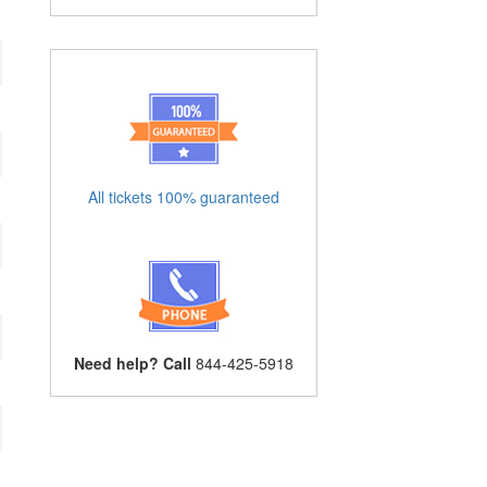
All tickets 100% guaranteed
Need help? Call
844-425-5918