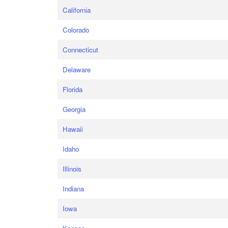
California
Colorado
Connecticut
Delaware
Florida
Georgia
Hawaii
Idaho
Illinois
Indiana
Iowa