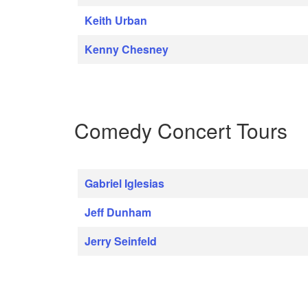
Keith Urban
Kenny Chesney
Comedy Concert Tours
Gabriel Iglesias
Jeff Dunham
Jerry Seinfeld