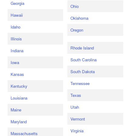
Georgia
Ohio
Hawaii
Oklahoma
Idaho
Oregon
Illinois
Rhode Island
Indiana
South Carolina
Iowa
South Dakota
Kansas
Tennessee
Kentucky
Texas
Louisiana
Utah
Maine
Vermont
Maryland
Virginia
Massachusetts