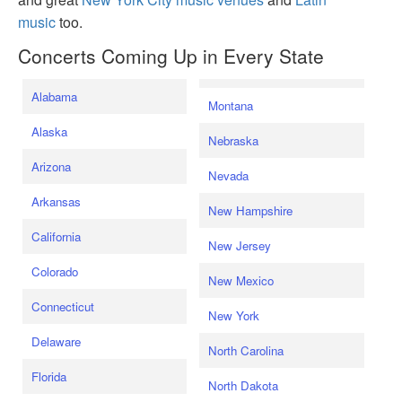
music
too.
Concerts Coming Up in Every State
Alabama
Montana
Alaska
Nebraska
Arizona
Nevada
Arkansas
New Hampshire
California
New Jersey
Colorado
New Mexico
Connecticut
New York
Delaware
North Carolina
Florida
North Dakota