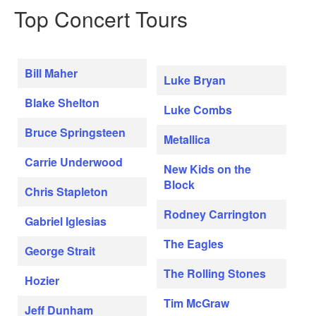
Top Concert Tours
Bill Maher
Luke Bryan
Blake Shelton
Luke Combs
Bruce Springsteen
Metallica
Carrie Underwood
New Kids on the
Block
Chris Stapleton
Rodney Carrington
Gabriel Iglesias
The Eagles
George Strait
The Rolling Stones
Hozier
Tim McGraw
Jeff Dunham