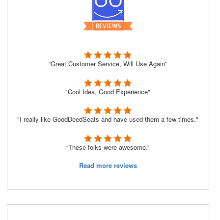
“Great Customer Service, Will Use Again”
"Cool Idea, Good Experience"
"I really like GoodDeedSeats and have used them a few times."
“These folks were awesome.”
Read more reviews