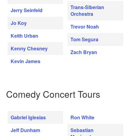
Trans-Siberian
Jerry Seinfeld
Orchestra
Jo Koy
Trevor Noah
Keith Urban
Tom Segura
Kenny Chesney
Zach Bryan
Kevin James
Comedy Concert Tours
Gabriel Iglesias
Ron White
Jeff Dunham
Sebastian