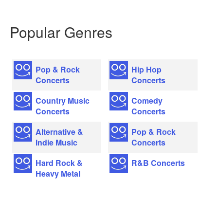
Popular Genres
Pop & Rock
Hip Hop
Concerts
Concerts
Country Music
Comedy
Concerts
Concerts
Alternative &
Pop & Rock
Indie Music
Concerts
Hard Rock &
R&B Concerts
Heavy Metal