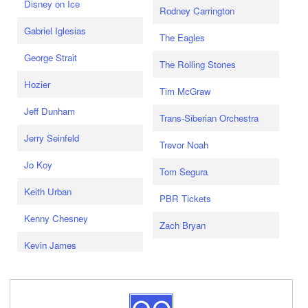
Disney on Ice
Rodney Carrington
Gabriel Iglesias
The Eagles
George Strait
The Rolling Stones
Hozier
Tim McGraw
Jeff Dunham
Trans-Siberian Orchestra
Jerry Seinfeld
Trevor Noah
Jo Koy
Tom Segura
Keith Urban
PBR Tickets
Kenny Chesney
Zach Bryan
Kevin James