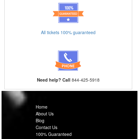
All tickets 100% guaranteed
Need help? Call
844-425-5918
Home
About Us
Blog
Contact Us
100% Guaranteed