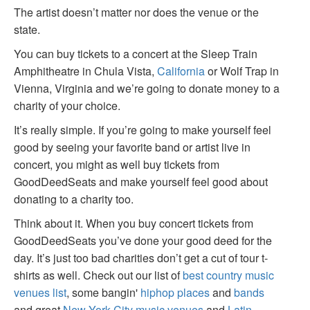
The artist doesn’t matter nor does the venue or the
state.
You can buy tickets to a concert at the Sleep Train
Amphitheatre in Chula Vista,
California
or Wolf Trap in
Vienna, Virginia and we’re going to donate money to a
charity of your choice.
It’s really simple. If you’re going to make yourself feel
good by seeing your favorite band or artist live in
concert, you might as well buy tickets from
GoodDeedSeats and make yourself feel good about
donating to a charity too.
Think about it. When you buy concert tickets from
GoodDeedSeats you’ve done your good deed for the
day. It’s just too bad charities don’t get a cut of tour t-
shirts as well. Check out our list of
best country music
venues list
, some bangin'
hiphop places
and
bands
and great
New York City music venues
and
Latin