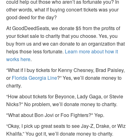
could help out those who aren’t as fortunate you? In
other words, what if buying concert tickets was your
good deed for the day?
At GoodDeedSeats, we donate $5 from the profits of
your ticket sale to charity that you choose. Yes, you
buy from us and we can donate to an organization that
helps those less fortunate.
Learn more about how it
works here
.
“What if I buy tickets for Kenny Chesney, Brad Paisley,
or
Florida Georgia Line
?” Yes, we’ll donate money to
charity.
“How about tickets for Beyonce, Lady Gaga, or Stevie
Nicks?” No problem, we’ll donate money to charity.
"What about Bon Jovi or Foo Fighters?" Yep.
“Okay, I pick up great seats to see Jay-Z, Drake, or Wiz
Khalifa.” You got it, we’ll donate money to charity.