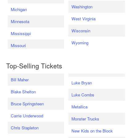
Washington
Michigan
West Virginia
Minnesota
Wisconsin
Mississippi
Wyoming
Missouri
Top-Selling Tickets
Bill Maher
Luke Bryan
Blake Shelton
Luke Combs
Bruce Springsteen
Metallica
Carrie Underwood
Monster Trucks
Chris Stapleton
New Kids on the Block