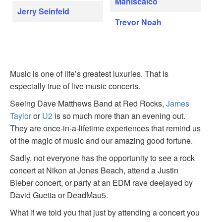
Maniscalco
Jerry Seinfeld
Trevor Noah
Music is one of life’s greatest luxuries. That is
especially true of live music concerts.
Seeing Dave Matthews Band at Red Rocks,
James
Taylor
or
U2
is so much more than an evening out.
They are once-in-a-lifetime experiences that remind us
of the magic of music and our amazing good fortune.
Sadly, not everyone has the opportunity to see a rock
concert at Nikon at Jones Beach, attend a Justin
Bieber concert, or party at an EDM rave deejayed by
David Guetta or DeadMau5.
What if we told you that just by attending a concert you