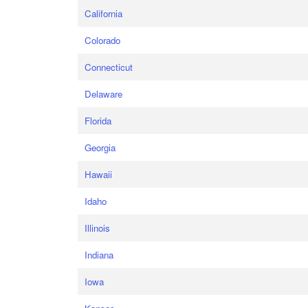
California
Colorado
Connecticut
Delaware
Florida
Georgia
Hawaii
Idaho
Illinois
Indiana
Iowa