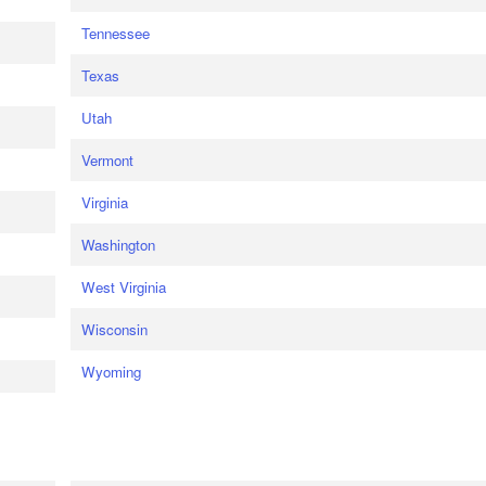
Tennessee
Texas
Utah
Vermont
Virginia
Washington
West Virginia
Wisconsin
Wyoming