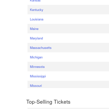
Kansas
Kentucky
Louisiana
Maine
Maryland
Massachusetts
Michigan
Minnesota
Mississippi
Missouri
Top-Selling Tickets