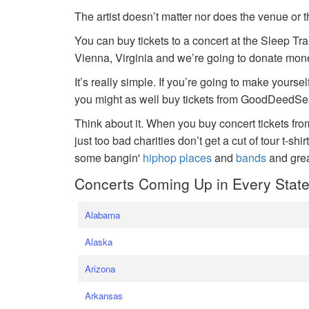
The artist doesn’t matter nor does the venue or t
You can buy tickets to a concert at the Sleep Tr
Vienna, Virginia and we’re going to donate money
It’s really simple. If you’re going to make yoursel
you might as well buy tickets from GoodDeedSeat
Think about it. When you buy concert tickets fr
just too bad charities don’t get a cut of tour t-shi
some bangin'
hiphop places
and
bands
and gre
Concerts Coming Up in Every Stat
Alabama
Alaska
Arizona
Arkansas