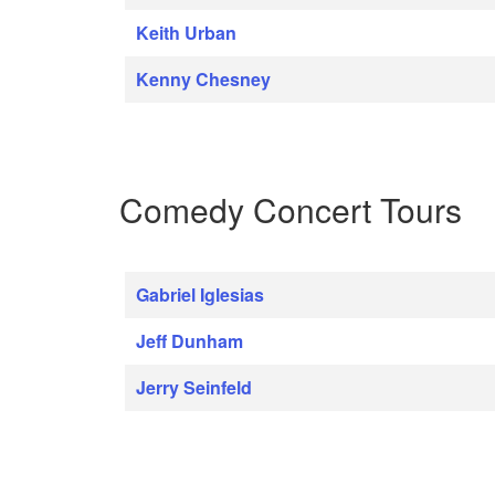
Keith Urban
Kenny Chesney
Comedy Concert Tours
Gabriel Iglesias
Jeff Dunham
Jerry Seinfeld