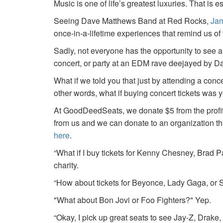
Music is one of life’s greatest luxuries. That is e
Seeing Dave Matthews Band at Red Rocks,
Jam
once-in-a-lifetime experiences that remind us o
Sadly, not everyone has the opportunity to see a
concert, or party at an EDM rave deejayed by 
What if we told you that just by attending a conc
other words, what if buying concert tickets was 
At GoodDeedSeats, we donate $5 from the profits 
from us and we can donate to an organization th
here
.
“What if I buy tickets for Kenny Chesney, Brad P
charity.
“How about tickets for Beyonce, Lady Gaga, or S
"What about Bon Jovi or Foo Fighters?" Yep.
“Okay, I pick up great seats to see Jay-Z, Drake, 