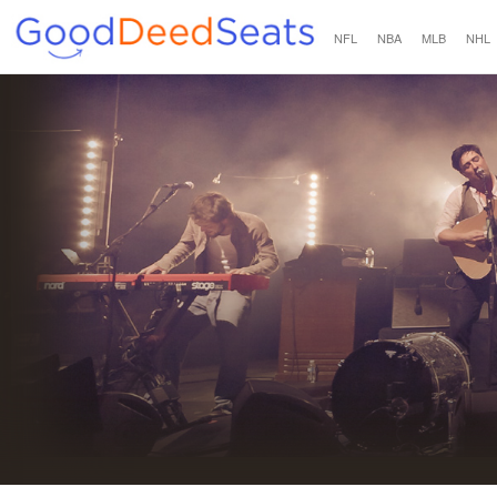
NFL
NBA
MLB
NHL