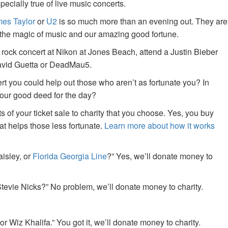
specially true of live music concerts.
es Taylor
or
U2
is so much more than an evening out. They are
f the magic of music and our amazing good fortune.
 rock concert at Nikon at Jones Beach, attend a Justin Bieber
David Guetta or DeadMau5.
ert you could help out those who aren’t as fortunate you? In
your good deed for the day?
of your ticket sale to charity that you choose. Yes, you buy
at helps those less fortunate.
Learn more about how it works
aisley, or
Florida Georgia Line
?” Yes, we’ll donate money to
tevie Nicks?” No problem, we’ll donate money to charity.
or Wiz Khalifa.” You got it, we’ll donate money to charity.