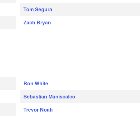
Tom Segura
Zach Bryan
Ron White
Sebastian Maniscalco
Trevor Noah