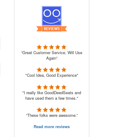
“Great Customer Service, Will Use
Again”
"Cool Idea, Good Experience"
"I really like GoodDeedSeats and
have used them a few times."
“These folks were awesome.”
Read more reviews