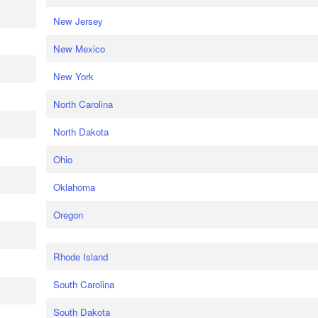
New Jersey
New Mexico
New York
North Carolina
North Dakota
Ohio
Oklahoma
Oregon
Rhode Island
South Carolina
South Dakota