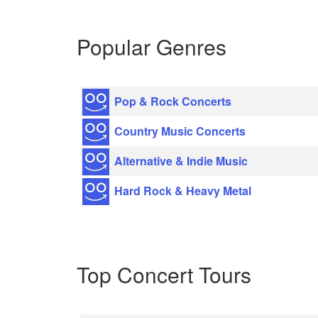
Popular Genres
Pop & Rock Concerts
Country Music Concerts
Alternative & Indie Music
Hard Rock & Heavy Metal
Top Concert Tours