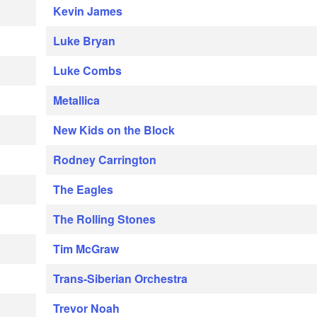
Kevin James
Luke Bryan
Luke Combs
Metallica
New Kids on the Block
Rodney Carrington
The Eagles
The Rolling Stones
Tim McGraw
Trans-Siberian Orchestra
Trevor Noah