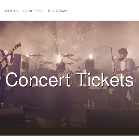
SPORTS
CONCERTS
BROADWAY
Concert Tickets