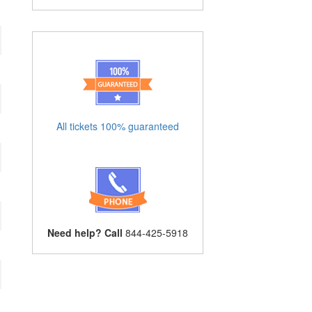
All tickets 100% guaranteed
Need help? Call
844-425-5918