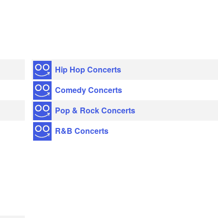
Hip Hop Concerts
Comedy Concerts
Pop & Rock Concerts
R&B Concerts