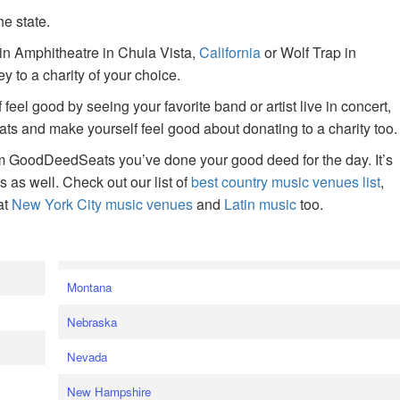
he state.
ain Amphitheatre in Chula Vista,
California
or Wolf Trap in
 to a charity of your choice.
f feel good by seeing your favorite band or artist live in concert,
s and make yourself feel good about donating to a charity too.
om GoodDeedSeats you’ve done your good deed for the day. It’s
rts as well. Check out our list of
best country music venues list
,
at
New York City music venues
and
Latin music
too.
e
Montana
Nebraska
Nevada
New Hampshire