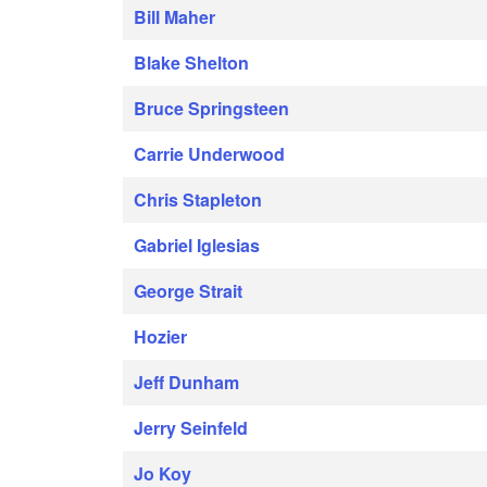
Bill Maher
Blake Shelton
Bruce Springsteen
Carrie Underwood
Chris Stapleton
Gabriel Iglesias
George Strait
Hozier
Jeff Dunham
Jerry Seinfeld
Jo Koy