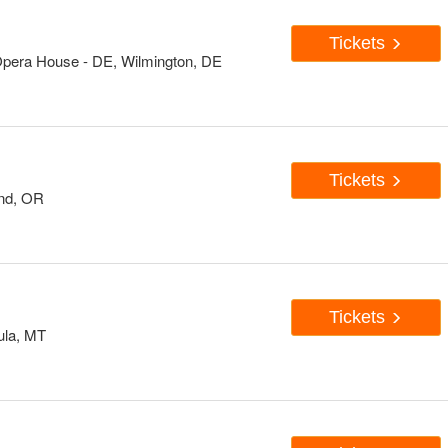
Tickets
Opera House - DE, Wilmington, DE
Tickets
and, OR
Tickets
ula, MT