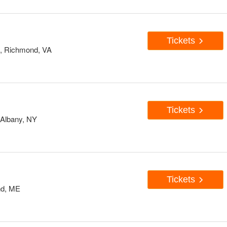
Tickets
d, Richmond, VA
Tickets
 Albany, NY
Tickets
and, ME