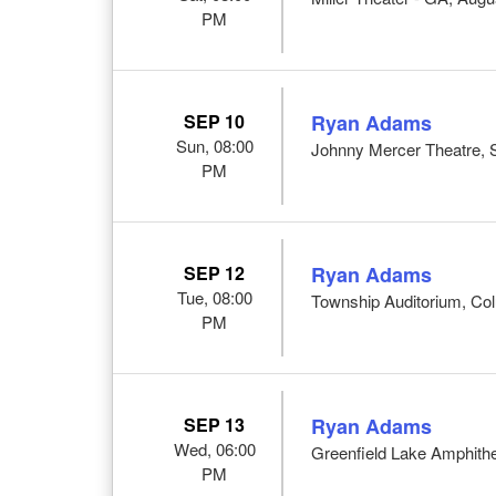
PM
SEP 10
Ryan Adams
Sun, 08:00
Johnny Mercer Theatre,
PM
SEP 12
Ryan Adams
Tue, 08:00
Township Auditorium, Co
PM
SEP 13
Ryan Adams
Wed, 06:00
Greenfield Lake Amphithe
PM