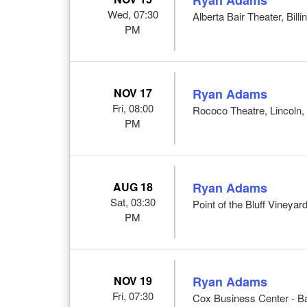
Wed, 07:30
Alberta Bair Theater, Bill
PM
NOV 17
Ryan Adams
Fri, 08:00
Rococo Theatre, Lincoln,
PM
AUG 18
Ryan Adams
Sat, 03:30
Point of the Bluff Viney
PM
NOV 19
Ryan Adams
Fri, 07:30
Cox Business Center - Ba