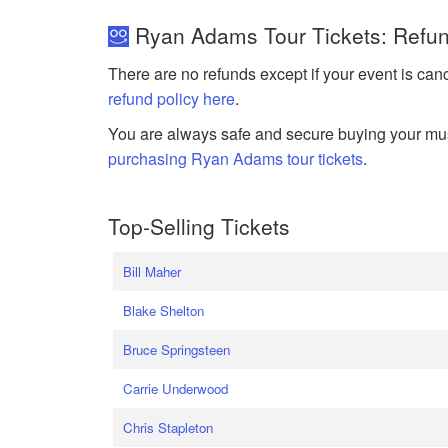
Ryan Adams Tour Tickets: Refun
There are no refunds except if your event is can
refund policy here
.
You are always safe and secure buying your mus
purchasing Ryan Adams tour tickets
.
Top-Selling Tickets
Bill Maher
Blake Shelton
Bruce Springsteen
Carrie Underwood
Chris Stapleton