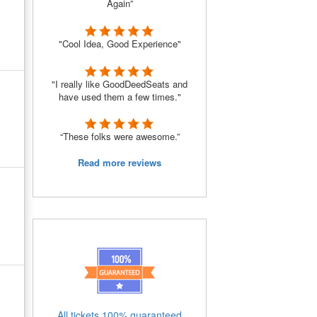
Again”
"Cool Idea, Good Experience"
"I really like GoodDeedSeats and
have used them a few times."
“These folks were awesome.”
Read more reviews
All tickets 100% guaranteed