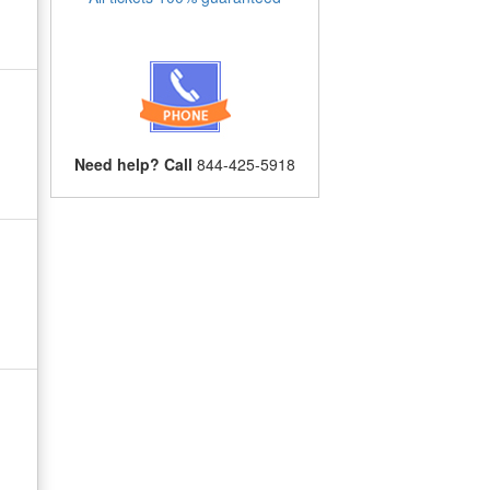
Need help? Call
844-425-5918