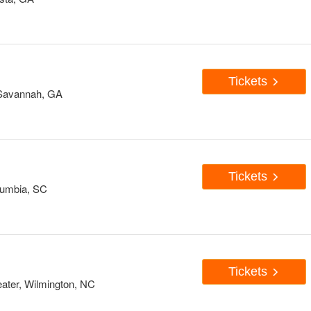
Tickets
 Savannah, GA
Tickets
lumbia, SC
Tickets
ater, Wilmington, NC