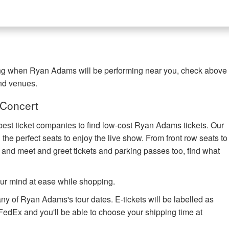
ing when Ryan Adams will be performing near you, check above
and venues.
 Concert
best ticket companies to find low-cost Ryan Adams tickets. Our
 the perfect seats to enjoy the live show. From front row seats to
 and meet and greet tickets and parking passes too, find what
ur mind at ease while shopping.
any of Ryan Adams's tour dates. E-tickets will be labelled as
h FedEx and you'll be able to choose your shipping time at