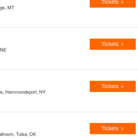
Tickets
ings, MT
Tickets
 NE
Tickets
ards, Hammondsport, NY
Tickets
llroom, Tulsa, OK