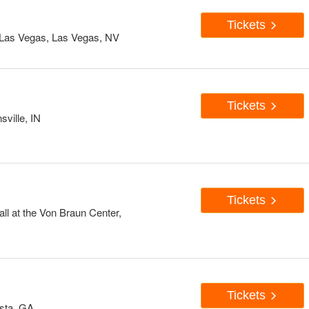
Tickets
Las Vegas, Las Vegas, NV
Tickets
sville, IN
Tickets
ll at the Von Braun Center,
Tickets
usta, GA