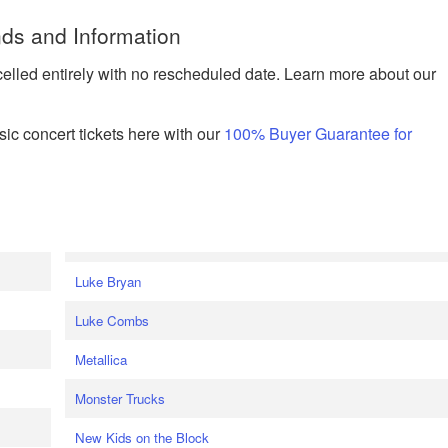
ds and Information
celled entirely with no rescheduled date. Learn more about our
ic concert tickets here with our
100% Buyer Guarantee for
Luke Bryan
Luke Combs
Metallica
Monster Trucks
New Kids on the Block