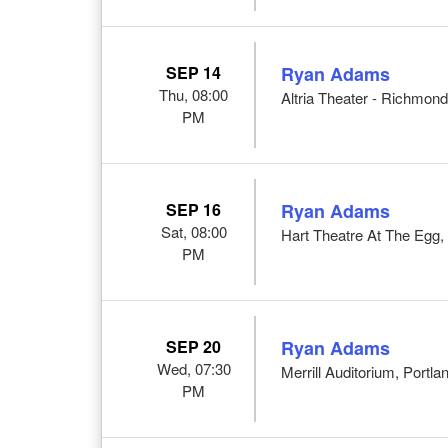
SEP 14
Ryan Adams
Thu, 08:00
Altria Theater - Richmon
PM
SEP 16
Ryan Adams
Sat, 08:00
Hart Theatre At The Egg,
PM
SEP 20
Ryan Adams
Wed, 07:30
Merrill Auditorium, Portl
PM