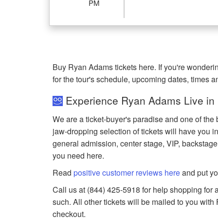
PM
Buy Ryan Adams tickets here. If you're wonder
for the tour's schedule, upcoming dates, times 
Experience Ryan Adams Live in
We are a ticket-buyer's paradise and one of the 
jaw-dropping selection of tickets will have you in
general admission, center stage, VIP, backstage
you need here.
Read
positive customer reviews here
and put yo
Call us at (844) 425-5918 for help shopping for 
such. All other tickets will be mailed to you wit
checkout.