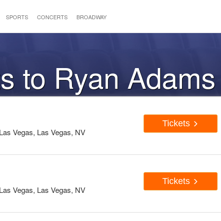
SPORTS
CONCERTS
BROADWAY
ts to Ryan Adams
Tickets
Las Vegas, Las Vegas, NV
Tickets
Las Vegas, Las Vegas, NV