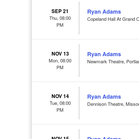
SEP 21
Ryan Adams
Thu, 08:00
Copeland Hall At Grand 
PM
NOV 13
Ryan Adams
Mon, 08:00
Newmark Theatre, Portl
PM
NOV 14
Ryan Adams
Tue, 08:00
Dennison Theatre, Misso
PM
NOV 15
Ryan Adams