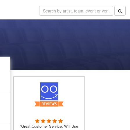
“Great Customer Service, Will Use