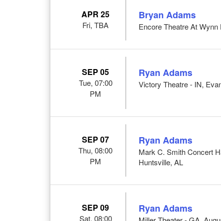
APR 25
Bryan Adams
Fri, TBA
Encore Theatre At Wynn 
SEP 05
Ryan Adams
Tue, 07:00
Victory Theatre - IN, Evan
PM
SEP 07
Ryan Adams
Thu, 08:00
Mark C. Smith Concert Ha
PM
Huntsville, AL
SEP 09
Ryan Adams
Sat, 08:00
Miller Theater - GA, Aug