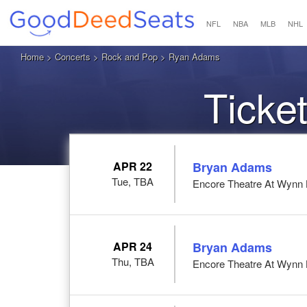
NFL
NBA
MLB
NHL
Home
>
Concerts
>
Rock and Pop
> Ryan Adams
Ticke
APR 22
Bryan Adams
Tue, TBA
Encore Theatre At Wynn 
APR 24
Bryan Adams
Thu, TBA
Encore Theatre At Wynn 