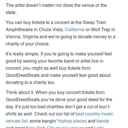
The artist doesn’t matter nor does the venue or the
state.
You can buy tickets to a concert at the Sleep Train
Amphitheatre in Chula Vista,
California
or Wolf Trap in
Vienna, Virginia and we’re going to donate money to a
charity of your choice.
It’s really simple. If you’re going to make yourself feel
good by seeing your favorite band or artist live in
concert, you might as well buy tickets from
GoodDeedSeats and make yourself feel good about
donating to a charity too.
Think about it. When you buy concert tickets from
GoodDeedSeats you’ve done your good deed for the
day. It’s just too bad charities don’t get a cut of tour t-
shirts as well. Check out our list of
best country music
venues list
, some bangin'
hiphop places
and
bands
and great
New York City music venues
and
Latin