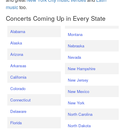
music
too.
Concerts Coming Up in Every State
Alabama
Montana
Alaska
Nebraska
Arizona
Nevada
Arkansas
New Hampshire
California
New Jersey
Colorado
New Mexico
Connecticut
New York
Delaware
North Carolina
Florida
North Dakota