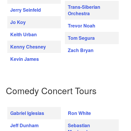
Trans-Siberian
Jerry Seinfeld
Orchestra
Jo Koy
Trevor Noah
Keith Urban
Tom Segura
Kenny Chesney
Zach Bryan
Kevin James
Comedy Concert Tours
Gabriel Iglesias
Ron White
Jeff Dunham
Sebastian