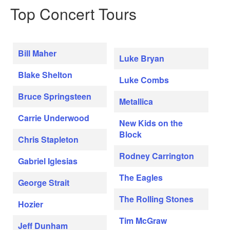
Top Concert Tours
Bill Maher
Luke Bryan
Blake Shelton
Luke Combs
Bruce Springsteen
Metallica
Carrie Underwood
New Kids on the
Block
Chris Stapleton
Rodney Carrington
Gabriel Iglesias
The Eagles
George Strait
The Rolling Stones
Hozier
Tim McGraw
Jeff Dunham