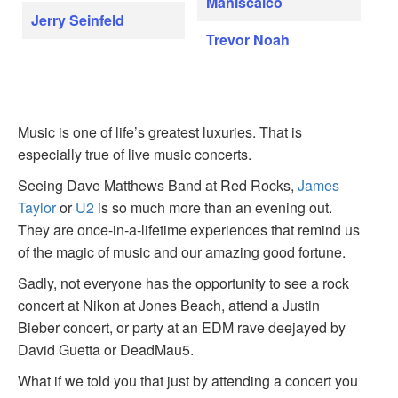
Maniscalco
Jerry Seinfeld
Trevor Noah
Music is one of life’s greatest luxuries. That is
especially true of live music concerts.
Seeing Dave Matthews Band at Red Rocks,
James
Taylor
or
U2
is so much more than an evening out.
They are once-in-a-lifetime experiences that remind us
of the magic of music and our amazing good fortune.
Sadly, not everyone has the opportunity to see a rock
concert at Nikon at Jones Beach, attend a Justin
Bieber concert, or party at an EDM rave deejayed by
David Guetta or DeadMau5.
What if we told you that just by attending a concert you