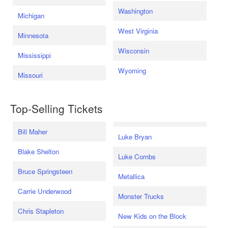
Washington
Michigan
West Virginia
Minnesota
Wisconsin
Mississippi
Wyoming
Missouri
Top-Selling Tickets
Bill Maher
Luke Bryan
Blake Shelton
Luke Combs
Bruce Springsteen
Metallica
Carrie Underwood
Monster Trucks
Chris Stapleton
New Kids on the Block