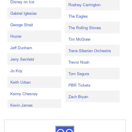
Disney on Ice
Rodney Carrington
Gabriel Iglesias
The Eagles
George Strait
The Rolling Stones
Hozier
Tim McGraw
Jeff Dunham
Trans-Siberian Orchestra
Jerry Seinfeld
Trevor Noah
Jo Koy
Tom Segura
Keith Urban
PBR Tickets
Kenny Chesney
Zach Bryan
Kevin James