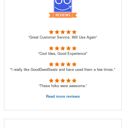
“Great Customer Service, Will Use Again”
"Cool Idea, Good Experience"
"I really like GoodDeedSeats and have used them a few times."
“These folks were awesome.”
Read more reviews