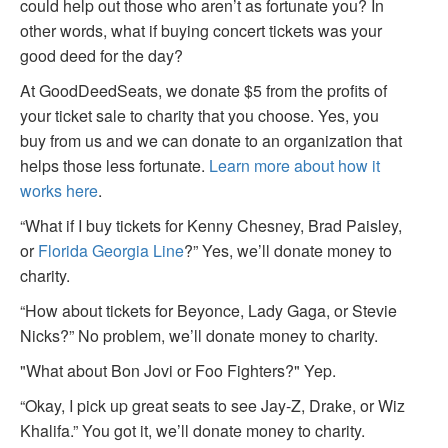
could help out those who aren’t as fortunate you? In
other words, what if buying concert tickets was your
good deed for the day?
At GoodDeedSeats, we donate $5 from the profits of
your ticket sale to charity that you choose. Yes, you
buy from us and we can donate to an organization that
helps those less fortunate.
Learn more about how it
works here
.
“What if I buy tickets for Kenny Chesney, Brad Paisley,
or
Florida Georgia Line
?” Yes, we’ll donate money to
charity.
“How about tickets for Beyonce, Lady Gaga, or Stevie
Nicks?” No problem, we’ll donate money to charity.
"What about Bon Jovi or Foo Fighters?" Yep.
“Okay, I pick up great seats to see Jay-Z, Drake, or Wiz
Khalifa.” You got it, we’ll donate money to charity.