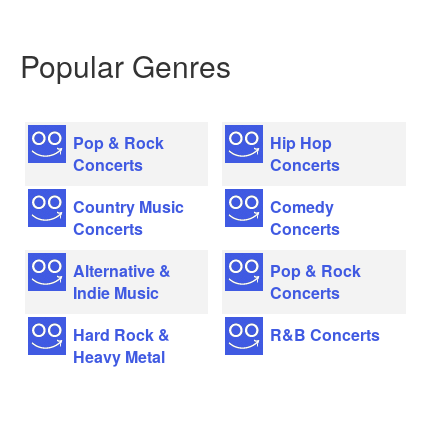
Popular Genres
Pop & Rock
Hip Hop
Concerts
Concerts
Country Music
Comedy
Concerts
Concerts
Alternative &
Pop & Rock
Indie Music
Concerts
Hard Rock &
R&B Concerts
Heavy Metal