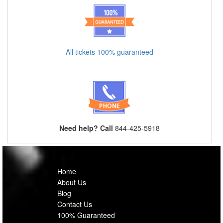
All tickets 100% guaranteed
Need help? Call
844-425-5918
Home
About Us
Blog
Contact Us
100% Guaranteed