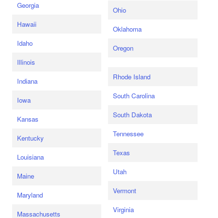
Georgia
Ohio
Hawaii
Oklahoma
Idaho
Oregon
Illinois
Rhode Island
Indiana
South Carolina
Iowa
South Dakota
Kansas
Tennessee
Kentucky
Texas
Louisiana
Utah
Maine
Vermont
Maryland
Virginia
Massachusetts