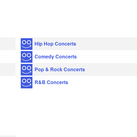
Hip Hop Concerts
Comedy Concerts
Pop & Rock Concerts
R&B Concerts