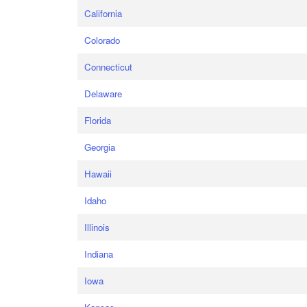
California
Colorado
Connecticut
Delaware
Florida
Georgia
Hawaii
Idaho
Illinois
Indiana
Iowa