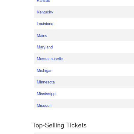
Kansas
Kentucky
Louisiana
Maine
Maryland
Massachusetts
Michigan
Minnesota
Mississippi
Missouri
Top-Selling Tickets