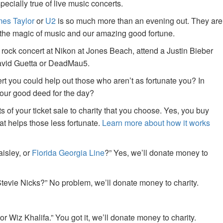
specially true of live music concerts.
es Taylor
or
U2
is so much more than an evening out. They are
f the magic of music and our amazing good fortune.
 rock concert at Nikon at Jones Beach, attend a Justin Bieber
David Guetta or DeadMau5.
ert you could help out those who aren’t as fortunate you? In
your good deed for the day?
of your ticket sale to charity that you choose. Yes, you buy
at helps those less fortunate.
Learn more about how it works
aisley, or
Florida Georgia Line
?” Yes, we’ll donate money to
tevie Nicks?” No problem, we’ll donate money to charity.
or Wiz Khalifa.” You got it, we’ll donate money to charity.