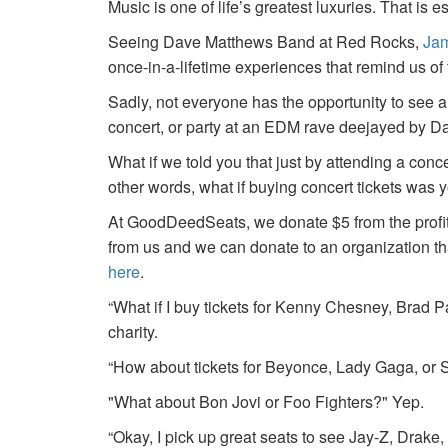
Music is one of life’s greatest luxuries. That is e
Seeing Dave Matthews Band at Red Rocks,
Jam
once-in-a-lifetime experiences that remind us o
Sadly, not everyone has the opportunity to see a
concert, or party at an EDM rave deejayed by 
What if we told you that just by attending a conc
other words, what if buying concert tickets was 
At GoodDeedSeats, we donate $5 from the profits 
from us and we can donate to an organization th
here
.
“What if I buy tickets for Kenny Chesney, Brad P
charity.
“How about tickets for Beyonce, Lady Gaga, or S
"What about Bon Jovi or Foo Fighters?" Yep.
“Okay, I pick up great seats to see Jay-Z, Drake, 