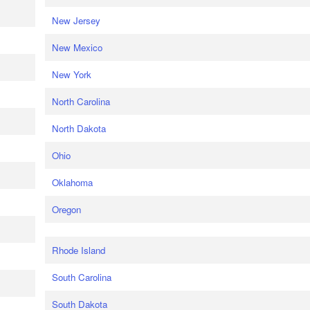
New Jersey
New Mexico
New York
North Carolina
North Dakota
Ohio
Oklahoma
Oregon
Rhode Island
South Carolina
South Dakota