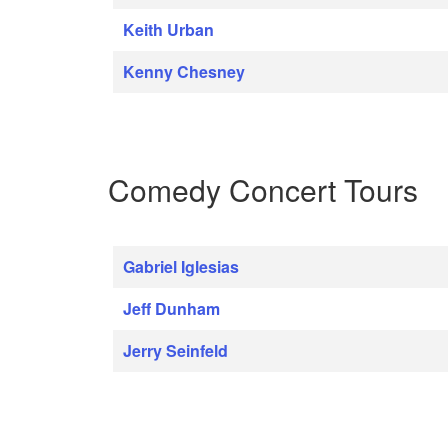
Keith Urban
Kenny Chesney
Comedy Concert Tours
Gabriel Iglesias
Jeff Dunham
Jerry Seinfeld