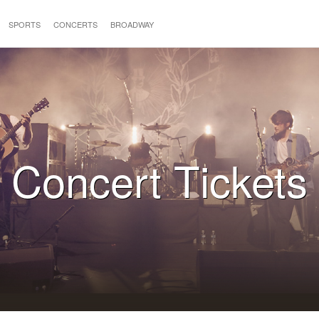
SPORTS
CONCERTS
BROADWAY
Concert Tickets