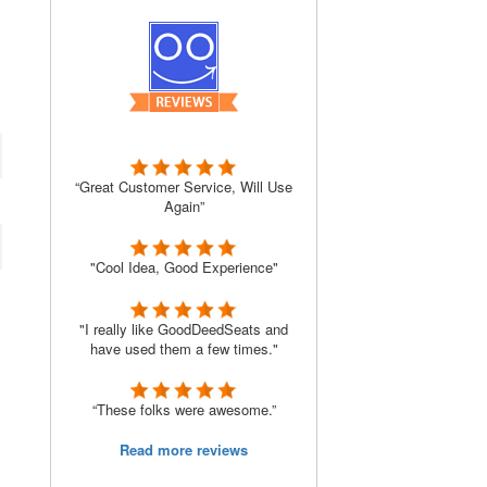
“Great Customer Service, Will Use
Again”
"Cool Idea, Good Experience"
"I really like GoodDeedSeats and
have used them a few times."
“These folks were awesome.”
Read more reviews