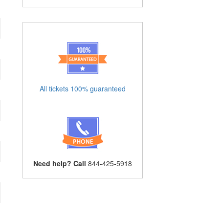
All tickets 100% guaranteed
Need help? Call
844-425-5918