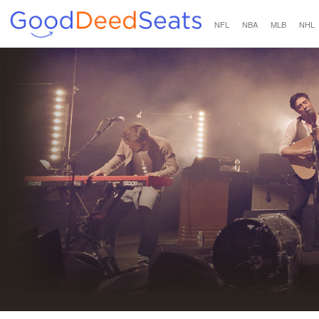
NFL
NBA
MLB
NHL