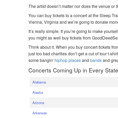
The artist doesn’t matter nor does the venue or t
You can buy tickets to a concert at the Sleep Tr
Vienna, Virginia and we’re going to donate money
It’s really simple. If you’re going to make yoursel
you might as well buy tickets from GoodDeedSeat
Think about it. When you buy concert tickets fr
just too bad charities don’t get a cut of tour t-shi
some bangin'
hiphop places
and
bands
and gre
Concerts Coming Up in Every Stat
Alabama
Alaska
Arizona
Arkansas