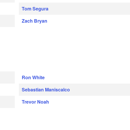
Tom Segura
Zach Bryan
Ron White
Sebastian Maniscalco
Trevor Noah