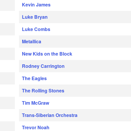
Kevin James
Luke Bryan
Luke Combs
Metallica
New Kids on the Block
Rodney Carrington
The Eagles
The Rolling Stones
Tim McGraw
Trans-Siberian Orchestra
Trevor Noah