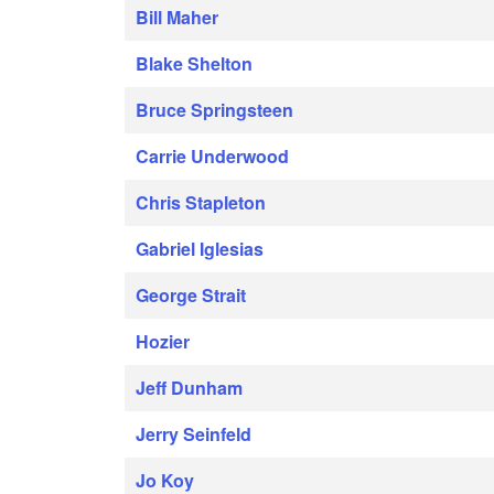
Bill Maher
Blake Shelton
Bruce Springsteen
Carrie Underwood
Chris Stapleton
Gabriel Iglesias
George Strait
Hozier
Jeff Dunham
Jerry Seinfeld
Jo Koy