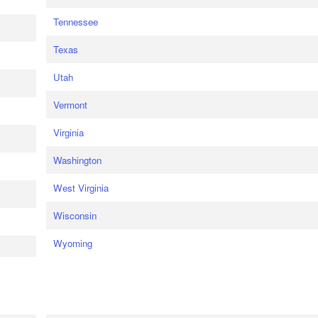
Tennessee
Texas
Utah
Vermont
Virginia
Washington
West Virginia
Wisconsin
Wyoming