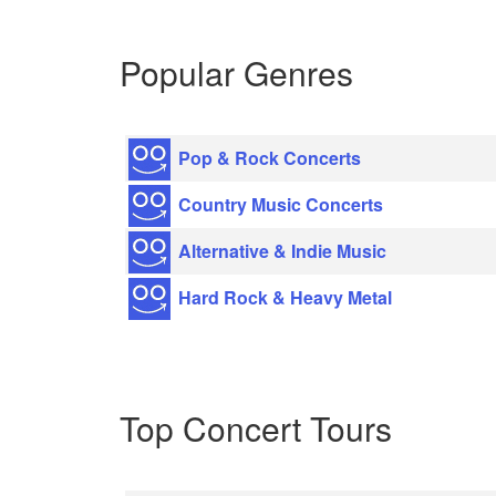
Popular Genres
Pop & Rock Concerts
Country Music Concerts
Alternative & Indie Music
Hard Rock & Heavy Metal
Top Concert Tours