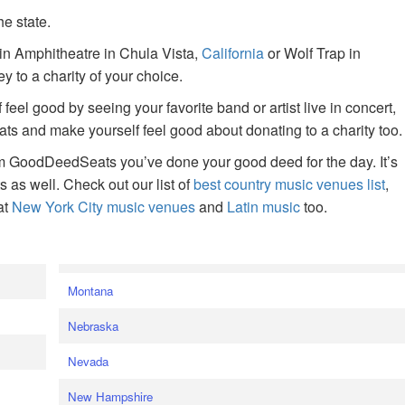
he state.
ain Amphitheatre in Chula Vista,
California
or Wolf Trap in
 to a charity of your choice.
f feel good by seeing your favorite band or artist live in concert,
s and make yourself feel good about donating to a charity too.
om GoodDeedSeats you’ve done your good deed for the day. It’s
rts as well. Check out our list of
best country music venues list
,
at
New York City music venues
and
Latin music
too.
e
Montana
Nebraska
Nevada
New Hampshire