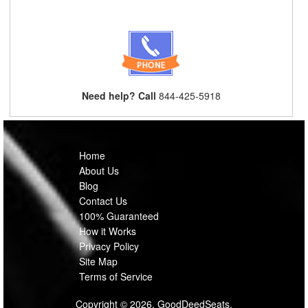
Need help? Call
844-425-5918
Home
About Us
Blog
Contact Us
100% Guaranteed
How it Works
Privacy Policy
Site Map
Terms of Service
Copyright © 2026, GoodDeedSeats.