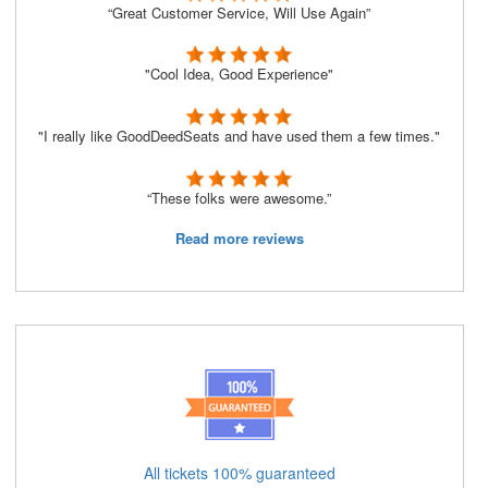
“Great Customer Service, Will Use Again”
"Cool Idea, Good Experience"
"I really like GoodDeedSeats and have used them a few times."
“These folks were awesome.”
Read more reviews
All tickets 100% guaranteed