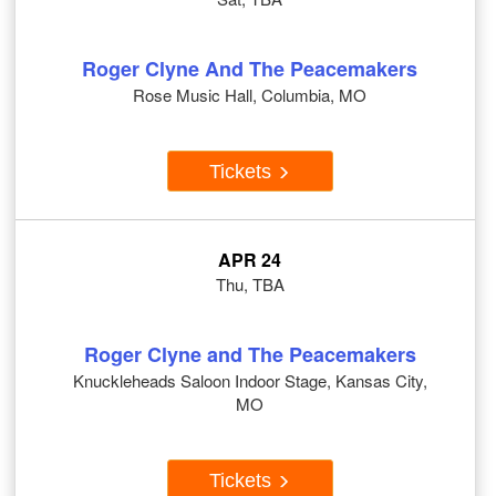
Roger Clyne And The Peacemakers
Rose Music Hall, Columbia, MO
Tickets
APR 24
Thu, TBA
Roger Clyne and The Peacemakers
Knuckleheads Saloon Indoor Stage, Kansas City,
MO
Tickets