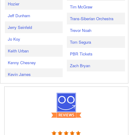
Hozier
Tim McGraw
Jeff Dunham
Trans-Siberian Orchestra
Jerry Seinfeld
Trevor Noah
Jo Koy
Tom Segura
Keith Urban
PBR Tickets
Kenny Chesney
Zach Bryan
Kevin James