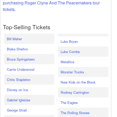
purchasing Roger Clyne And The Peacemakers tour
tickets
.
Top-Selling Tickets
Bill Maher
Luke Bryan
Blake Shelton
Luke Combs
Bruce Springsteen
Metallica
Carrie Underwood
Monster Trucks
Chris Stapleton
New Kids on the Block
Disney on Ice
Rodney Carrington
Gabriel Iglesias
The Eagles
George Strait
The Rolling Stones