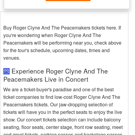
Buy Roger Clyne And The Peacemakers tickets here. If
you're wondering when Roger Clyne And The
Peacemakers will be performing near you, check above
for the tour's schedule, upcoming dates, times and
venues.
Experience Roger Clyne And The
Peacemakers Live in Concert
We are a ticket-buyer's paradise and one of the best
ticket companies to find low-cost Roger Clyne And The
Peacemakers tickets. Our jaw-dropping selection of
tickets will have you in the perfect seats to enjoy the live
show. Our concert tickets selection can include balcony
seating, floor seats, center stage, front row seating, meet
and greet tickets, parking passes and backstage passes