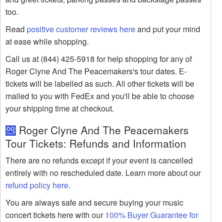
too.
Read
positive customer reviews here
and put your mind
at ease while shopping.
Call us at (844) 425-5918 for help shopping for any of
Roger Clyne And The Peacemakers's tour dates. E-
tickets will be labelled as such. All other tickets will be
mailed to you with FedEx and you'll be able to choose
your shipping time at checkout.
Roger Clyne And The Peacemakers
Tour Tickets: Refunds and Information
There are no refunds except if your event is cancelled
entirely with no rescheduled date. Learn more about our
refund policy here
.
You are always safe and secure buying your music
concert tickets here with our
100% Buyer Guarantee for