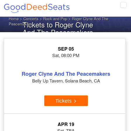
Tog
navi
Home
>
Concerts
>
Rock and Pop
> Roger Clyne And The
Tickets to Roger Clyne
Peacemakers
And The Peacemakers
SEP 05
Sat, 08:00 PM
Roger Clyne And The Peacemakers
Belly Up Tavern, Solana Beach, CA
Tickets
APR 19
Sat, TBA