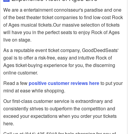
We are a entertainment connoisseur's paradise and one
of the best theater ticket companies to find low-cost Rock
of Ages musical tickets.Our massive selection of tickets
will have you in the perfect seats to enjoy Rock of Ages
live on stage.
As a reputable event ticket company, GoodDeedSeats'
goal is to offer a risk-free, easy and intuitive Rock of
Ages ticket-buying experience for you, the discerning
online customer.
Read a few
positive customer reviews here
to put your
mind at ease while shopping.
Our first-class customer service is extraordinary and
consistently strives to outperform the competition and
exceed your expectations when you order your tickets
here.
Call us at (844) 425-5918 for help shopping for any of