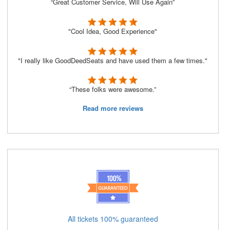
“Great Customer Service, Will Use Again”
"Cool Idea, Good Experience"
"I really like GoodDeedSeats and have used them a few times."
“These folks were awesome.”
Read more reviews
All tickets 100% guaranteed