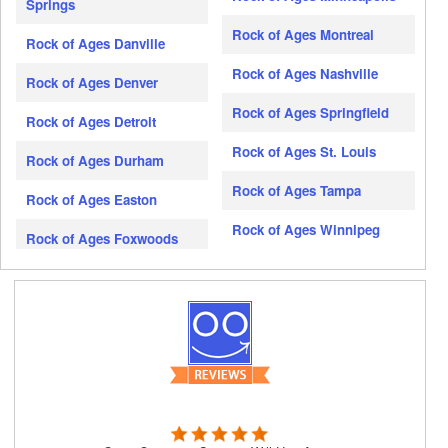
Springs
Rock of Ages Montreal
Rock of Ages Danville
Rock of Ages Nashville
Rock of Ages Denver
Rock of Ages Springfield
Rock of Ages Detroit
Rock of Ages St. Louis
Rock of Ages Durham
Rock of Ages Tampa
Rock of Ages Easton
Rock of Ages Winnipeg
Rock of Ages Foxwoods