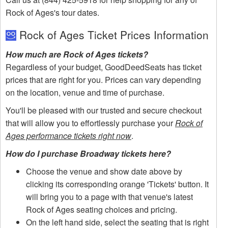
Rock of Ages's tour dates.
Rock of Ages Ticket Prices Information
How much are Rock of Ages tickets?
Regardless of your budget, GoodDeedSeats has ticket
prices that are right for you. Prices can vary depending
on the location, venue and time of purchase.
You'll be pleased with our trusted and secure checkout
that will allow you to effortlessly purchase your
Rock of
Ages performance tickets right now
.
How do I purchase Broadway tickets here?
Choose the venue and show date above by
clicking its corresponding orange 'Tickets' button. It
will bring you to a page with that venue's latest
Rock of Ages seating choices and pricing.
On the left hand side, select the seating that is right