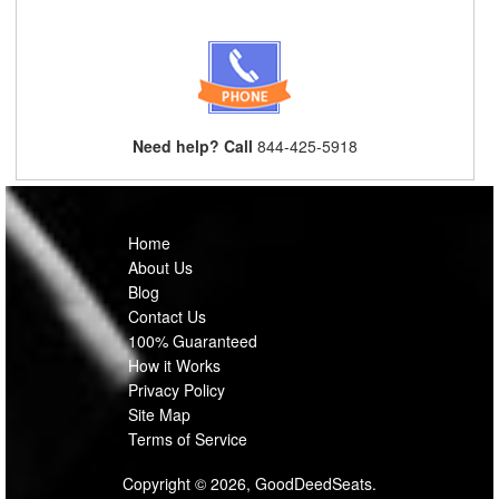
Need help? Call
844-425-5918
Home
About Us
Blog
Contact Us
100% Guaranteed
How it Works
Privacy Policy
Site Map
Terms of Service
Copyright © 2026, GoodDeedSeats.