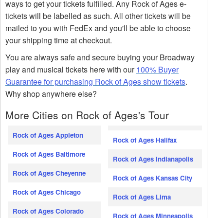
ways to get your tickets fulfilled. Any Rock of Ages e-
tickets will be labelled as such. All other tickets will be
mailed to you with FedEx and you'll be able to choose
your shipping time at checkout.
You are always safe and secure buying your Broadway
play and musical tickets here with our
100% Buyer
Guarantee for purchasing Rock of Ages show tickets
.
Why shop anywhere else?
More Cities on Rock of Ages's Tour
Rock of Ages Appleton
Rock of Ages Halifax
Rock of Ages Baltimore
Rock of Ages Indianapolis
Rock of Ages Cheyenne
Rock of Ages Kansas City
Rock of Ages Chicago
Rock of Ages Lima
Rock of Ages Colorado
Rock of Ages Minneapolis