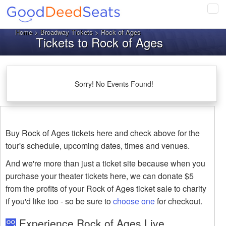
Tog
navi
Home
>
Broadway Tickets
> Rock of Ages
Tickets to Rock of Ages
Sorry! No Events Found!
Buy Rock of Ages tickets here and check above for the
tour's schedule, upcoming dates, times and venues.
And we're more than just a ticket site because when you
purchase your theater tickets here, we can donate $5
from the profits of your Rock of Ages ticket sale to charity
if you'd like too - so be sure to
choose one
for checkout.
Experience Rock of Ages Live