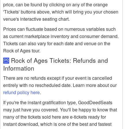
price, can be found by clicking on any of the orange
'Tickets' buttons above, which will bring you your chosen
venue's interactive seating chart.
Prices can fluctuate based on numerous variables such
as current marketplace inventory and consumer demand.
Tickets can also vary for each date and venue on the
Rock of Ages tour.
Rock of Ages Tickets: Refunds and
Information
There are no refunds except if your event is cancelled
entirely with no rescheduled date. Learn more about our
refund policy here
.
If you're the instant gratification type, GoodDeedSeats
may just have you covered. You'll be happy to know that
many of the tickets sold here are e-tickets ready for
instant download, which is one of the best and fastest