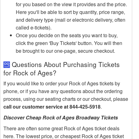
for you based on the view it provides and the price.
Here you'll be able to sort by quantity, price range,
and delivery type (mail or electronic delivery, often
called e-tickets).
Once you decide on the seats you want to buy,
click the green 'Buy Tickets' button. You will then
be brought to our one-page, secure checkout.
Questions About Purchasing Tickets
for Rock of Ages?
If you would like to order your Rock of Ages tickets by
phone, or if you have any questions about the ordering
process, using our seating charts or our checkout, please
call our customer service at 844-425-5918
.
Discover Cheap Rock of Ages Broadway Tickets
There are often some great Rock of Ages ticket deals
here. The lowest price, or cheapest Rock of Ages ticket