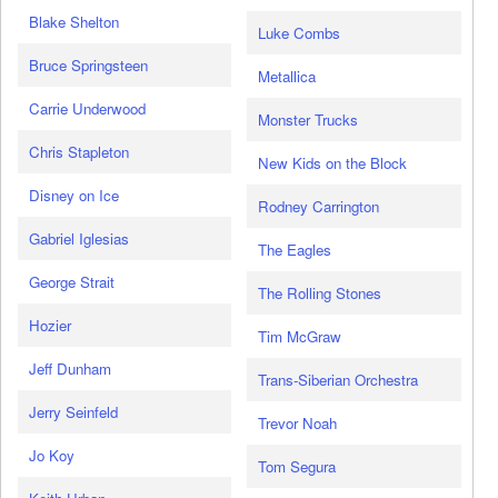
Blake Shelton
Luke Combs
Bruce Springsteen
Metallica
Carrie Underwood
Monster Trucks
Chris Stapleton
New Kids on the Block
Disney on Ice
Rodney Carrington
Gabriel Iglesias
The Eagles
George Strait
The Rolling Stones
Hozier
Tim McGraw
Jeff Dunham
Trans-Siberian Orchestra
Jerry Seinfeld
Trevor Noah
Jo Koy
Tom Segura