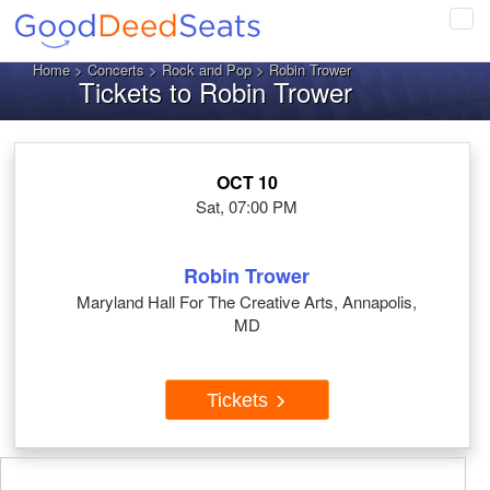
Tog
navi
Home
>
Concerts
>
Rock and Pop
> Robin Trower
Tickets to Robin Trower
OCT 10
Sat, 07:00 PM
Robin Trower
Maryland Hall For The Creative Arts, Annapolis,
MD
Tickets