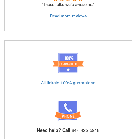
“These folks were awesome.”
Read more reviews
All tickets 100% guaranteed
Need help? Call
844-425-5918