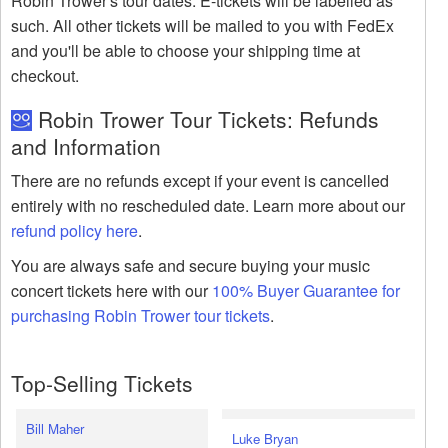
Robin Trower's tour dates. E-tickets will be labelled as
such. All other tickets will be mailed to you with FedEx
and you'll be able to choose your shipping time at
checkout.
Robin Trower Tour Tickets: Refunds
and Information
There are no refunds except if your event is cancelled
entirely with no rescheduled date. Learn more about our
refund policy here
.
You are always safe and secure buying your music
concert tickets here with our
100% Buyer Guarantee for
purchasing Robin Trower tour tickets
.
Top-Selling Tickets
Bill Maher
Luke Bryan