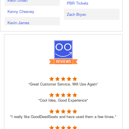
Keith Urban
PBR Tickets
Kenny Chesney
Zach Bryan
Kevin James
“Great Customer Service, Will Use Again”
"Cool Idea, Good Experience"
"I really like GoodDeedSeats and have used them a few times."