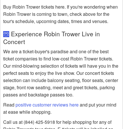
Buy Robin Trower tickets here. If you're wondering when
Robin Trower is coming to town, check above for the
tour's schedule, upcoming dates, times and venues.
Experience Robin Trower Live in
Concert
We are a ticket-buyer's paradise and one of the best
ticket companies to find low-cost Robin Trower tickets.
Our mind-blowing selection of tickets will have you in the
perfect seats to enjoy the live show. Our concert tickets
selection can include balcony seating, floor seats, center
stage, front row seating, meet and greet tickets, parking
passes and backstage passes too.
Read
positive customer reviews here
and put your mind
at ease while shopping.
Call us at (844) 425-5918 for help shopping for any of