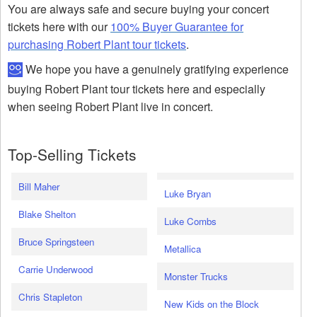
You are always safe and secure buying your concert
tickets here with our
100% Buyer Guarantee for
purchasing Robert Plant tour tickets
.
We hope you have a genuinely gratifying experience
buying Robert Plant tour tickets here and especially
when seeing Robert Plant live in concert.
Top-Selling Tickets
Bill Maher
Luke Bryan
Blake Shelton
Luke Combs
Bruce Springsteen
Metallica
Carrie Underwood
Monster Trucks
Chris Stapleton
New Kids on the Block