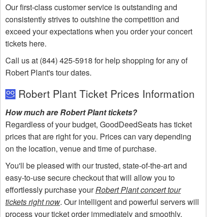
Our first-class customer service is outstanding and
consistently strives to outshine the competition and
exceed your expectations when you order your concert
tickets here.
Call us at (844) 425-5918 for help shopping for any of
Robert Plant's tour dates.
Robert Plant Ticket Prices Information
How much are Robert Plant tickets?
Regardless of your budget, GoodDeedSeats has ticket
prices that are right for you. Prices can vary depending
on the location, venue and time of purchase.
You'll be pleased with our trusted, state-of-the-art and
easy-to-use secure checkout that will allow you to
effortlessly purchase your
Robert Plant concert tour
tickets right now
. Our intelligent and powerful servers will
process your ticket order immediately and smoothly.