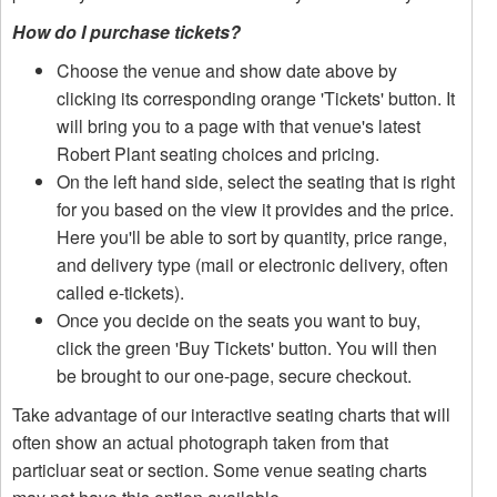
How do I purchase tickets?
Choose the venue and show date above by
clicking its corresponding orange 'Tickets' button. It
will bring you to a page with that venue's latest
Robert Plant seating choices and pricing.
On the left hand side, select the seating that is right
for you based on the view it provides and the price.
Here you'll be able to sort by quantity, price range,
and delivery type (mail or electronic delivery, often
called e-tickets).
Once you decide on the seats you want to buy,
click the green 'Buy Tickets' button. You will then
be brought to our one-page, secure checkout.
Take advantage of our interactive seating charts that will
often show an actual photograph taken from that
particluar seat or section. Some venue seating charts