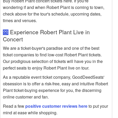
Buy Robert Plant concert tickets here. If you're
wondering if and when Robert Plant is coming to town,
check above for the tour's schedule, upcoming dates,
times and venues.
Experience Robert Plant Live in
Concert
We are a ticket-buyer's paradise and one of the best
ticket companies to find low-cost Robert Plant tickets.
Our prodigious selection of tickets will have you in the
perfect seats to enjoy Robert Plant live on tour.
As a reputable event ticket company, GoodDeedSeats'
obsession is to offer a risk-free, easy and intuitive Robert
Plant ticket-buying experience for you, the discerning
online customer and fan.
Read a few
positive customer reviews here
to put your
mind at ease while shopping.