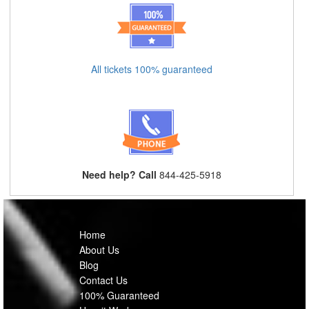
All tickets 100% guaranteed
Need help? Call
844-425-5918
Home
About Us
Blog
Contact Us
100% Guaranteed