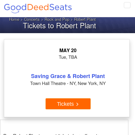
Tog
navi
Home
>
Concerts
>
Rock and Pop
> Robert Plant
Tickets to Robert Plant
MAY 20
Tue, TBA
Saving Grace & Robert Plant
Town Hall Theatre - NY, New York, NY
Tickets