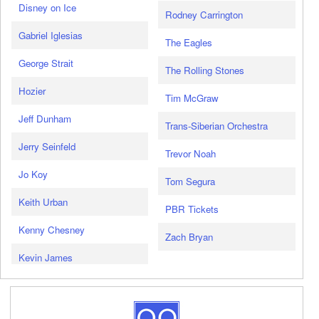
Disney on Ice
Rodney Carrington
Gabriel Iglesias
The Eagles
George Strait
The Rolling Stones
Hozier
Tim McGraw
Jeff Dunham
Trans-Siberian Orchestra
Jerry Seinfeld
Trevor Noah
Jo Koy
Tom Segura
Keith Urban
PBR Tickets
Kenny Chesney
Zach Bryan
Kevin James