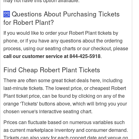
may not have this option available.
Questions About Purchasing Tickets
for Robert Plant?
If you would like to order your Robert Plant tickets by
phone, or if you have any questions about the ordering
process, using our seating charts or our checkout, please
call our customer service at 844-425-5918
.
Find Cheap Robert Plant Tickets
There are often some great ticket deals here, including
last-minute tickets. The lowest price, or cheapest Robert
Plant ticket price, can be found by clicking on any of the
orange 'Tickets' buttons above, which will bring you your
chosen venue's interactive seating chart.
Prices can fluctuate based on numerous variables such
as current marketplace inventory and consumer demand.
Tickets can also vary for each concert date and venue on