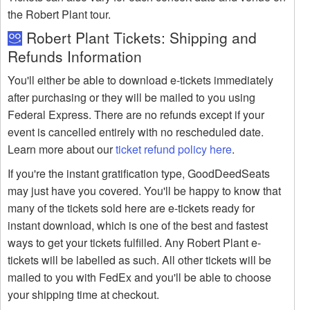
the Robert Plant tour.
Robert Plant Tickets: Shipping and
Refunds Information
You'll either be able to download e-tickets immediately
after purchasing or they will be mailed to you using
Federal Express. There are no refunds except if your
event is cancelled entirely with no rescheduled date.
Learn more about our
ticket refund policy here
.
If you're the instant gratification type, GoodDeedSeats
may just have you covered. You'll be happy to know that
many of the tickets sold here are e-tickets ready for
instant download, which is one of the best and fastest
ways to get your tickets fulfilled. Any Robert Plant e-
tickets will be labelled as such. All other tickets will be
mailed to you with FedEx and you'll be able to choose
your shipping time at checkout.