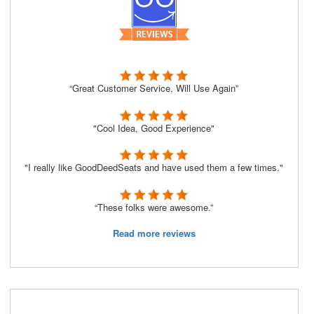
“Great Customer Service, Will Use Again”
"Cool Idea, Good Experience"
"I really like GoodDeedSeats and have used them a few times."
“These folks were awesome.”
Read more reviews