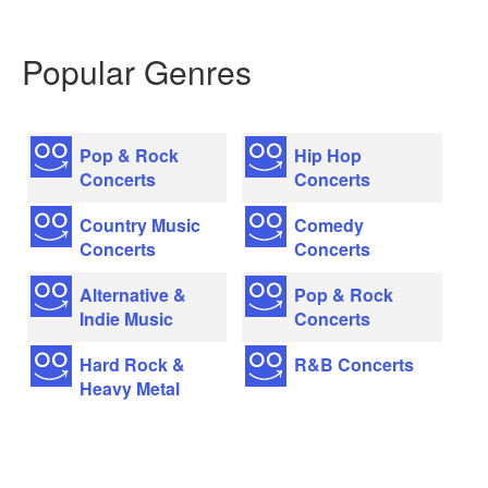
Popular Genres
Pop & Rock
Hip Hop
Concerts
Concerts
Country Music
Comedy
Concerts
Concerts
Alternative &
Pop & Rock
Indie Music
Concerts
Hard Rock &
R&B Concerts
Heavy Metal