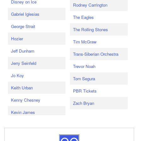
Disney on Ice
Rodney Carrington
Gabriel Iglesias
The Eagles
George Strait
The Rolling Stones
Hozier
Tim McGraw
Jeff Dunham
Trans-Siberian Orchestra
Jerry Seinfeld
Trevor Noah
Jo Koy
Tom Segura
Keith Urban
PBR Tickets
Kenny Chesney
Zach Bryan
Kevin James