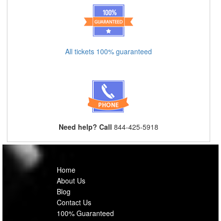
All tickets 100% guaranteed
Need help? Call
844-425-5918
Home
About Us
Blog
Contact Us
100% Guaranteed