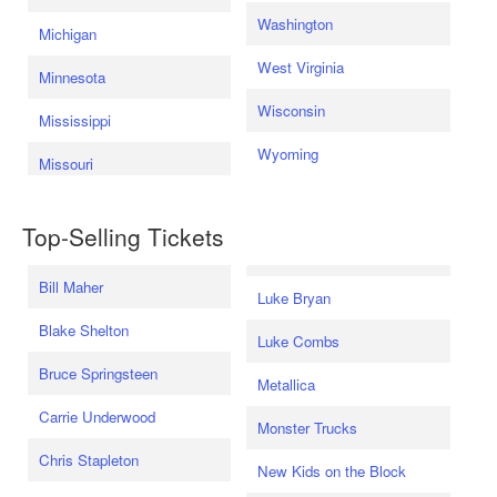
Washington
Michigan
West Virginia
Minnesota
Wisconsin
Mississippi
Wyoming
Missouri
Top-Selling Tickets
Bill Maher
Luke Bryan
Blake Shelton
Luke Combs
Bruce Springsteen
Metallica
Carrie Underwood
Monster Trucks
Chris Stapleton
New Kids on the Block