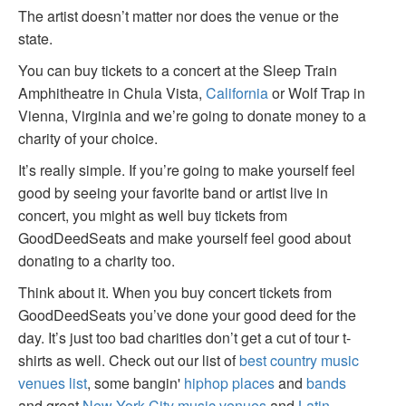
The artist doesn’t matter nor does the venue or the
state.
You can buy tickets to a concert at the Sleep Train
Amphitheatre in Chula Vista,
California
or Wolf Trap in
Vienna, Virginia and we’re going to donate money to a
charity of your choice.
It’s really simple. If you’re going to make yourself feel
good by seeing your favorite band or artist live in
concert, you might as well buy tickets from
GoodDeedSeats and make yourself feel good about
donating to a charity too.
Think about it. When you buy concert tickets from
GoodDeedSeats you’ve done your good deed for the
day. It’s just too bad charities don’t get a cut of tour t-
shirts as well. Check out our list of
best country music
venues list
, some bangin'
hiphop places
and
bands
and great
New York City music venues
and
Latin