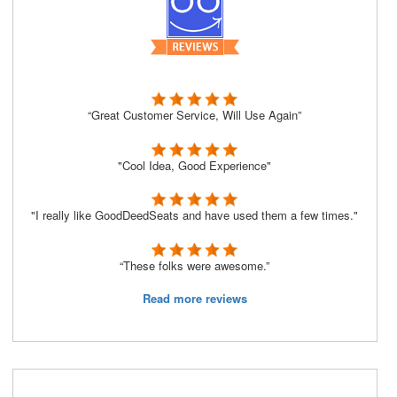
“Great Customer Service, Will Use Again”
"Cool Idea, Good Experience"
"I really like GoodDeedSeats and have used them a few times."
“These folks were awesome.”
Read more reviews