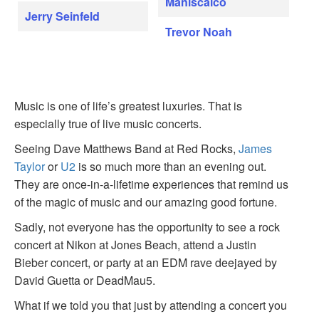
Maniscalco
Jerry Seinfeld
Trevor Noah
Music is one of life’s greatest luxuries. That is
especially true of live music concerts.
Seeing Dave Matthews Band at Red Rocks,
James
Taylor
or
U2
is so much more than an evening out.
They are once-in-a-lifetime experiences that remind us
of the magic of music and our amazing good fortune.
Sadly, not everyone has the opportunity to see a rock
concert at Nikon at Jones Beach, attend a Justin
Bieber concert, or party at an EDM rave deejayed by
David Guetta or DeadMau5.
What if we told you that just by attending a concert you