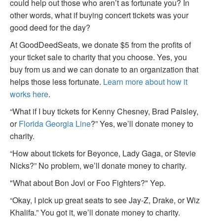
could help out those who aren’t as fortunate you? In
other words, what if buying concert tickets was your
good deed for the day?
At GoodDeedSeats, we donate $5 from the profits of
your ticket sale to charity that you choose. Yes, you
buy from us and we can donate to an organization that
helps those less fortunate.
Learn more about how it
works here
.
“What if I buy tickets for Kenny Chesney, Brad Paisley,
or
Florida Georgia Line
?” Yes, we’ll donate money to
charity.
“How about tickets for Beyonce, Lady Gaga, or Stevie
Nicks?” No problem, we’ll donate money to charity.
"What about Bon Jovi or Foo Fighters?" Yep.
“Okay, I pick up great seats to see Jay-Z, Drake, or Wiz
Khalifa.” You got it, we’ll donate money to charity.