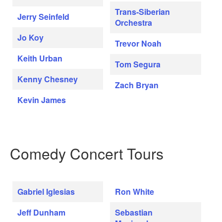
Trans-Siberian
Jerry Seinfeld
Orchestra
Jo Koy
Trevor Noah
Keith Urban
Tom Segura
Kenny Chesney
Zach Bryan
Kevin James
Comedy Concert Tours
Gabriel Iglesias
Ron White
Jeff Dunham
Sebastian