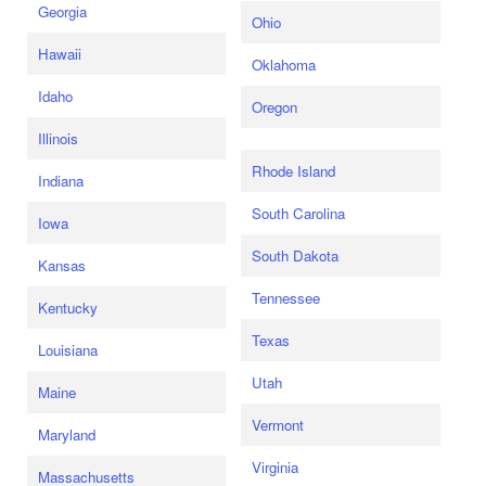
Georgia
Ohio
Hawaii
Oklahoma
Idaho
Oregon
Illinois
Rhode Island
Indiana
South Carolina
Iowa
South Dakota
Kansas
Tennessee
Kentucky
Texas
Louisiana
Utah
Maine
Vermont
Maryland
Virginia
Massachusetts