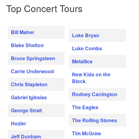
Top Concert Tours
Bill Maher
Luke Bryan
Blake Shelton
Luke Combs
Bruce Springsteen
Metallica
Carrie Underwood
New Kids on the
Block
Chris Stapleton
Rodney Carrington
Gabriel Iglesias
The Eagles
George Strait
The Rolling Stones
Hozier
Tim McGraw
Jeff Dunham