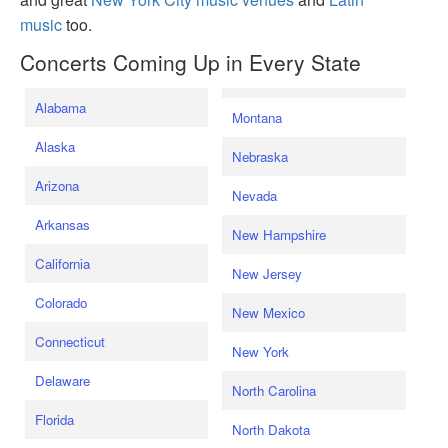
music
too.
Concerts Coming Up in Every State
Alabama
Montana
Alaska
Nebraska
Arizona
Nevada
Arkansas
New Hampshire
California
New Jersey
Colorado
New Mexico
Connecticut
New York
Delaware
North Carolina
Florida
North Dakota