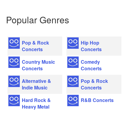
Popular Genres
Pop & Rock
Hip Hop
Concerts
Concerts
Country Music
Comedy
Concerts
Concerts
Alternative &
Pop & Rock
Indie Music
Concerts
Hard Rock &
R&B Concerts
Heavy Metal