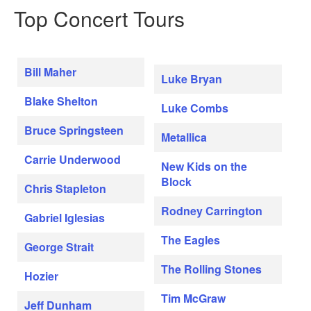
Top Concert Tours
Bill Maher
Luke Bryan
Blake Shelton
Luke Combs
Bruce Springsteen
Metallica
Carrie Underwood
New Kids on the
Block
Chris Stapleton
Rodney Carrington
Gabriel Iglesias
The Eagles
George Strait
The Rolling Stones
Hozier
Tim McGraw
Jeff Dunham