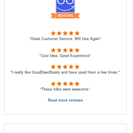
“Great Customer Service, Will Use Again”
"Cool Idea, Good Experience"
"I really like GoodDeedSeats and have used them a few times."
“These folks were awesome.”
Read more reviews