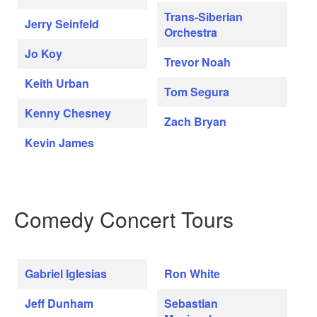
Trans-Siberian
Jerry Seinfeld
Orchestra
Jo Koy
Trevor Noah
Keith Urban
Tom Segura
Kenny Chesney
Zach Bryan
Kevin James
Comedy Concert Tours
Gabriel Iglesias
Ron White
Jeff Dunham
Sebastian