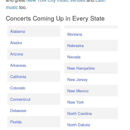
music
too.
Concerts Coming Up in Every State
Alabama
Montana
Alaska
Nebraska
Arizona
Nevada
Arkansas
New Hampshire
California
New Jersey
Colorado
New Mexico
Connecticut
New York
Delaware
North Carolina
Florida
North Dakota