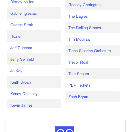
Disney on Ice
Rodney Carrington
Gabriel Iglesias
The Eagles
George Strait
The Rolling Stones
Hozier
Tim McGraw
Jeff Dunham
Trans-Siberian Orchestra
Jerry Seinfeld
Trevor Noah
Jo Koy
Tom Segura
Keith Urban
PBR Tickets
Kenny Chesney
Zach Bryan
Kevin James