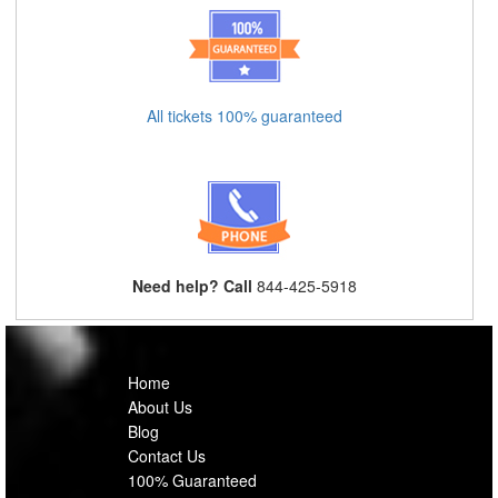
All tickets 100% guaranteed
Need help? Call
844-425-5918
Home
About Us
Blog
Contact Us
100% Guaranteed