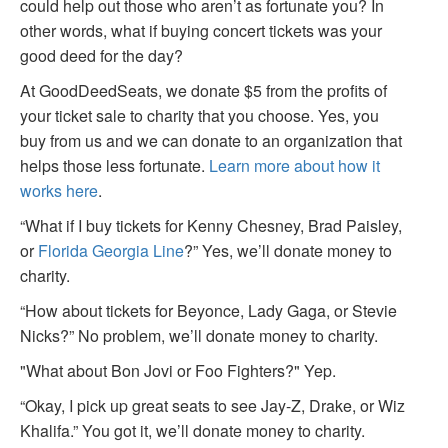
could help out those who aren’t as fortunate you? In
other words, what if buying concert tickets was your
good deed for the day?
At GoodDeedSeats, we donate $5 from the profits of
your ticket sale to charity that you choose. Yes, you
buy from us and we can donate to an organization that
helps those less fortunate.
Learn more about how it
works here
.
“What if I buy tickets for Kenny Chesney, Brad Paisley,
or
Florida Georgia Line
?” Yes, we’ll donate money to
charity.
“How about tickets for Beyonce, Lady Gaga, or Stevie
Nicks?” No problem, we’ll donate money to charity.
"What about Bon Jovi or Foo Fighters?" Yep.
“Okay, I pick up great seats to see Jay-Z, Drake, or Wiz
Khalifa.” You got it, we’ll donate money to charity.