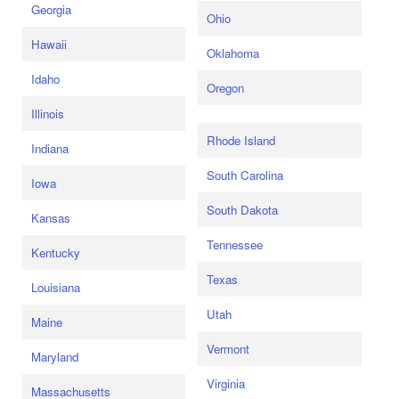
Georgia
Ohio
Hawaii
Oklahoma
Idaho
Oregon
Illinois
Rhode Island
Indiana
South Carolina
Iowa
South Dakota
Kansas
Tennessee
Kentucky
Texas
Louisiana
Utah
Maine
Vermont
Maryland
Virginia
Massachusetts