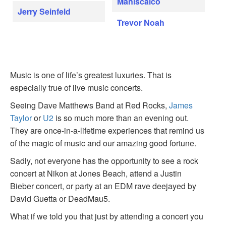
Maniscalco
Jerry Seinfeld
Trevor Noah
Music is one of life’s greatest luxuries. That is
especially true of live music concerts.
Seeing Dave Matthews Band at Red Rocks,
James
Taylor
or
U2
is so much more than an evening out.
They are once-in-a-lifetime experiences that remind us
of the magic of music and our amazing good fortune.
Sadly, not everyone has the opportunity to see a rock
concert at Nikon at Jones Beach, attend a Justin
Bieber concert, or party at an EDM rave deejayed by
David Guetta or DeadMau5.
What if we told you that just by attending a concert you