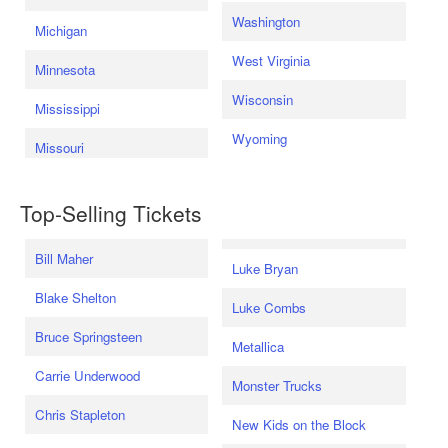
Washington
Michigan
West Virginia
Minnesota
Wisconsin
Mississippi
Wyoming
Missouri
Top-Selling Tickets
Bill Maher
Luke Bryan
Blake Shelton
Luke Combs
Bruce Springsteen
Metallica
Carrie Underwood
Monster Trucks
Chris Stapleton
New Kids on the Block