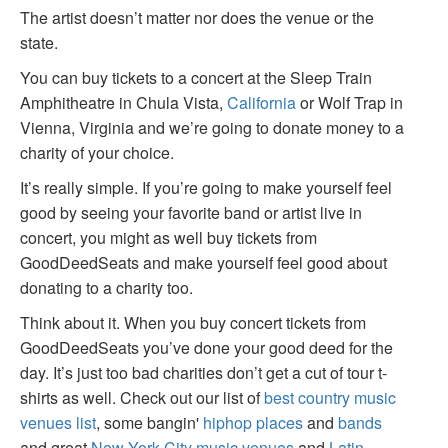
The artist doesn’t matter nor does the venue or the
state.
You can buy tickets to a concert at the Sleep Train
Amphitheatre in Chula Vista,
California
or Wolf Trap in
Vienna, Virginia and we’re going to donate money to a
charity of your choice.
It’s really simple. If you’re going to make yourself feel
good by seeing your favorite band or artist live in
concert, you might as well buy tickets from
GoodDeedSeats and make yourself feel good about
donating to a charity too.
Think about it. When you buy concert tickets from
GoodDeedSeats you’ve done your good deed for the
day. It’s just too bad charities don’t get a cut of tour t-
shirts as well. Check out our list of
best country music
venues list
, some bangin'
hiphop places
and
bands
and great
New York City music venues
and
Latin