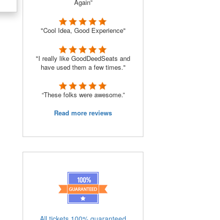
Again”
"Cool Idea, Good Experience"
"I really like GoodDeedSeats and
have used them a few times."
“These folks were awesome.”
Read more reviews
All tickets 100% guaranteed