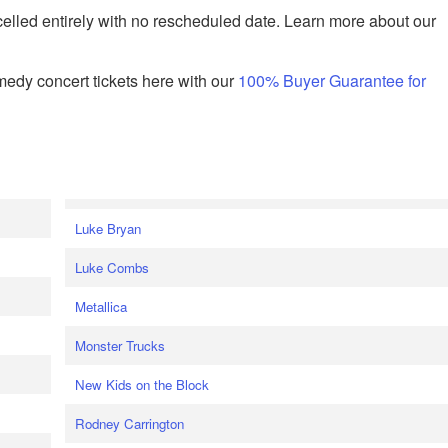
celled entirely with no rescheduled date. Learn more about our
edy concert tickets here with our
100% Buyer Guarantee for
Luke Bryan
Luke Combs
Metallica
Monster Trucks
New Kids on the Block
Rodney Carrington