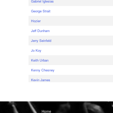
Gabriel Iglesias
George Strait
Hozier
Jeff Dunham
Jerry Seinfeld
Jo Koy
Keith Urban
Kenny Chesney
Kevin James
Home