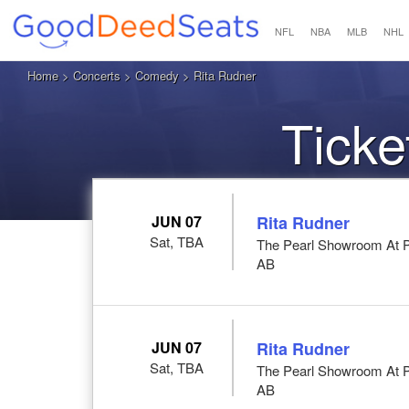
NFL
NBA
MLB
NHL
Home
>
Concerts
>
Comedy
> Rita Rudner
Ticke
JUN 07
Rita Rudner
Sat, TBA
The Pearl Showroom At P
AB
JUN 07
Rita Rudner
Sat, TBA
The Pearl Showroom At P
AB