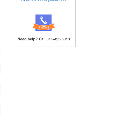
Need help? Call
844-425-5918