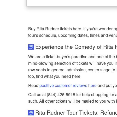
Buy Rita Rudner tickets here. If you're wonderi
tour's schedule, upcoming dates, times and ven
Experience the Comedy of Rita R
We are a ticket-buyer's paradise and one of the 
mind-blowing selection of tickets will have you in
row seats to general admission, center stage, V
too, find what you need here.
Read
positive customer reviews here
and put yo
Call us at (844) 425-5918 for help shopping for a
such. All other tickets will be mailed to you with
Rita Rudner Tour Tickets: Refun