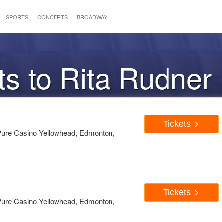
SPORTS
CONCERTS
BROADWAY
ts to Rita Rudner
Tickets
ure Casino Yellowhead, Edmonton,
Tickets
ure Casino Yellowhead, Edmonton,