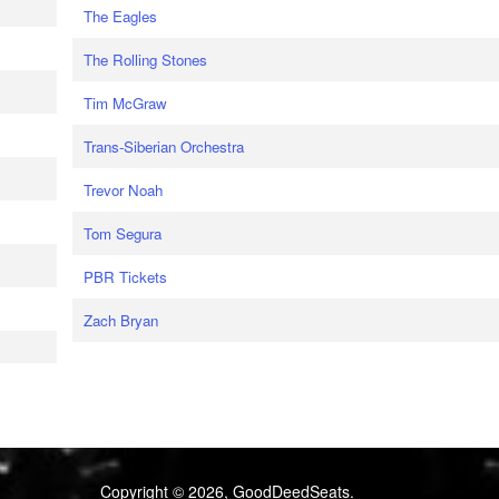
The Eagles
The Rolling Stones
Tim McGraw
Trans-Siberian Orchestra
Trevor Noah
Tom Segura
PBR Tickets
Zach Bryan
Copyright © 2026, GoodDeedSeats.