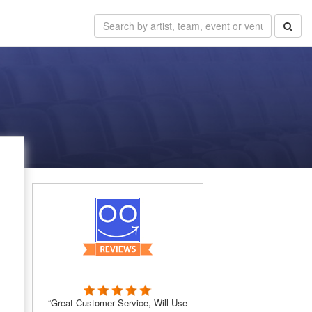
“Great Customer Service, Will Use