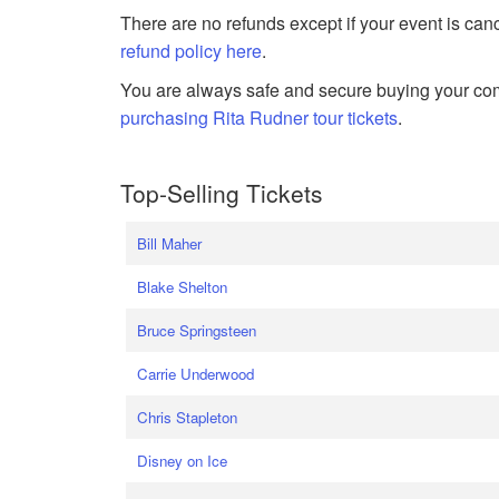
There are no refunds except if your event is can
refund policy here
.
You are always safe and secure buying your com
purchasing Rita Rudner tour tickets
.
Top-Selling Tickets
Bill Maher
Blake Shelton
Bruce Springsteen
Carrie Underwood
Chris Stapleton
Disney on Ice