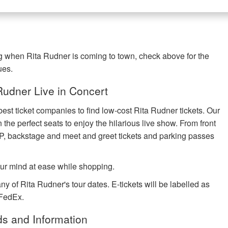
ng when Rita Rudner is coming to town, check above for the
ues.
udner Live in Concert
best ticket companies to find low-cost Rita Rudner tickets. Our
 the perfect seats to enjoy the hilarious live show. From front
IP, backstage and meet and greet tickets and parking passes
ur mind at ease while shopping.
ny of Rita Rudner's tour dates. E-tickets will be labelled as
 FedEx.
ds and Information