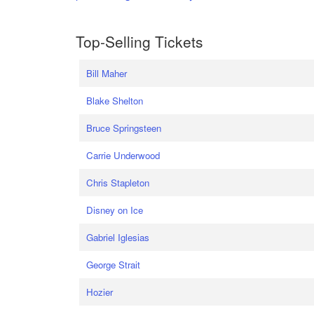
Top-Selling Tickets
Bill Maher
Blake Shelton
Bruce Springsteen
Carrie Underwood
Chris Stapleton
Disney on Ice
Gabriel Iglesias
George Strait
Hozier