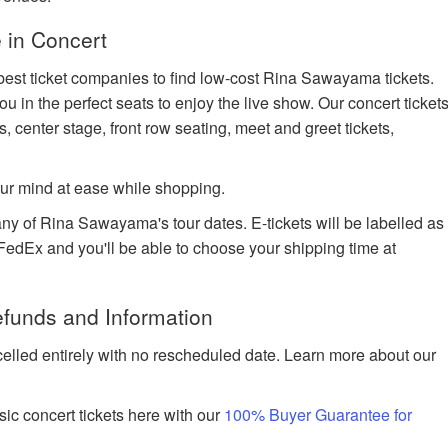
 in Concert
 best ticket companies to find low-cost Rina Sawayama tickets.
ou in the perfect seats to enjoy the live show. Our concert ticket
s, center stage, front row seating, meet and greet tickets,
ur mind at ease while shopping.
any of Rina Sawayama's tour dates. E-tickets will be labelled as
h FedEx and you'll be able to choose your shipping time at
funds and Information
celled entirely with no rescheduled date. Learn more about our
ic concert tickets here with our
100% Buyer Guarantee for