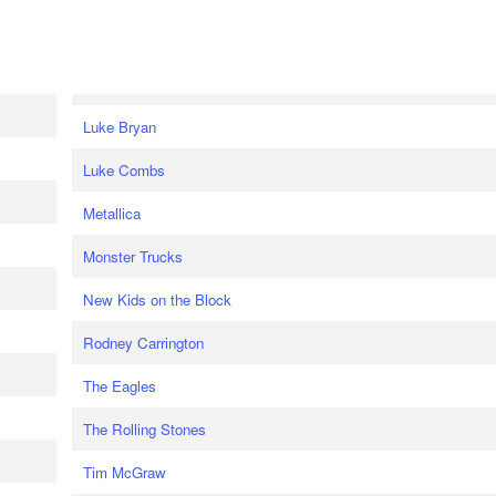
Luke Bryan
Luke Combs
Metallica
Monster Trucks
New Kids on the Block
Rodney Carrington
The Eagles
The Rolling Stones
Tim McGraw