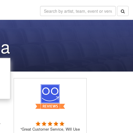
ma
r
“Great Customer Service, Will Use