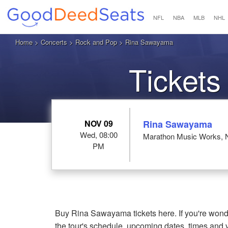
NFL
NBA
MLB
NHL
Home
>
Concerts
>
Rock and Pop
> Rina Sawayama
Ticket
NOV 09
Rina Sawayama
Wed, 08:00
Marathon Music Works, N
PM
Buy Rina Sawayama tickets here. If you're won
the tour's schedule, upcoming dates, times and