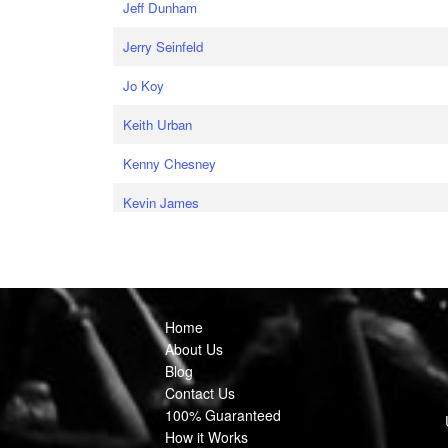
Jeff Dunham
Jerry Seinfeld
Jo Koy
Keith Urban
Kenny Chesney
Kevin James
Home
About Us
Blog
Contact Us
100% Guaranteed
How it Works