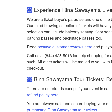
Experience Rina Sawayama Live
We are a ticket-buyer's paradise and one of the
Our mind-blowing selection of tickets will have y
selection can include balcony seating, floor seat
parking passes and backstage passes too.
Read
positive customer reviews here
and put yo
Call us at (844) 425-5918 for help shopping for 
such. All other tickets will be mailed to you wit
checkout.
Rina Sawayama Tour Tickets: Re
There are no refunds except if your event is can
refund policy here
.
You are always safe and secure buying your mus
purchasing Rina Sawayama tour tickets
.