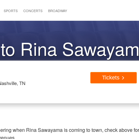
SPORTS
CONCERTS
BROADWAY
s to Rina Sawaya
Tickets
ashville, TN
dering when Rina Sawayama is coming to town, check above fo
 venues.