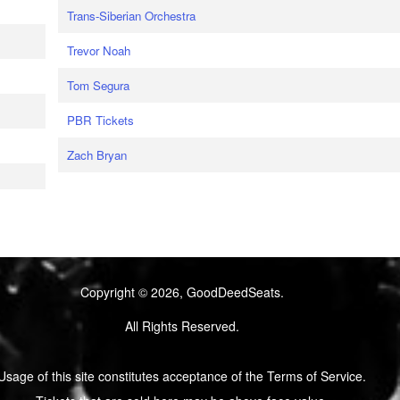
Trans-Siberian Orchestra
Trevor Noah
Tom Segura
PBR Tickets
Zach Bryan
Copyright © 2026, GoodDeedSeats.
All Rights Reserved.
Usage of this site constitutes acceptance of the Terms of Service.