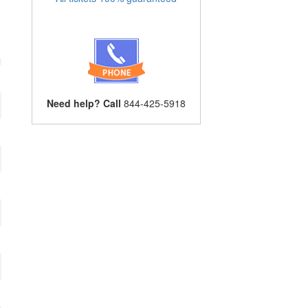
Need help? Call
844-425-5918