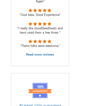
Again”
"Cool Idea, Good Experience"
s
"I really like GoodDeedSeats and
have used them a few times."
“These folks were awesome.”
Read more reviews
All tickets 100% guaranteed