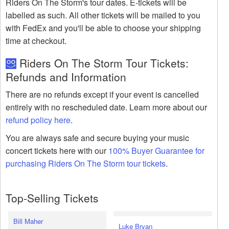
Riders On The Storm's tour dates. E-tickets will be
labelled as such. All other tickets will be mailed to you
with FedEx and you'll be able to choose your shipping
time at checkout.
Riders On The Storm Tour Tickets:
Refunds and Information
There are no refunds except if your event is cancelled
entirely with no rescheduled date. Learn more about our
refund policy here
.
You are always safe and secure buying your music
concert tickets here with our
100% Buyer Guarantee for
purchasing Riders On The Storm tour tickets
.
Top-Selling Tickets
Bill Maher
Luke Bryan