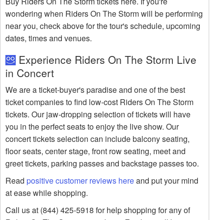
Buy Riders On The Storm tickets here. If you're
wondering when Riders On The Storm will be performing
near you, check above for the tour's schedule, upcoming
dates, times and venues.
Experience Riders On The Storm Live
in Concert
We are a ticket-buyer's paradise and one of the best
ticket companies to find low-cost Riders On The Storm
tickets. Our jaw-dropping selection of tickets will have
you in the perfect seats to enjoy the live show. Our
concert tickets selection can include balcony seating,
floor seats, center stage, front row seating, meet and
greet tickets, parking passes and backstage passes too.
Read
positive customer reviews here
and put your mind
at ease while shopping.
Call us at (844) 425-5918 for help shopping for any of