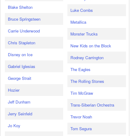
Blake Shelton
Luke Combs
Bruce Springsteen
Metallica
Carrie Underwood
Monster Trucks
Chris Stapleton
New Kids on the Block
Disney on Ice
Rodney Carrington
Gabriel Iglesias
The Eagles
George Strait
The Rolling Stones
Hozier
Tim McGraw
Jeff Dunham
Trans-Siberian Orchestra
Jerry Seinfeld
Trevor Noah
Jo Koy
Tom Segura