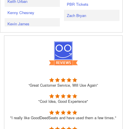
Keith Urban
PBR Tickets
Kenny Chesney
Zach Bryan
Kevin James
“Great Customer Service, Will Use Again”
"Cool Idea, Good Experience"
"I really like GoodDeedSeats and have used them a few times."