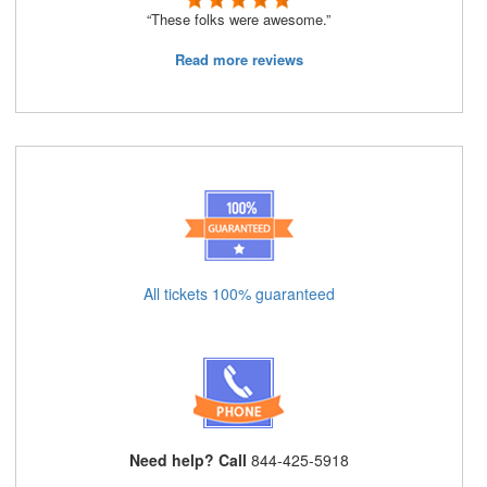
“These folks were awesome.”
Read more reviews
All tickets 100% guaranteed
Need help? Call
844-425-5918