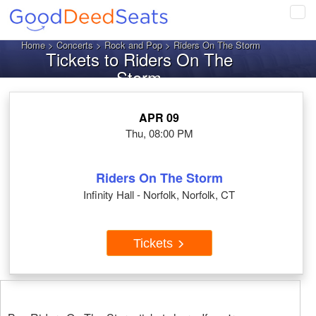
Tog
navi
Home
>
Concerts
>
Rock and Pop
> Riders On The Storm
Tickets to Riders On The
Storm
APR 09
Thu, 08:00 PM
Riders On The Storm
Infinity Hall - Norfolk, Norfolk, CT
Tickets