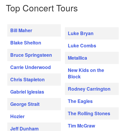
Top Concert Tours
Bill Maher
Luke Bryan
Blake Shelton
Luke Combs
Bruce Springsteen
Metallica
Carrie Underwood
New Kids on the
Block
Chris Stapleton
Rodney Carrington
Gabriel Iglesias
The Eagles
George Strait
The Rolling Stones
Hozier
Tim McGraw
Jeff Dunham