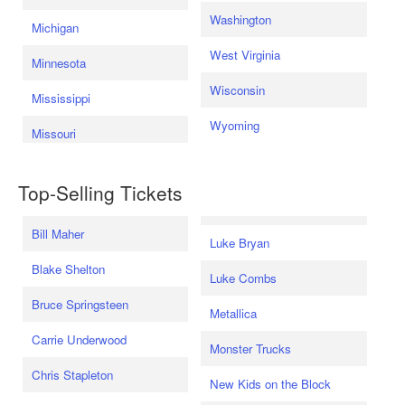
Washington
Michigan
West Virginia
Minnesota
Wisconsin
Mississippi
Wyoming
Missouri
Top-Selling Tickets
Bill Maher
Luke Bryan
Blake Shelton
Luke Combs
Bruce Springsteen
Metallica
Carrie Underwood
Monster Trucks
Chris Stapleton
New Kids on the Block