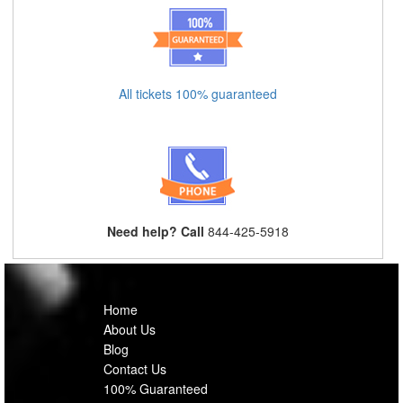
All tickets 100% guaranteed
Need help? Call
844-425-5918
Home
About Us
Blog
Contact Us
100% Guaranteed