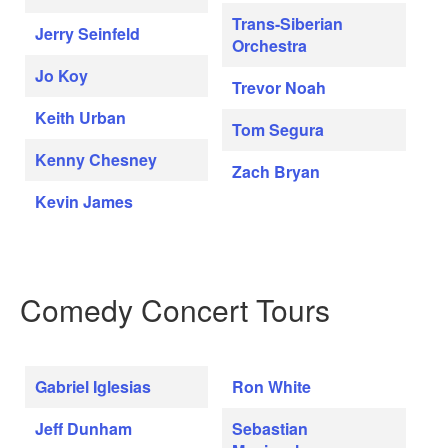
Trans-Siberian
Jerry Seinfeld
Orchestra
Jo Koy
Trevor Noah
Keith Urban
Tom Segura
Kenny Chesney
Zach Bryan
Kevin James
Comedy Concert Tours
Gabriel Iglesias
Ron White
Jeff Dunham
Sebastian