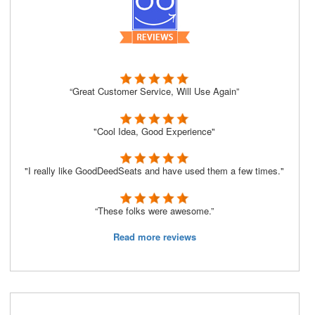
“Great Customer Service, Will Use Again”
"Cool Idea, Good Experience"
"I really like GoodDeedSeats and have used them a few times."
“These folks were awesome.”
Read more reviews