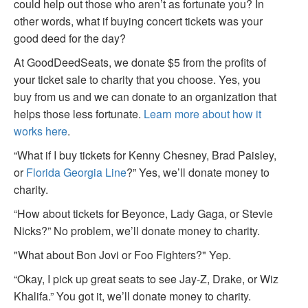
could help out those who aren’t as fortunate you? In
other words, what if buying concert tickets was your
good deed for the day?
At GoodDeedSeats, we donate $5 from the profits of
your ticket sale to charity that you choose. Yes, you
buy from us and we can donate to an organization that
helps those less fortunate.
Learn more about how it
works here
.
“What if I buy tickets for Kenny Chesney, Brad Paisley,
or
Florida Georgia Line
?” Yes, we’ll donate money to
charity.
“How about tickets for Beyonce, Lady Gaga, or Stevie
Nicks?” No problem, we’ll donate money to charity.
"What about Bon Jovi or Foo Fighters?" Yep.
“Okay, I pick up great seats to see Jay-Z, Drake, or Wiz
Khalifa.” You got it, we’ll donate money to charity.