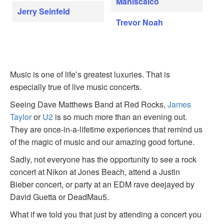
Maniscalco
Jerry Seinfeld
Trevor Noah
Music is one of life’s greatest luxuries. That is
especially true of live music concerts.
Seeing Dave Matthews Band at Red Rocks,
James
Taylor
or
U2
is so much more than an evening out.
They are once-in-a-lifetime experiences that remind us
of the magic of music and our amazing good fortune.
Sadly, not everyone has the opportunity to see a rock
concert at Nikon at Jones Beach, attend a Justin
Bieber concert, or party at an EDM rave deejayed by
David Guetta or DeadMau5.
What if we told you that just by attending a concert you