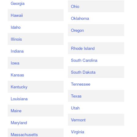
Georgia
Ohio
Hawaii
Oklahoma
Idaho
Oregon
Illinois
Rhode Island
Indiana
South Carolina
Iowa
South Dakota
Kansas
Tennessee
Kentucky
Texas
Louisiana
Utah
Maine
Vermont
Maryland
Virginia
Massachusetts