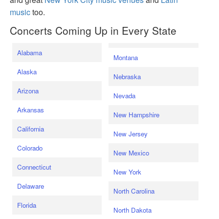
music
too.
Concerts Coming Up in Every State
Alabama
Montana
Alaska
Nebraska
Arizona
Nevada
Arkansas
New Hampshire
California
New Jersey
Colorado
New Mexico
Connecticut
New York
Delaware
North Carolina
Florida
North Dakota