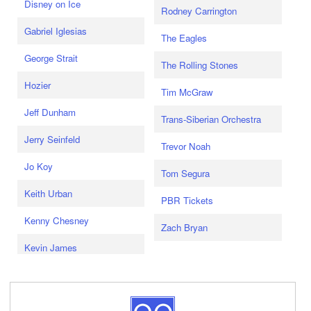
Disney on Ice
Rodney Carrington
Gabriel Iglesias
The Eagles
George Strait
The Rolling Stones
Hozier
Tim McGraw
Jeff Dunham
Trans-Siberian Orchestra
Jerry Seinfeld
Trevor Noah
Jo Koy
Tom Segura
Keith Urban
PBR Tickets
Kenny Chesney
Zach Bryan
Kevin James