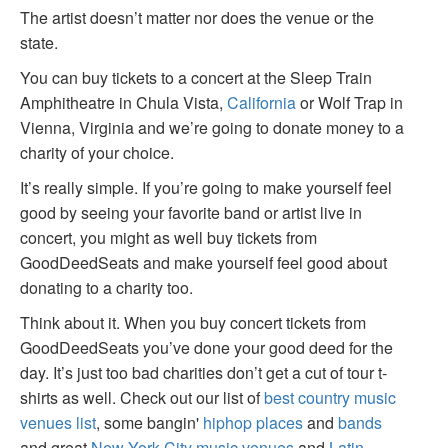
The artist doesn’t matter nor does the venue or the
state.
You can buy tickets to a concert at the Sleep Train
Amphitheatre in Chula Vista,
California
or Wolf Trap in
Vienna, Virginia and we’re going to donate money to a
charity of your choice.
It’s really simple. If you’re going to make yourself feel
good by seeing your favorite band or artist live in
concert, you might as well buy tickets from
GoodDeedSeats and make yourself feel good about
donating to a charity too.
Think about it. When you buy concert tickets from
GoodDeedSeats you’ve done your good deed for the
day. It’s just too bad charities don’t get a cut of tour t-
shirts as well. Check out our list of
best country music
venues list
, some bangin'
hiphop places
and
bands
and great
New York City music venues
and
Latin