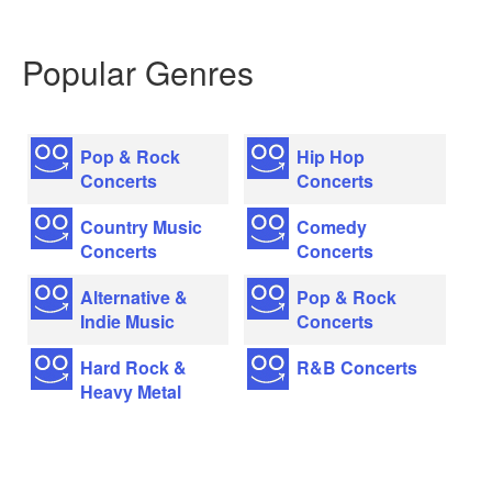
Popular Genres
Pop & Rock
Hip Hop
Concerts
Concerts
Country Music
Comedy
Concerts
Concerts
Alternative &
Pop & Rock
Indie Music
Concerts
Hard Rock &
R&B Concerts
Heavy Metal