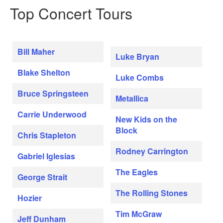
Top Concert Tours
Bill Maher
Luke Bryan
Blake Shelton
Luke Combs
Bruce Springsteen
Metallica
Carrie Underwood
New Kids on the
Block
Chris Stapleton
Rodney Carrington
Gabriel Iglesias
The Eagles
George Strait
The Rolling Stones
Hozier
Tim McGraw
Jeff Dunham