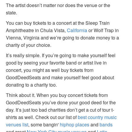
The artist doesn’t matter nor does the venue or the
state.
You can buy tickets to a concert at the Sleep Train
Amphitheatre in Chula Vista,
California
or Wolf Trap in
Vienna, Virginia and we’re going to donate money to a
charity of your choice.
It’s really simple. If you’re going to make yourself feel
good by seeing your favorite band or artist live in
concert, you might as well buy tickets from
GoodDeedSeats and make yourself feel good about
donating to a charity too.
Think about it. When you buy concert tickets from
GoodDeedSeats you’ve done your good deed for the
day. It’s just too bad charities don’t get a cut of tour t-
shirts as well. Check out our list of
best country music
venues list
, some bangin'
hiphop places
and
bands
and great
New York City music venues
and
Latin