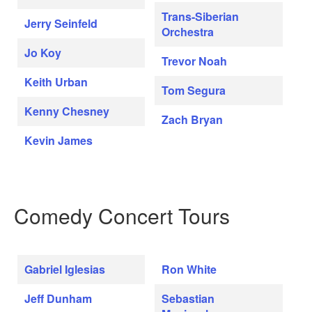
Trans-Siberian
Jerry Seinfeld
Orchestra
Jo Koy
Trevor Noah
Keith Urban
Tom Segura
Kenny Chesney
Zach Bryan
Kevin James
Comedy Concert Tours
Gabriel Iglesias
Ron White
Jeff Dunham
Sebastian