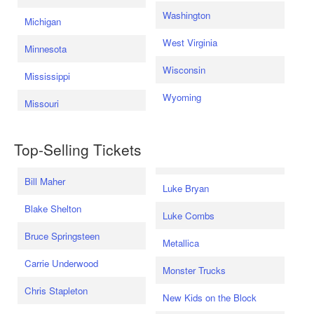
Washington
Michigan
West Virginia
Minnesota
Wisconsin
Mississippi
Wyoming
Missouri
Top-Selling Tickets
Bill Maher
Luke Bryan
Blake Shelton
Luke Combs
Bruce Springsteen
Metallica
Carrie Underwood
Monster Trucks
Chris Stapleton
New Kids on the Block