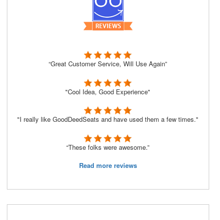
“Great Customer Service, Will Use Again”
"Cool Idea, Good Experience"
"I really like GoodDeedSeats and have used them a few times."
“These folks were awesome.”
Read more reviews