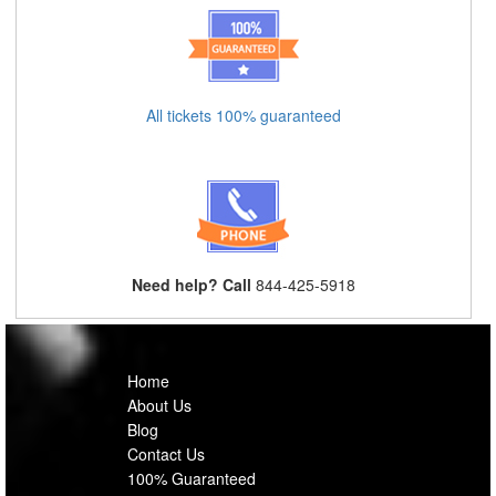
All tickets 100% guaranteed
Need help? Call
844-425-5918
Home
About Us
Blog
Contact Us
100% Guaranteed