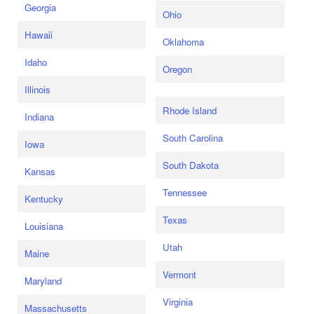
Georgia
Ohio
Hawaii
Oklahoma
Idaho
Oregon
Illinois
Rhode Island
Indiana
South Carolina
Iowa
South Dakota
Kansas
Tennessee
Kentucky
Texas
Louisiana
Utah
Maine
Vermont
Maryland
Virginia
Massachusetts