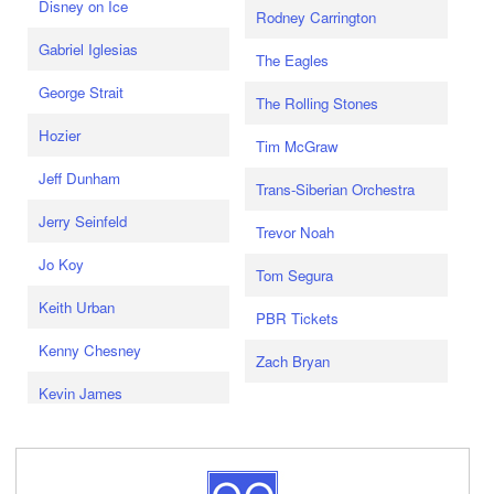
Disney on Ice
Rodney Carrington
Gabriel Iglesias
The Eagles
George Strait
The Rolling Stones
Hozier
Tim McGraw
Jeff Dunham
Trans-Siberian Orchestra
Jerry Seinfeld
Trevor Noah
Jo Koy
Tom Segura
Keith Urban
PBR Tickets
Kenny Chesney
Zach Bryan
Kevin James