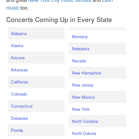
music
too.
Concerts Coming Up in Every State
Alabama
Montana
Alaska
Nebraska
Arizona
Nevada
Arkansas
New Hampshire
California
New Jersey
Colorado
New Mexico
Connecticut
New York
Delaware
North Carolina
Florida
North Dakota