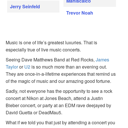
Maniscalco
Jerry Seinfeld
Trevor Noah
Music is one of life’s greatest luxuries. That is
especially true of live music concerts.
Seeing Dave Matthews Band at Red Rocks,
James
Taylor
or
U2
is so much more than an evening out.
They are once-in-a-lifetime experiences that remind us
of the magic of music and our amazing good fortune.
Sadly, not everyone has the opportunity to see a rock
concert at Nikon at Jones Beach, attend a Justin
Bieber concert, or party at an EDM rave deejayed by
David Guetta or DeadMau5.
What if we told you that just by attending a concert you