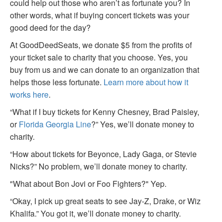
could help out those who aren’t as fortunate you? In
other words, what if buying concert tickets was your
good deed for the day?
At GoodDeedSeats, we donate $5 from the profits of
your ticket sale to charity that you choose. Yes, you
buy from us and we can donate to an organization that
helps those less fortunate.
Learn more about how it
works here
.
“What if I buy tickets for Kenny Chesney, Brad Paisley,
or
Florida Georgia Line
?” Yes, we’ll donate money to
charity.
“How about tickets for Beyonce, Lady Gaga, or Stevie
Nicks?” No problem, we’ll donate money to charity.
"What about Bon Jovi or Foo Fighters?" Yep.
“Okay, I pick up great seats to see Jay-Z, Drake, or Wiz
Khalifa.” You got it, we’ll donate money to charity.