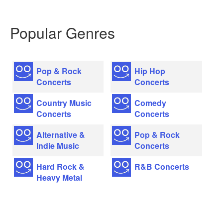
Popular Genres
Pop & Rock
Hip Hop
Concerts
Concerts
Country Music
Comedy
Concerts
Concerts
Alternative &
Pop & Rock
Indie Music
Concerts
Hard Rock &
R&B Concerts
Heavy Metal