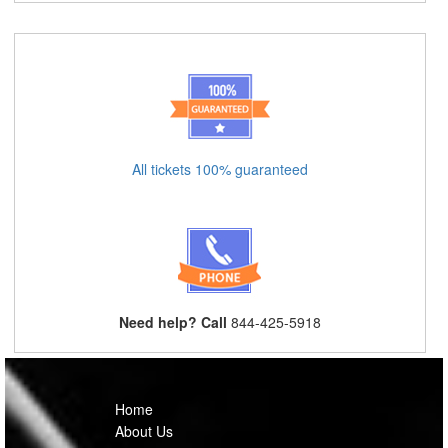
All tickets 100% guaranteed
Need help? Call
844-425-5918
Home
About Us