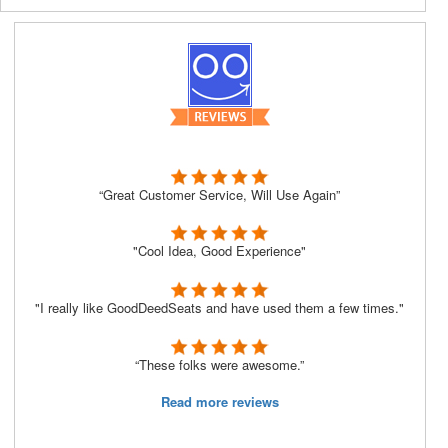
“Great Customer Service, Will Use Again”
"Cool Idea, Good Experience"
"I really like GoodDeedSeats and have used them a few times."
“These folks were awesome.”
Read more reviews