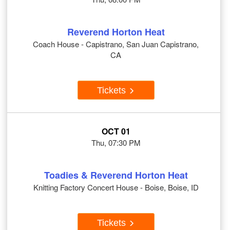
Reverend Horton Heat
Coach House - Capistrano, San Juan Capistrano,
CA
Tickets
OCT 01
Thu, 07:30 PM
Toadies & Reverend Horton Heat
Knitting Factory Concert House - Boise, Boise, ID
Tickets