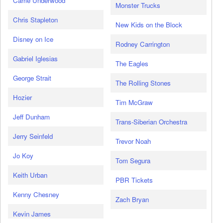
Carrie Underwood
Monster Trucks
Chris Stapleton
New Kids on the Block
Disney on Ice
Rodney Carrington
Gabriel Iglesias
The Eagles
George Strait
The Rolling Stones
Hozier
Tim McGraw
Jeff Dunham
Trans-Siberian Orchestra
Jerry Seinfeld
Trevor Noah
Jo Koy
Tom Segura
Keith Urban
PBR Tickets
Kenny Chesney
Zach Bryan
Kevin James