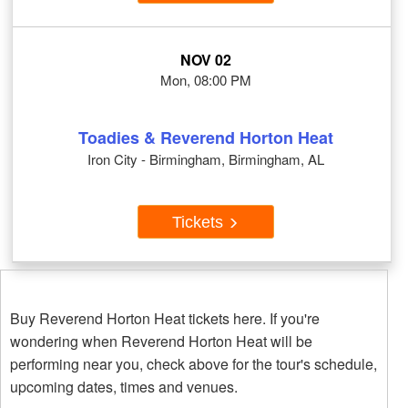
NOV 02
Mon, 08:00 PM
Toadies & Reverend Horton Heat
Iron City - Birmingham, Birmingham, AL
Tickets
Buy Reverend Horton Heat tickets here. If you're
wondering when Reverend Horton Heat will be
performing near you, check above for the tour's schedule,
upcoming dates, times and venues.