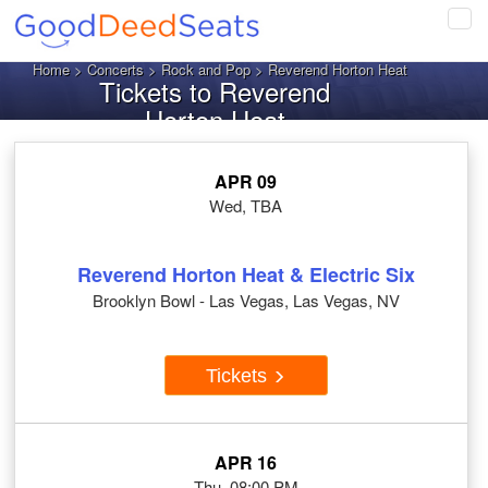
Tog
navi
Home
>
Concerts
>
Rock and Pop
> Reverend Horton Heat
Tickets to Reverend
Horton Heat
APR 09
Wed, TBA
Reverend Horton Heat & Electric Six
Brooklyn Bowl - Las Vegas, Las Vegas, NV
Tickets
APR 16
Thu, 08:00 PM