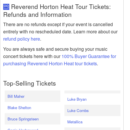
Reverend Horton Heat Tour Tickets:
Refunds and Information
There are no refunds except if your event is cancelled
entirely with no rescheduled date. Learn more about our
refund policy here
.
You are always safe and secure buying your music
concert tickets here with our
100% Buyer Guarantee for
purchasing Reverend Horton Heat tour tickets
.
Top-Selling Tickets
Bill Maher
Luke Bryan
Blake Shelton
Luke Combs
Bruce Springsteen
Metallica