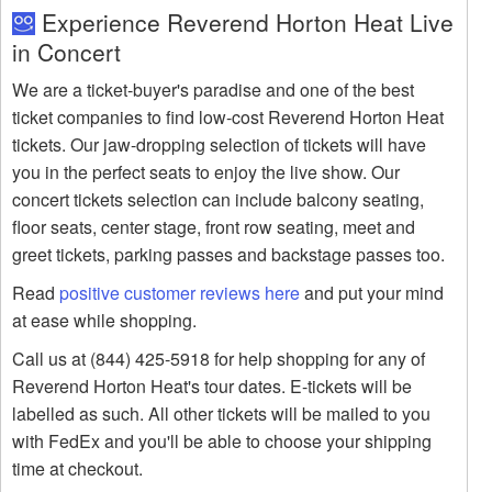
Experience Reverend Horton Heat Live
in Concert
We are a ticket-buyer's paradise and one of the best
ticket companies to find low-cost Reverend Horton Heat
tickets. Our jaw-dropping selection of tickets will have
you in the perfect seats to enjoy the live show. Our
concert tickets selection can include balcony seating,
floor seats, center stage, front row seating, meet and
greet tickets, parking passes and backstage passes too.
Read
positive customer reviews here
and put your mind
at ease while shopping.
Call us at (844) 425-5918 for help shopping for any of
Reverend Horton Heat's tour dates. E-tickets will be
labelled as such. All other tickets will be mailed to you
with FedEx and you'll be able to choose your shipping
time at checkout.