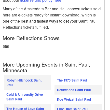
about our
ticket refund policy here
.
Many of the Amsterdam Bar and Hall concert tickets sold
here are e-tickets ready for instant download, which is
one of the best and fastest ways to get your Saint Paul
Reflections tickets fulfilled.
More Reflections Shows
555
More Upcoming Events in Saint Paul,
Minnesota
Robyn Hitchcock Saint
The 1975 Saint Paul
Paul
Reflections Saint Paul
Cold & University Drive
Saint Paul
Koe Wetzel Saint Paul
The House of Love Saint
Lilly Hiatt Saint Paul