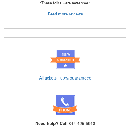
“These folks were awesome.”
Read more reviews
All tickets 100% guaranteed
Need help? Call
844-425-5918