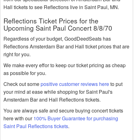
Hall tickets to see Reflections live in Saint Paul, MN.
Reflections Ticket Prices for the
Upcoming Saint Paul Concert 8/8/70
Regardless of your budget, GoodDeedSeats has
Reflections Amsterdam Bar and Hall ticket prices that are
right for you.
We make every effor to keep our ticket pricing as cheap
as possible for you.
Check out some
positive customer reviews here
to put
your mind at ease while shopping for Saint Paul's
Amsterdam Bar and Hall Reflections tickets.
You are always safe and secure buying concert tickets
here with our
100% Buyer Guarantee for purchasing
Saint Paul Reflections tickets
.