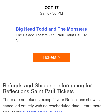
OCT 17
Sat, 07:30 PM
Big Head Todd and The Monsters
The Palace Theatre - St. Paul, Saint Paul, M
N
Tickets
Refunds and Shipping Information for
Reflections Saint Paul Tickets
There are no refunds except if your Reflections show is
cancelled entirely with no rescheduled date. Learn more