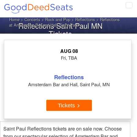
Tog
navi
Home
>
Concerts
>
Rock and Pop
>
Reflections
> Reflections
Reflections Saint Paul MN
at Amsterdam Bar and Hall, Saint Paul
Tickets
AUG 08
Fri, TBA
Reflections
Amsterdam Bar and Hall, Saint Paul, MN
Tickets
Saint Paul Reflections tickets are on sale now. Choose
from our spectacular selection of Amsterdam Bar and