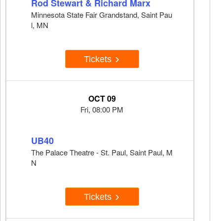
Rod Stewart & Richard Marx
Minnesota State Fair Grandstand, Saint Pau
l, MN
Tickets
OCT 09
Fri, 08:00 PM
UB40
The Palace Theatre - St. Paul, Saint Paul, M
N
Tickets