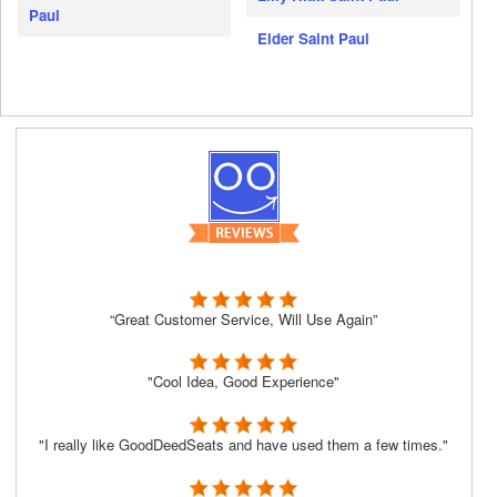
Paul
Elder Saint Paul
“Great Customer Service, Will Use Again”
"Cool Idea, Good Experience"
"I really like GoodDeedSeats and have used them a few times."