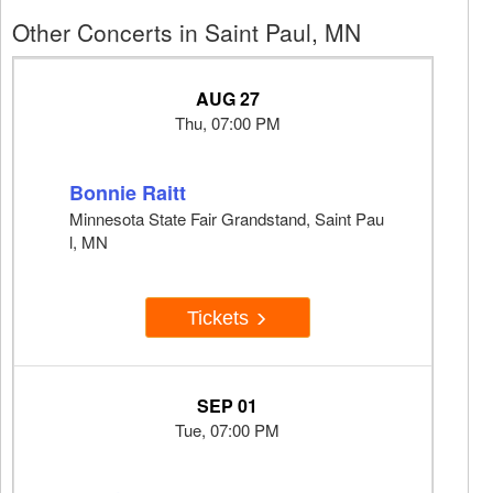
Other Concerts in Saint Paul, MN
AUG 27
Thu, 07:00 PM
Bonnie Raitt
Minnesota State Fair Grandstand, Saint Pau
l, MN
Tickets
SEP 01
Tue, 07:00 PM