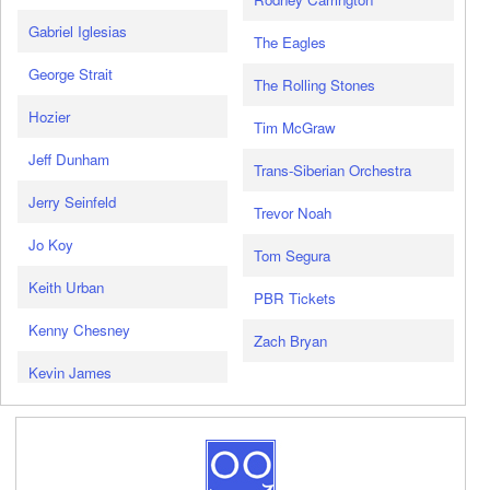
Gabriel Iglesias
The Eagles
George Strait
The Rolling Stones
Hozier
Tim McGraw
Jeff Dunham
Trans-Siberian Orchestra
Jerry Seinfeld
Trevor Noah
Jo Koy
Tom Segura
Keith Urban
PBR Tickets
Kenny Chesney
Zach Bryan
Kevin James