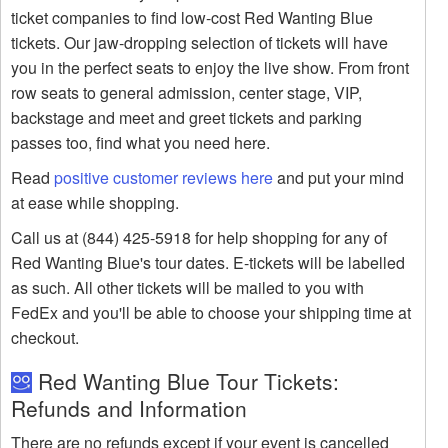
ticket companies to find low-cost Red Wanting Blue
tickets. Our jaw-dropping selection of tickets will have
you in the perfect seats to enjoy the live show. From front
row seats to general admission, center stage, VIP,
backstage and meet and greet tickets and parking
passes too, find what you need here.
Read
positive customer reviews here
and put your mind
at ease while shopping.
Call us at (844) 425-5918 for help shopping for any of
Red Wanting Blue's tour dates. E-tickets will be labelled
as such. All other tickets will be mailed to you with
FedEx and you'll be able to choose your shipping time at
checkout.
Red Wanting Blue Tour Tickets:
Refunds and Information
There are no refunds except if your event is cancelled