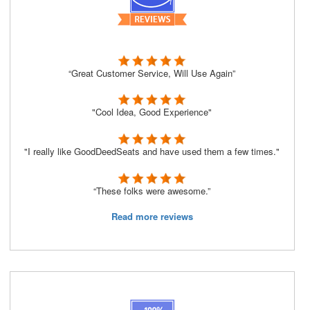
“Great Customer Service, Will Use Again”
"Cool Idea, Good Experience"
"I really like GoodDeedSeats and have used them a few times."
“These folks were awesome.”
Read more reviews