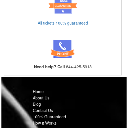
All tickets 100% guaranteed
Need help? Call
844-425-5918
Home
About Us
Blog
Contact Us
100% Guaranteed
How it Works