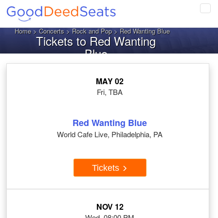
Tog
navi
Home
>
Concerts
>
Rock and Pop
> Red Wanting Blue
Tickets to Red Wanting
Blue
MAY 02
Fri, TBA
Red Wanting Blue
World Cafe Live, Philadelphia, PA
Tickets
NOV 12
Wed, 08:00 PM