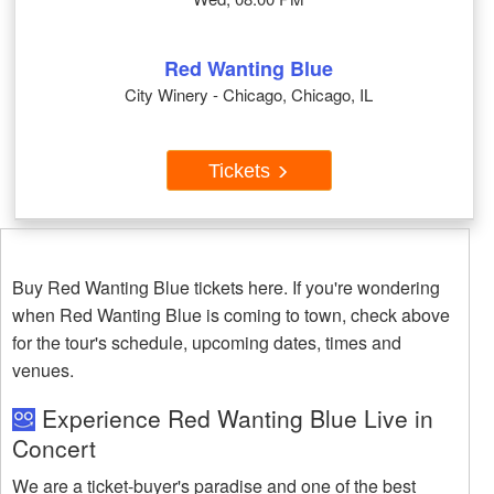
Red Wanting Blue
City Winery - Chicago, Chicago, IL
Tickets
Buy Red Wanting Blue tickets here. If you're wondering
when Red Wanting Blue is coming to town, check above
for the tour's schedule, upcoming dates, times and
venues.
Experience Red Wanting Blue Live in
Concert
We are a ticket-buyer's paradise and one of the best