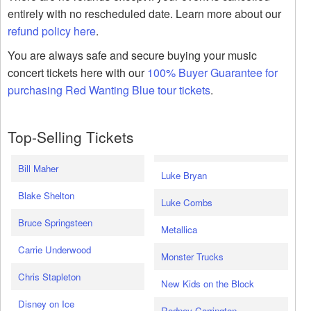
entirely with no rescheduled date. Learn more about our
refund policy here
.
You are always safe and secure buying your music
concert tickets here with our
100% Buyer Guarantee for
purchasing Red Wanting Blue tour tickets
.
Top-Selling Tickets
Bill Maher
Luke Bryan
Blake Shelton
Luke Combs
Bruce Springsteen
Metallica
Carrie Underwood
Monster Trucks
Chris Stapleton
New Kids on the Block
Disney on Ice
Rodney Carrington