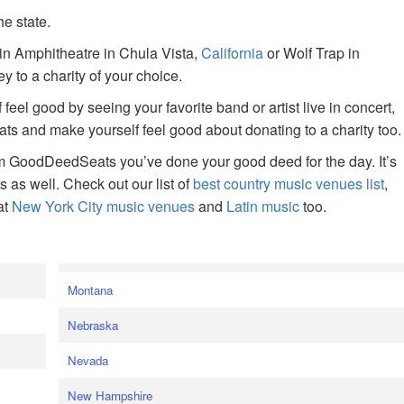
he state.
ain Amphitheatre in Chula Vista,
California
or Wolf Trap in
 to a charity of your choice.
f feel good by seeing your favorite band or artist live in concert,
s and make yourself feel good about donating to a charity too.
om GoodDeedSeats you’ve done your good deed for the day. It’s
rts as well. Check out our list of
best country music venues list
,
at
New York City music venues
and
Latin music
too.
e
Montana
Nebraska
Nevada
New Hampshire