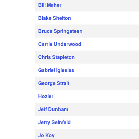
Bill Maher
Blake Shelton
Bruce Springsteen
Carrie Underwood
Chris Stapleton
Gabriel Iglesias
George Strait
Hozier
Jeff Dunham
Jerry Seinfeld
Jo Koy