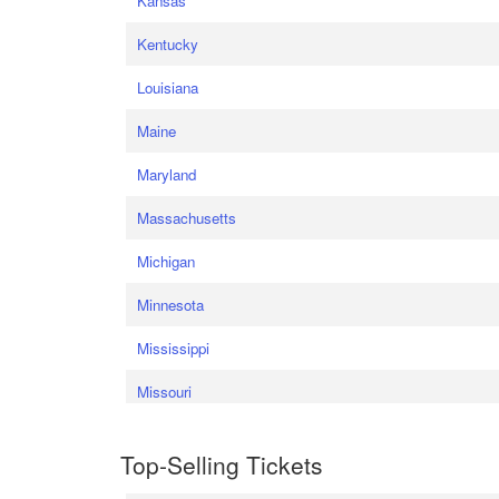
Kansas
Kentucky
Louisiana
Maine
Maryland
Massachusetts
Michigan
Minnesota
Mississippi
Missouri
Top-Selling Tickets