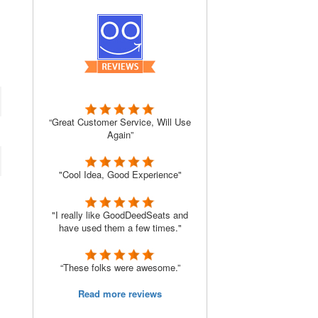
“Great Customer Service, Will Use
Again”
"Cool Idea, Good Experience"
"I really like GoodDeedSeats and
have used them a few times."
“These folks were awesome.”
Read more reviews