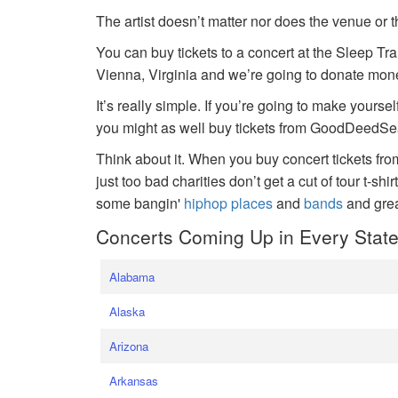
The artist doesn’t matter nor does the venue or t
You can buy tickets to a concert at the Sleep Tr
Vienna, Virginia and we’re going to donate money
It’s really simple. If you’re going to make yoursel
you might as well buy tickets from GoodDeedSeat
Think about it. When you buy concert tickets fr
just too bad charities don’t get a cut of tour t-shi
some bangin'
hiphop places
and
bands
and gre
Concerts Coming Up in Every Stat
Alabama
Alaska
Arizona
Arkansas