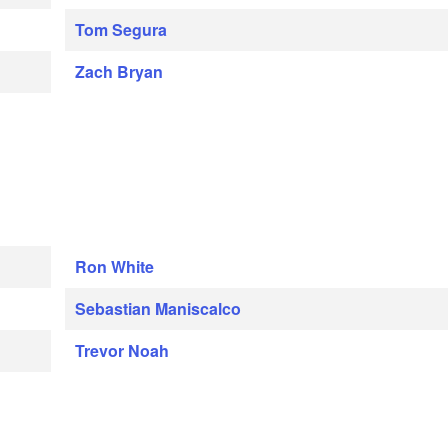
Tom Segura
Zach Bryan
Ron White
Sebastian Maniscalco
Trevor Noah