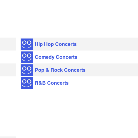
Hip Hop Concerts
Comedy Concerts
Pop & Rock Concerts
R&B Concerts