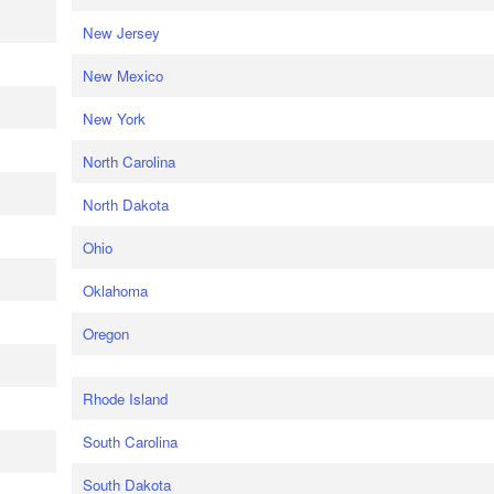
New Jersey
New Mexico
New York
North Carolina
North Dakota
Ohio
Oklahoma
Oregon
Rhode Island
South Carolina
South Dakota