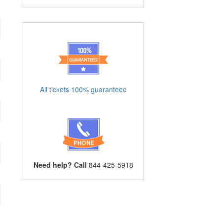
All tickets 100% guaranteed
Need help? Call
844-425-5918