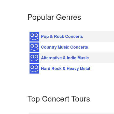
Popular Genres
Pop & Rock Concerts
Country Music Concerts
Alternative & Indie Music
Hard Rock & Heavy Metal
Top Concert Tours