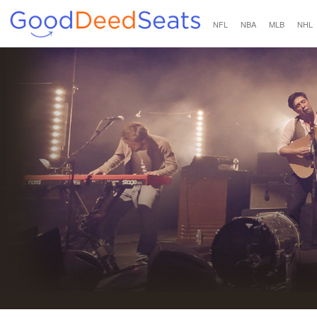
NFL
NBA
MLB
NHL