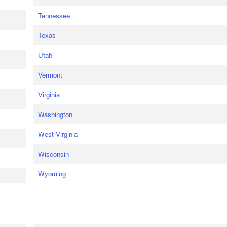
Tennessee
Texas
Utah
Vermont
Virginia
Washington
West Virginia
Wisconsin
Wyoming