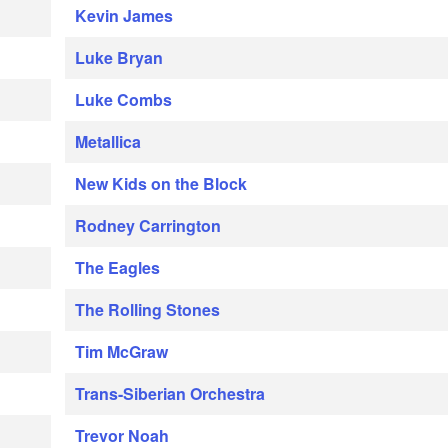
Kevin James
Luke Bryan
Luke Combs
Metallica
New Kids on the Block
Rodney Carrington
The Eagles
The Rolling Stones
Tim McGraw
Trans-Siberian Orchestra
Trevor Noah