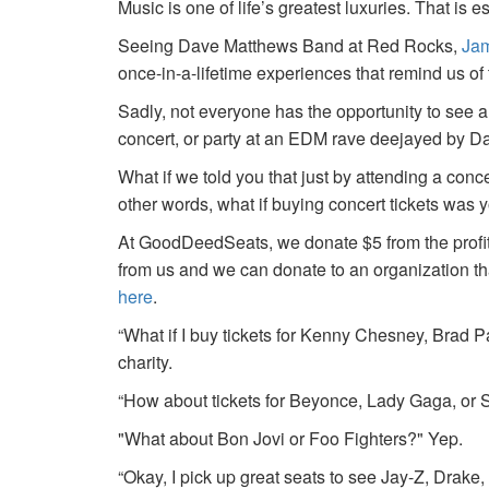
Music is one of life’s greatest luxuries. That is e
Seeing Dave Matthews Band at Red Rocks,
Jam
once-in-a-lifetime experiences that remind us o
Sadly, not everyone has the opportunity to see a
concert, or party at an EDM rave deejayed by 
What if we told you that just by attending a conc
other words, what if buying concert tickets was 
At GoodDeedSeats, we donate $5 from the profits 
from us and we can donate to an organization th
here
.
“What if I buy tickets for Kenny Chesney, Brad P
charity.
“How about tickets for Beyonce, Lady Gaga, or S
"What about Bon Jovi or Foo Fighters?" Yep.
“Okay, I pick up great seats to see Jay-Z, Drake, 