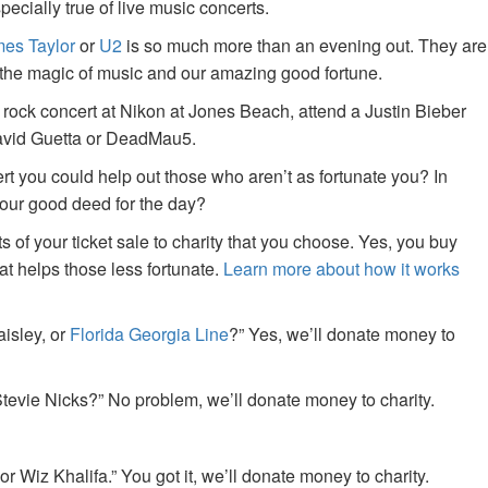
specially true of live music concerts.
es Taylor
or
U2
is so much more than an evening out. They are
f the magic of music and our amazing good fortune.
 rock concert at Nikon at Jones Beach, attend a Justin Bieber
David Guetta or DeadMau5.
ert you could help out those who aren’t as fortunate you? In
your good deed for the day?
of your ticket sale to charity that you choose. Yes, you buy
at helps those less fortunate.
Learn more about how it works
aisley, or
Florida Georgia Line
?” Yes, we’ll donate money to
tevie Nicks?” No problem, we’ll donate money to charity.
or Wiz Khalifa.” You got it, we’ll donate money to charity.