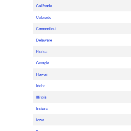
California
Colorado
Connecticut
Delaware
Florida
Georgia
Hawaii
Idaho
Illinois
Indiana
Iowa