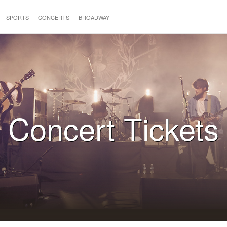
SPORTS
CONCERTS
BROADWAY
Concert Tickets