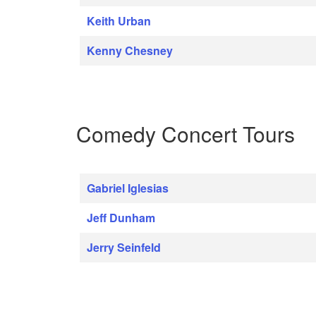
Keith Urban
Kenny Chesney
Comedy Concert Tours
Gabriel Iglesias
Jeff Dunham
Jerry Seinfeld