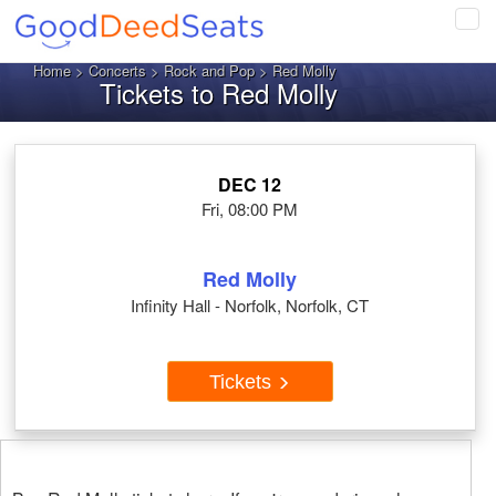
Tog
navi
Home
>
Concerts
>
Rock and Pop
> Red Molly
Tickets to Red Molly
DEC 12
Fri, 08:00 PM
Red Molly
Infinity Hall - Norfolk, Norfolk, CT
Tickets