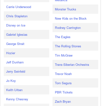
Carrie Underwood
Monster Trucks
Chris Stapleton
New Kids on the Block
Disney on Ice
Rodney Carrington
Gabriel Iglesias
The Eagles
George Strait
The Rolling Stones
Hozier
Tim McGraw
Jeff Dunham
Trans-Siberian Orchestra
Jerry Seinfeld
Trevor Noah
Jo Koy
Tom Segura
Keith Urban
PBR Tickets
Kenny Chesney
Zach Bryan