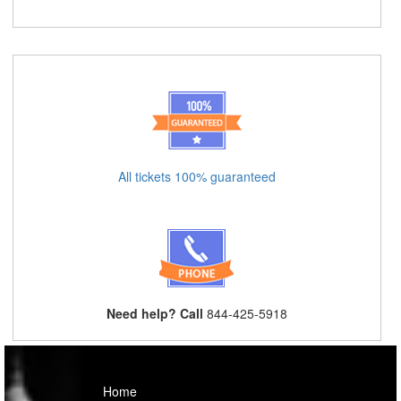
All tickets 100% guaranteed
Need help? Call
844-425-5918
Home