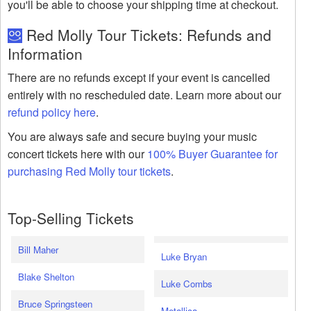
you'll be able to choose your shipping time at checkout.
Red Molly Tour Tickets: Refunds and
Information
There are no refunds except if your event is cancelled
entirely with no rescheduled date. Learn more about our
refund policy here
.
You are always safe and secure buying your music
concert tickets here with our
100% Buyer Guarantee for
purchasing Red Molly tour tickets
.
Top-Selling Tickets
Bill Maher
Luke Bryan
Blake Shelton
Luke Combs
Bruce Springsteen
Metallica