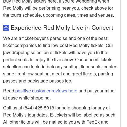
Buy Red Molly tickets here. If you're wondering when
Red Molly will be performing near you, check above for
the tour's schedule, upcoming dates, times and venues.
Experience Red Molly Live in Concert
We are a ticket-buyer's paradise and one of the best
ticket companies to find low-cost Red Molly tickets. Our
jaw-dropping selection of tickets will have you in the
perfect seats to enjoy the live show. Our concert tickets
selection can include balcony seating, floor seats, center
stage, front row seating, meet and greet tickets, parking
passes and backstage passes too.
Read
positive customer reviews here
and put your mind
at ease while shopping.
Call us at (844) 425-5918 for help shopping for any of
Red Molly's tour dates. E-tickets will be labelled as such.
All other tickets will be mailed to you with FedEx and