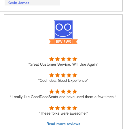
Kevin James
“Great Customer Service, Will Use Again”
"Cool Idea, Good Experience"
"I really like GoodDeedSeats and have used them a few times."
“These folks were awesome.”
Read more reviews