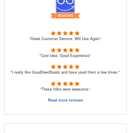
“Great Customer Service, Will Use Again”
"Cool Idea, Good Experience"
"I really like GoodDeedSeats and have used them a few times."
“These folks were awesome.”
Read more reviews