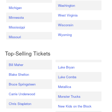
Washington
Michigan
West Virginia
Minnesota
Wisconsin
Mississippi
Wyoming
Missouri
Top-Selling Tickets
Bill Maher
Luke Bryan
Blake Shelton
Luke Combs
Bruce Springsteen
Metallica
Carrie Underwood
Monster Trucks
Chris Stapleton
New Kids on the Block