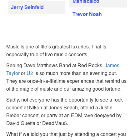
Maniscalco
Jerry Seinfeld
Trevor Noah
Music is one of life’s greatest luxuries. That is
especially true of live music concerts.
Seeing Dave Matthews Band at Red Rocks,
James
Taylor
or
U2
is so much more than an evening out.
They are once-in-a-lifetime experiences that remind us
of the magic of music and our amazing good fortune.
Sadly, not everyone has the opportunity to see a rock
concert at Nikon at Jones Beach, attend a Justin
Bieber concert, or party at an EDM rave deejayed by
David Guetta or DeadMau5.
What if we told you that just by attending a concert you