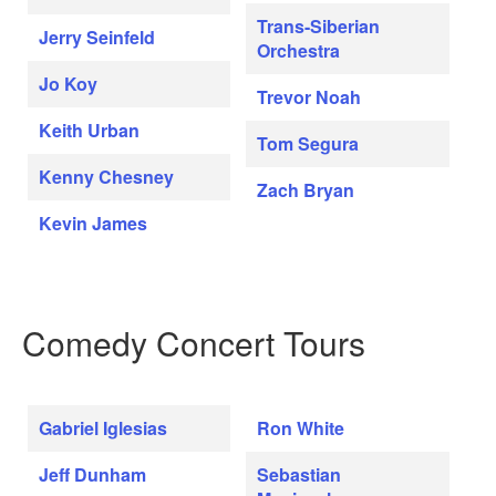
Trans-Siberian
Jerry Seinfeld
Orchestra
Jo Koy
Trevor Noah
Keith Urban
Tom Segura
Kenny Chesney
Zach Bryan
Kevin James
Comedy Concert Tours
Gabriel Iglesias
Ron White
Jeff Dunham
Sebastian