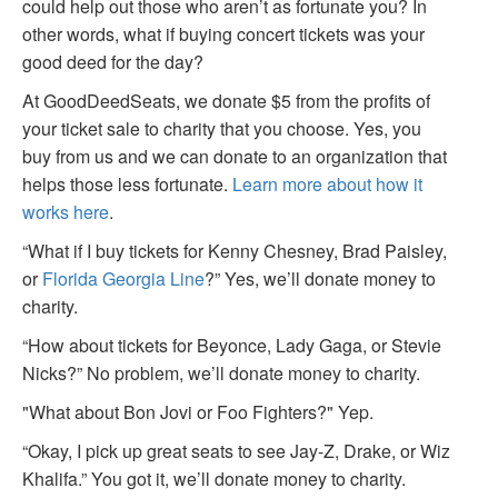
could help out those who aren’t as fortunate you? In
other words, what if buying concert tickets was your
good deed for the day?
At GoodDeedSeats, we donate $5 from the profits of
your ticket sale to charity that you choose. Yes, you
buy from us and we can donate to an organization that
helps those less fortunate.
Learn more about how it
works here
.
“What if I buy tickets for Kenny Chesney, Brad Paisley,
or
Florida Georgia Line
?” Yes, we’ll donate money to
charity.
“How about tickets for Beyonce, Lady Gaga, or Stevie
Nicks?” No problem, we’ll donate money to charity.
"What about Bon Jovi or Foo Fighters?" Yep.
“Okay, I pick up great seats to see Jay-Z, Drake, or Wiz
Khalifa.” You got it, we’ll donate money to charity.