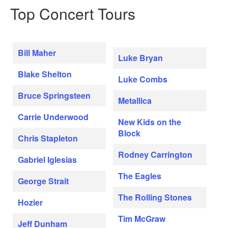
Top Concert Tours
Bill Maher
Luke Bryan
Blake Shelton
Luke Combs
Bruce Springsteen
Metallica
Carrie Underwood
New Kids on the
Block
Chris Stapleton
Rodney Carrington
Gabriel Iglesias
The Eagles
George Strait
The Rolling Stones
Hozier
Tim McGraw
Jeff Dunham