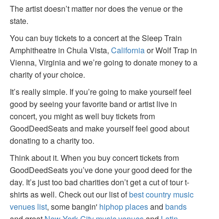
The artist doesn’t matter nor does the venue or the
state.
You can buy tickets to a concert at the Sleep Train
Amphitheatre in Chula Vista,
California
or Wolf Trap in
Vienna, Virginia and we’re going to donate money to a
charity of your choice.
It’s really simple. If you’re going to make yourself feel
good by seeing your favorite band or artist live in
concert, you might as well buy tickets from
GoodDeedSeats and make yourself feel good about
donating to a charity too.
Think about it. When you buy concert tickets from
GoodDeedSeats you’ve done your good deed for the
day. It’s just too bad charities don’t get a cut of tour t-
shirts as well. Check out our list of
best country music
venues list
, some bangin'
hiphop places
and
bands
and great
New York City music venues
and
Latin