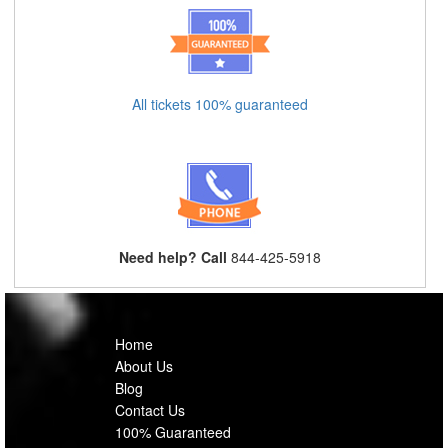
All tickets 100% guaranteed
Need help? Call
844-425-5918
Home
About Us
Blog
Contact Us
100% Guaranteed