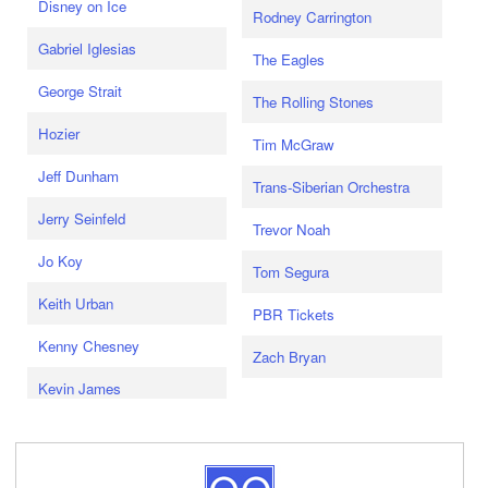
Disney on Ice
Rodney Carrington
Gabriel Iglesias
The Eagles
George Strait
The Rolling Stones
Hozier
Tim McGraw
Jeff Dunham
Trans-Siberian Orchestra
Jerry Seinfeld
Trevor Noah
Jo Koy
Tom Segura
Keith Urban
PBR Tickets
Kenny Chesney
Zach Bryan
Kevin James