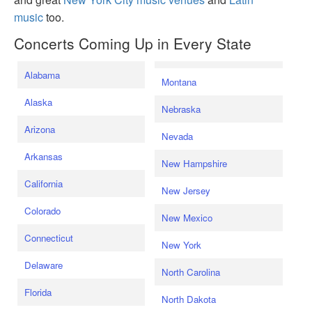
music
too.
Concerts Coming Up in Every State
Alabama
Montana
Alaska
Nebraska
Arizona
Nevada
Arkansas
New Hampshire
California
New Jersey
Colorado
New Mexico
Connecticut
New York
Delaware
North Carolina
Florida
North Dakota