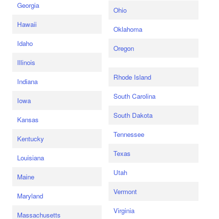
Georgia
Ohio
Hawaii
Oklahoma
Idaho
Oregon
Illinois
Rhode Island
Indiana
South Carolina
Iowa
South Dakota
Kansas
Tennessee
Kentucky
Texas
Louisiana
Utah
Maine
Vermont
Maryland
Virginia
Massachusetts