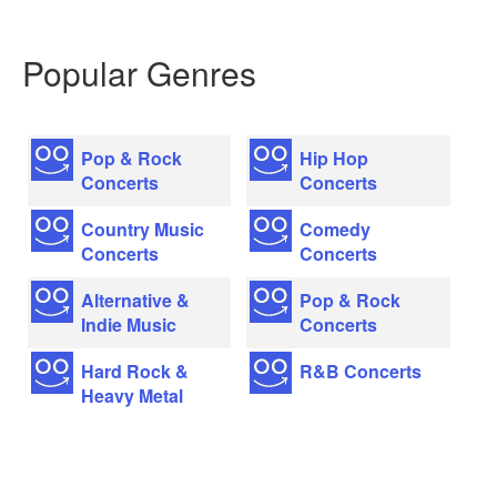
Popular Genres
Pop & Rock
Hip Hop
Concerts
Concerts
Country Music
Comedy
Concerts
Concerts
Alternative &
Pop & Rock
Indie Music
Concerts
Hard Rock &
R&B Concerts
Heavy Metal