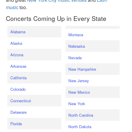
music
too.
Concerts Coming Up in Every State
Alabama
Montana
Alaska
Nebraska
Arizona
Nevada
Arkansas
New Hampshire
California
New Jersey
Colorado
New Mexico
Connecticut
New York
Delaware
North Carolina
Florida
North Dakota