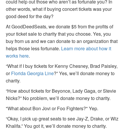
could help out those who aren’t as fortunate you? In
other words, what if buying concert tickets was your
good deed for the day?
At GoodDeedSeats, we donate $5 from the profits of
your ticket sale to charity that you choose. Yes, you
buy from us and we can donate to an organization that
helps those less fortunate.
Learn more about how it
works here
.
“What if I buy tickets for Kenny Chesney, Brad Paisley,
or
Florida Georgia Line
?” Yes, we’ll donate money to
charity.
“How about tickets for Beyonce, Lady Gaga, or Stevie
Nicks?” No problem, we’ll donate money to charity.
"What about Bon Jovi or Foo Fighters?" Yep.
“Okay, I pick up great seats to see Jay-Z, Drake, or Wiz
Khalifa.” You got it, we’ll donate money to charity.