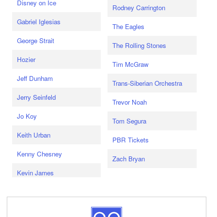
Disney on Ice
Rodney Carrington
Gabriel Iglesias
The Eagles
George Strait
The Rolling Stones
Hozier
Tim McGraw
Jeff Dunham
Trans-Siberian Orchestra
Jerry Seinfeld
Trevor Noah
Jo Koy
Tom Segura
Keith Urban
PBR Tickets
Kenny Chesney
Zach Bryan
Kevin James