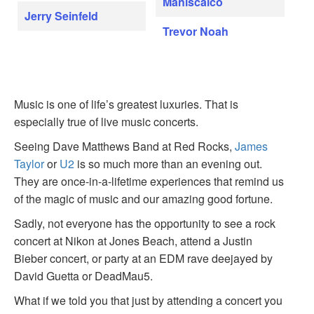
Maniscalco
Jerry Seinfeld
Trevor Noah
Music is one of life’s greatest luxuries. That is
especially true of live music concerts.
Seeing Dave Matthews Band at Red Rocks,
James
Taylor
or
U2
is so much more than an evening out.
They are once-in-a-lifetime experiences that remind us
of the magic of music and our amazing good fortune.
Sadly, not everyone has the opportunity to see a rock
concert at Nikon at Jones Beach, attend a Justin
Bieber concert, or party at an EDM rave deejayed by
David Guetta or DeadMau5.
What if we told you that just by attending a concert you