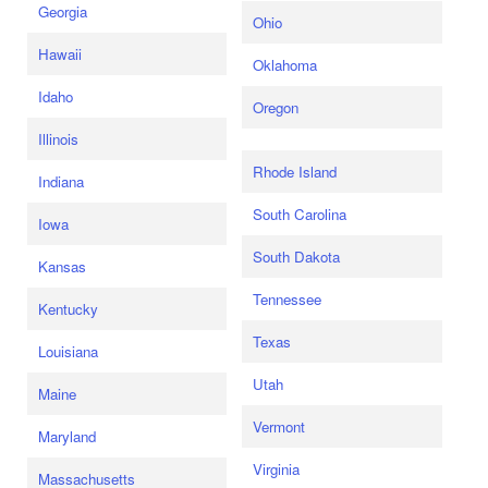
Georgia
Ohio
Hawaii
Oklahoma
Idaho
Oregon
Illinois
Rhode Island
Indiana
South Carolina
Iowa
South Dakota
Kansas
Tennessee
Kentucky
Texas
Louisiana
Utah
Maine
Vermont
Maryland
Virginia
Massachusetts