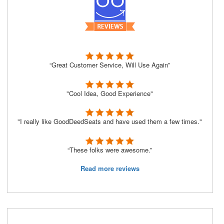
“Great Customer Service, Will Use Again”
"Cool Idea, Good Experience"
"I really like GoodDeedSeats and have used them a few times."
“These folks were awesome.”
Read more reviews