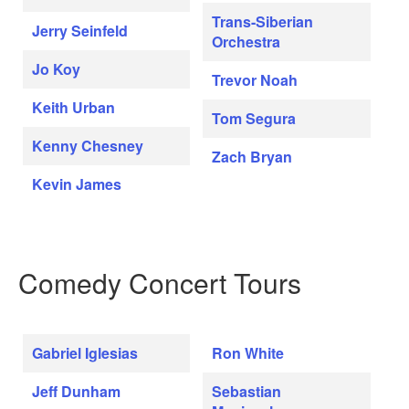
Trans-Siberian
Jerry Seinfeld
Orchestra
Jo Koy
Trevor Noah
Keith Urban
Tom Segura
Kenny Chesney
Zach Bryan
Kevin James
Comedy Concert Tours
Gabriel Iglesias
Ron White
Jeff Dunham
Sebastian