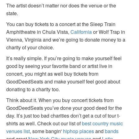
The artist doesn’t matter nor does the venue or the
state.
You can buy tickets to a concert at the Sleep Train
Amphitheatre in Chula Vista,
California
or Wolf Trap in
Vienna, Virginia and we’re going to donate money to a
charity of your choice.
It’s really simple. If you’re going to make yourself feel
good by seeing your favorite band or artist live in
concert, you might as well buy tickets from
GoodDeedSeats and make yourself feel good about
donating to a charity too.
Think about it. When you buy concert tickets from
GoodDeedSeats you’ve done your good deed for the
day. It’s just too bad charities don’t get a cut of tour t-
shirts as well. Check out our list of
best country music
venues list
, some bangin'
hiphop places
and
bands
and great
New York City music venues
and
Latin