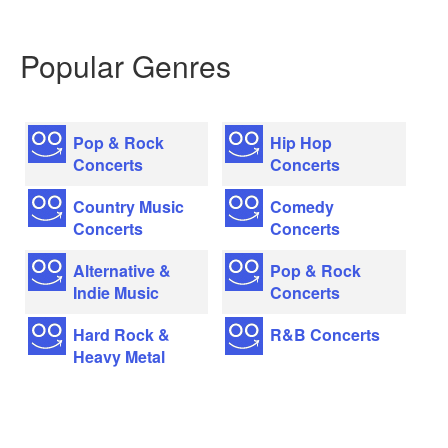
Popular Genres
Pop & Rock
Hip Hop
Concerts
Concerts
Country Music
Comedy
Concerts
Concerts
Alternative &
Pop & Rock
Indie Music
Concerts
Hard Rock &
R&B Concerts
Heavy Metal