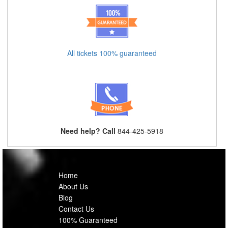
All tickets 100% guaranteed
Need help? Call
844-425-5918
Home
About Us
Blog
Contact Us
100% Guaranteed