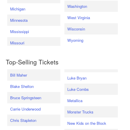
Washington
Michigan
West Virginia
Minnesota
Wisconsin
Mississippi
Wyoming
Missouri
Top-Selling Tickets
Bill Maher
Luke Bryan
Blake Shelton
Luke Combs
Bruce Springsteen
Metallica
Carrie Underwood
Monster Trucks
Chris Stapleton
New Kids on the Block