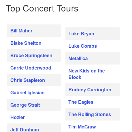
Top Concert Tours
Bill Maher
Luke Bryan
Blake Shelton
Luke Combs
Bruce Springsteen
Metallica
Carrie Underwood
New Kids on the
Block
Chris Stapleton
Rodney Carrington
Gabriel Iglesias
The Eagles
George Strait
The Rolling Stones
Hozier
Tim McGraw
Jeff Dunham