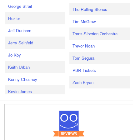
George Strait
The Rolling Stones
Hozier
Tim McGraw
Jeff Dunham
Trans-Siberian Orchestra
Jerry Seinfeld
Trevor Noah
Jo Koy
Tom Segura
Keith Urban
PBR Tickets
Kenny Chesney
Zach Bryan
Kevin James