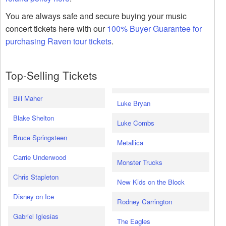
You are always safe and secure buying your music
concert tickets here with our
100% Buyer Guarantee for
purchasing Raven tour tickets
.
Top-Selling Tickets
Bill Maher
Luke Bryan
Blake Shelton
Luke Combs
Bruce Springsteen
Metallica
Carrie Underwood
Monster Trucks
Chris Stapleton
New Kids on the Block
Disney on Ice
Rodney Carrington
Gabriel Iglesias
The Eagles