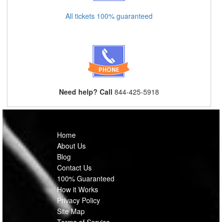
All tickets 100% guaranteed
Need help? Call
844-425-5918
Home
About Us
Blog
Contact Us
100% Guaranteed
How it Works
Privacy Policy
Site Map
Terms of Service