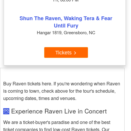
Shun The Raven, Waking Tera & Fear
Until Fury
Hangar 1819, Greensboro, NC
Tickets
Buy Raven tickets here. If you're wondering when Raven
is coming to town, check above for the tour's schedule,
upcoming dates, times and venues.
Experience Raven Live in Concert
We are a ticket-buyer's paradise and one of the best
ticket companies to find low-cost Raven tickets. Our