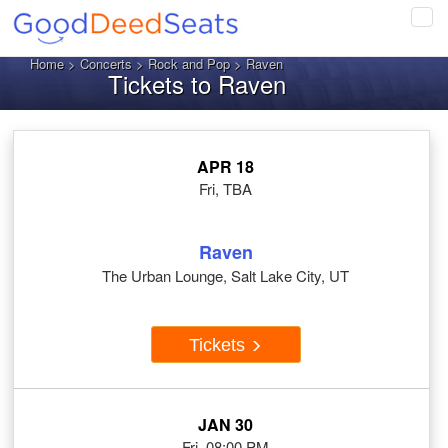
Tog
navi
Home
>
Concerts
>
Rock and Pop
> Raven
Tickets to Raven
APR 18
Fri, TBA
Raven
The Urban Lounge, Salt Lake City, UT
Tickets
JAN 30
Fri, 08:00 PM