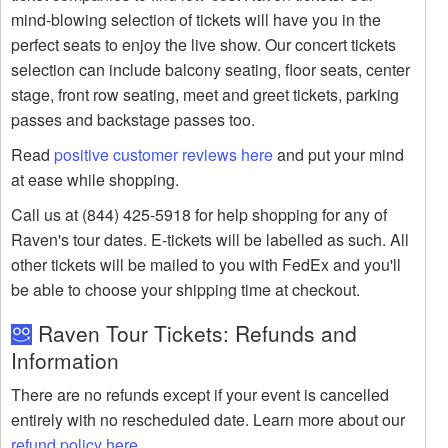
mind-blowing selection of tickets will have you in the
perfect seats to enjoy the live show. Our concert tickets
selection can include balcony seating, floor seats, center
stage, front row seating, meet and greet tickets, parking
passes and backstage passes too.
Read
positive customer reviews here
and put your mind
at ease while shopping.
Call us at (844) 425-5918 for help shopping for any of
Raven's tour dates. E-tickets will be labelled as such. All
other tickets will be mailed to you with FedEx and you'll
be able to choose your shipping time at checkout.
Raven Tour Tickets: Refunds and
Information
There are no refunds except if your event is cancelled
entirely with no rescheduled date. Learn more about our
refund policy here
.