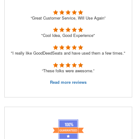
“Great Customer Service, Will Use Again”
"Cool Idea, Good Experience"
"I really like GoodDeedSeats and have used them a few times."
“These folks were awesome.”
Read more reviews