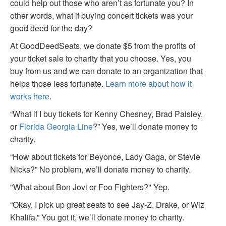
could help out those who aren’t as fortunate you? In
other words, what if buying concert tickets was your
good deed for the day?
At GoodDeedSeats, we donate $5 from the profits of
your ticket sale to charity that you choose. Yes, you
buy from us and we can donate to an organization that
helps those less fortunate.
Learn more about how it
works here
.
“What if I buy tickets for Kenny Chesney, Brad Paisley,
or
Florida Georgia Line
?” Yes, we’ll donate money to
charity.
“How about tickets for Beyonce, Lady Gaga, or Stevie
Nicks?” No problem, we’ll donate money to charity.
"What about Bon Jovi or Foo Fighters?" Yep.
“Okay, I pick up great seats to see Jay-Z, Drake, or Wiz
Khalifa.” You got it, we’ll donate money to charity.