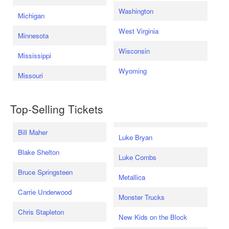
Washington
Michigan
West Virginia
Minnesota
Wisconsin
Mississippi
Wyoming
Missouri
Top-Selling Tickets
Bill Maher
Luke Bryan
Blake Shelton
Luke Combs
Bruce Springsteen
Metallica
Carrie Underwood
Monster Trucks
Chris Stapleton
New Kids on the Block