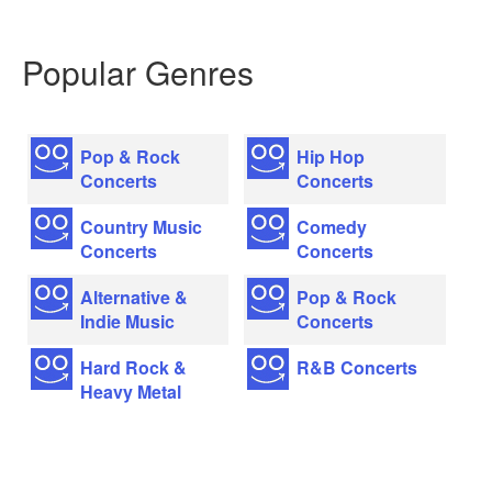
Popular Genres
Pop & Rock
Hip Hop
Concerts
Concerts
Country Music
Comedy
Concerts
Concerts
Alternative &
Pop & Rock
Indie Music
Concerts
Hard Rock &
R&B Concerts
Heavy Metal