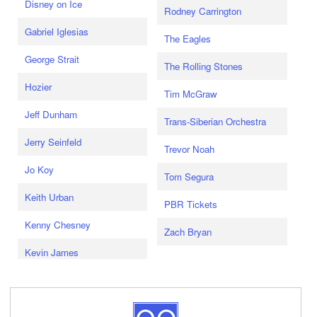
Disney on Ice
Rodney Carrington
Gabriel Iglesias
The Eagles
George Strait
The Rolling Stones
Hozier
Tim McGraw
Jeff Dunham
Trans-Siberian Orchestra
Jerry Seinfeld
Trevor Noah
Jo Koy
Tom Segura
Keith Urban
PBR Tickets
Kenny Chesney
Zach Bryan
Kevin James