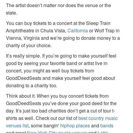
The artist doesn’t matter nor does the venue or the
state.
You can buy tickets to a concert at the Sleep Train
Amphitheatre in Chula Vista,
California
or Wolf Trap in
Vienna, Virginia and we’re going to donate money to a
charity of your choice.
It’s really simple. If you’re going to make yourself feel
good by seeing your favorite band or artist live in
concert, you might as well buy tickets from
GoodDeedSeats and make yourself feel good about
donating to a charity too.
Think about it. When you buy concert tickets from
GoodDeedSeats you’ve done your good deed for the
day. It’s just too bad charities don’t get a cut of tour t-
shirts as well. Check out our list of
best country music
venues list
, some bangin'
hiphop places
and
bands
and great
New York City music venues
and
Latin