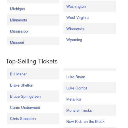
Washington
Michigan
West Virginia
Minnesota
Wisconsin
Mississippi
Wyoming
Missouri
Top-Selling Tickets
Bill Maher
Luke Bryan
Blake Shelton
Luke Combs
Bruce Springsteen
Metallica
Carrie Underwood
Monster Trucks
Chris Stapleton
New Kids on the Block