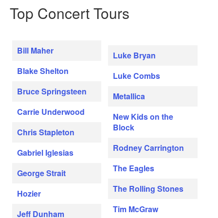
Top Concert Tours
Bill Maher
Luke Bryan
Blake Shelton
Luke Combs
Bruce Springsteen
Metallica
Carrie Underwood
New Kids on the
Block
Chris Stapleton
Rodney Carrington
Gabriel Iglesias
The Eagles
George Strait
The Rolling Stones
Hozier
Tim McGraw
Jeff Dunham