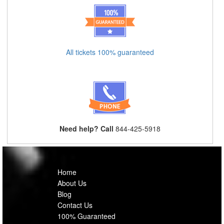
All tickets 100% guaranteed
Need help? Call
844-425-5918
Home
About Us
Blog
Contact Us
100% Guaranteed