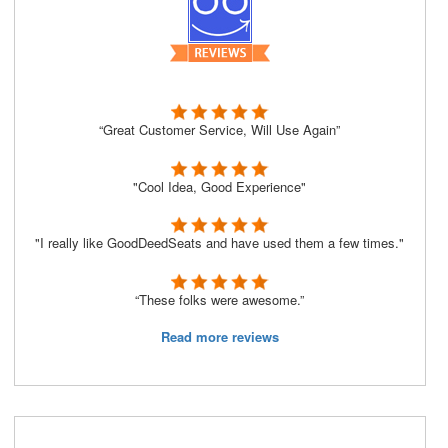
“Great Customer Service, Will Use Again”
"Cool Idea, Good Experience"
"I really like GoodDeedSeats and have used them a few times."
“These folks were awesome.”
Read more reviews