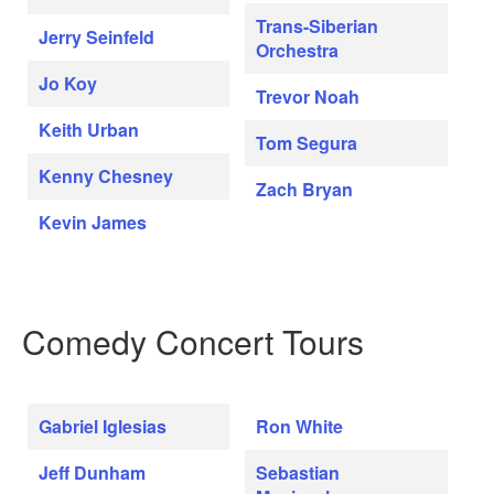
Trans-Siberian
Jerry Seinfeld
Orchestra
Jo Koy
Trevor Noah
Keith Urban
Tom Segura
Kenny Chesney
Zach Bryan
Kevin James
Comedy Concert Tours
Gabriel Iglesias
Ron White
Jeff Dunham
Sebastian