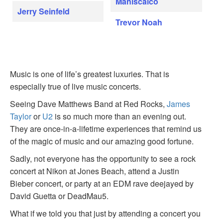
Maniscalco
Jerry Seinfeld
Trevor Noah
Music is one of life’s greatest luxuries. That is
especially true of live music concerts.
Seeing Dave Matthews Band at Red Rocks,
James
Taylor
or
U2
is so much more than an evening out.
They are once-in-a-lifetime experiences that remind us
of the magic of music and our amazing good fortune.
Sadly, not everyone has the opportunity to see a rock
concert at Nikon at Jones Beach, attend a Justin
Bieber concert, or party at an EDM rave deejayed by
David Guetta or DeadMau5.
What if we told you that just by attending a concert you