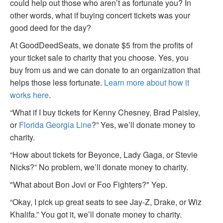
could help out those who aren’t as fortunate you? In
other words, what if buying concert tickets was your
good deed for the day?
At GoodDeedSeats, we donate $5 from the profits of
your ticket sale to charity that you choose. Yes, you
buy from us and we can donate to an organization that
helps those less fortunate.
Learn more about how it
works here
.
“What if I buy tickets for Kenny Chesney, Brad Paisley,
or
Florida Georgia Line
?” Yes, we’ll donate money to
charity.
“How about tickets for Beyonce, Lady Gaga, or Stevie
Nicks?” No problem, we’ll donate money to charity.
"What about Bon Jovi or Foo Fighters?" Yep.
“Okay, I pick up great seats to see Jay-Z, Drake, or Wiz
Khalifa.” You got it, we’ll donate money to charity.