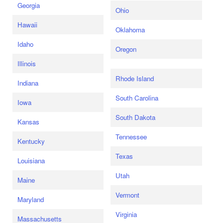
Georgia
Ohio
Hawaii
Oklahoma
Idaho
Oregon
Illinois
Rhode Island
Indiana
South Carolina
Iowa
South Dakota
Kansas
Tennessee
Kentucky
Texas
Louisiana
Utah
Maine
Vermont
Maryland
Virginia
Massachusetts