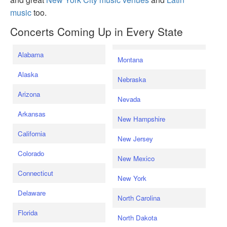
music
too.
Concerts Coming Up in Every State
Alabama
Montana
Alaska
Nebraska
Arizona
Nevada
Arkansas
New Hampshire
California
New Jersey
Colorado
New Mexico
Connecticut
New York
Delaware
North Carolina
Florida
North Dakota