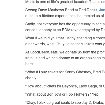
Music is one of life’s greatest luxuries. That is e
Seeing Dave Matthews Band at Red Rocks,
Jam
once-in-a-lifetime experiences that remind us o
Sadly, not everyone has the opportunity to see a
concert, or party at an EDM rave deejayed by 
What if we told you that just by attending a conc
other words, what if buying concert tickets was 
At GoodDeedSeats, we donate $5 from the profits 
from us and we can donate to an organization th
here
.
“What if I buy tickets for Kenny Chesney, Brad P
charity.
“How about tickets for Beyonce, Lady Gaga, or S
"What about Bon Jovi or Foo Fighters?" Yep.
“Okay, I pick up great seats to see Jay-Z, Drake, 