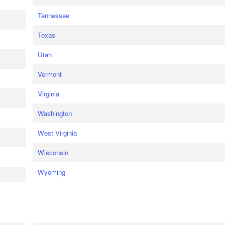
Tennessee
Texas
Utah
Vermont
Virginia
Washington
West Virginia
Wisconsin
Wyoming