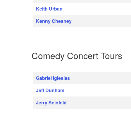
Keith Urban
Kenny Chesney
Comedy Concert Tours
Gabriel Iglesias
Jeff Dunham
Jerry Seinfeld