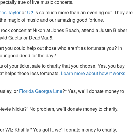
specially true of live music concerts.
es Taylor
or
U2
is so much more than an evening out. They are
f the magic of music and our amazing good fortune.
 rock concert at Nikon at Jones Beach, attend a Justin Bieber
David Guetta or DeadMau5.
ert you could help out those who aren’t as fortunate you? In
your good deed for the day?
of your ticket sale to charity that you choose. Yes, you buy
at helps those less fortunate.
Learn more about how it works
aisley, or
Florida Georgia Line
?” Yes, we’ll donate money to
tevie Nicks?” No problem, we’ll donate money to charity.
or Wiz Khalifa.” You got it, we’ll donate money to charity.