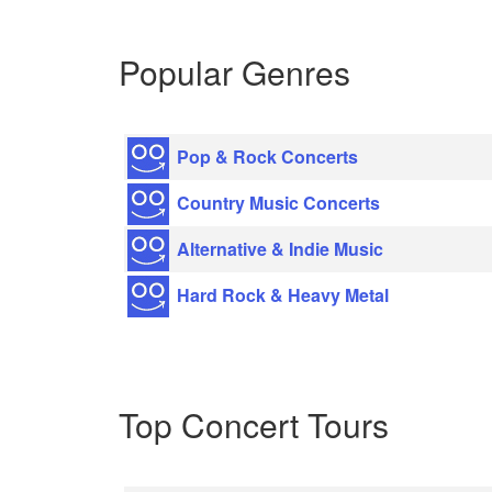
Popular Genres
Pop & Rock Concerts
Country Music Concerts
Alternative & Indie Music
Hard Rock & Heavy Metal
Top Concert Tours