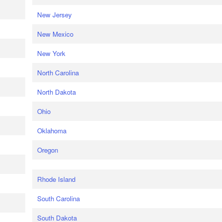
New Jersey
New Mexico
New York
North Carolina
North Dakota
Ohio
Oklahoma
Oregon
Rhode Island
South Carolina
South Dakota