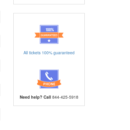
All tickets 100% guaranteed
Need help? Call
844-425-5918