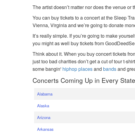
The artist doesn’t matter nor does the venue or t
You can buy tickets to a concert at the Sleep Tr
Vienna, Virginia and we’re going to donate money
It’s really simple. If you’re going to make yoursel
you might as well buy tickets from GoodDeedSeat
Think about it. When you buy concert tickets fr
just too bad charities don’t get a cut of tour t-shi
some bangin'
hiphop places
and
bands
and gre
Concerts Coming Up in Every Stat
Alabama
Alaska
Arizona
Arkansas