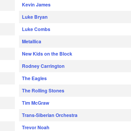
Kevin James
Luke Bryan
Luke Combs
Metallica
New Kids on the Block
Rodney Carrington
The Eagles
The Rolling Stones
Tim McGraw
Trans-Siberian Orchestra
Trevor Noah