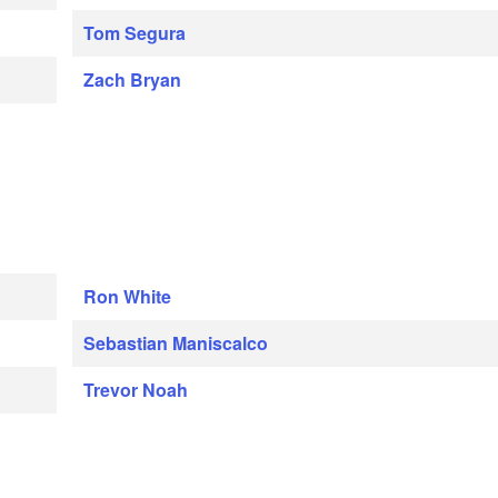
Tom Segura
Zach Bryan
Ron White
Sebastian Maniscalco
Trevor Noah