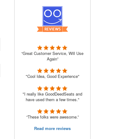
“Great Customer Service, Will Use
Again”
"Cool Idea, Good Experience"
"I really like GoodDeedSeats and
have used them a few times."
“These folks were awesome.”
Read more reviews