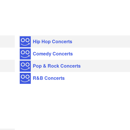
Hip Hop Concerts
Comedy Concerts
Pop & Rock Concerts
R&B Concerts