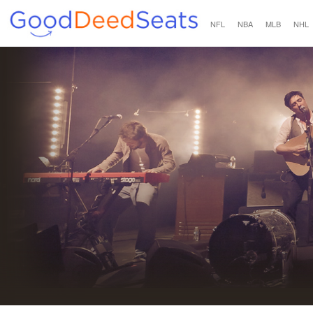
NFL
NBA
MLB
NHL