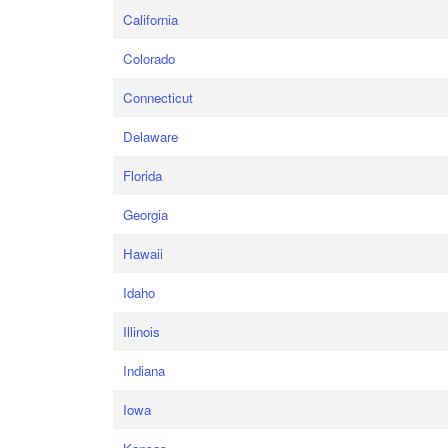
California
Colorado
Connecticut
Delaware
Florida
Georgia
Hawaii
Idaho
Illinois
Indiana
Iowa