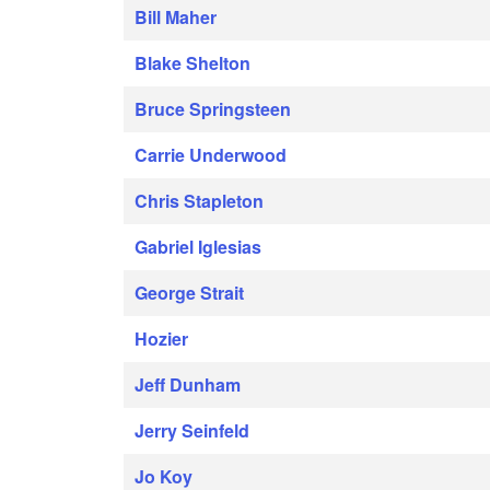
Bill Maher
Blake Shelton
Bruce Springsteen
Carrie Underwood
Chris Stapleton
Gabriel Iglesias
George Strait
Hozier
Jeff Dunham
Jerry Seinfeld
Jo Koy