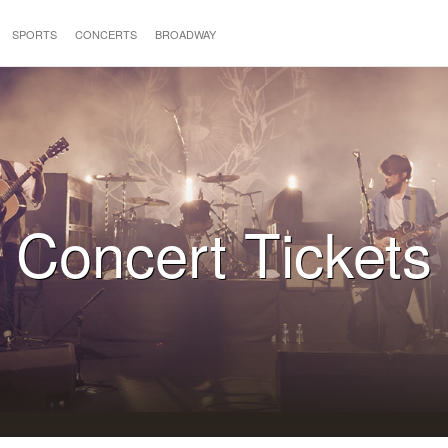
SPORTS
CONCERTS
BROADWAY
Concert Tickets