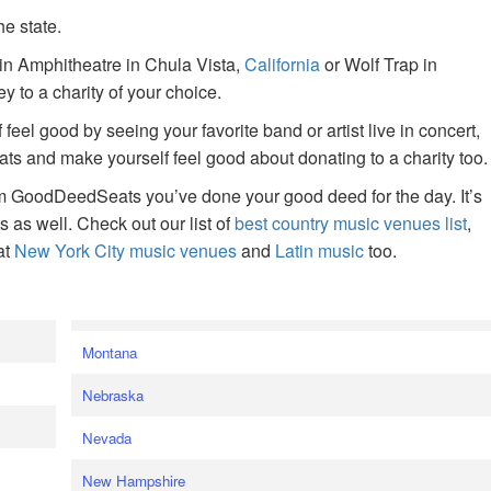
he state.
ain Amphitheatre in Chula Vista,
California
or Wolf Trap in
 to a charity of your choice.
f feel good by seeing your favorite band or artist live in concert,
s and make yourself feel good about donating to a charity too.
om GoodDeedSeats you’ve done your good deed for the day. It’s
rts as well. Check out our list of
best country music venues list
,
at
New York City music venues
and
Latin music
too.
e
Montana
Nebraska
Nevada
New Hampshire