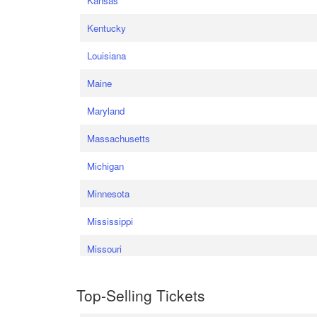
Kansas
Kentucky
Louisiana
Maine
Maryland
Massachusetts
Michigan
Minnesota
Mississippi
Missouri
Top-Selling Tickets