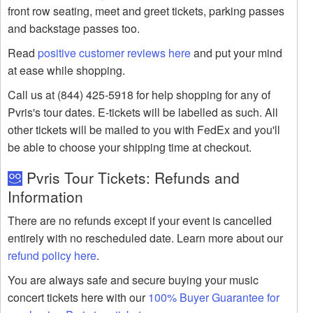
front row seating, meet and greet tickets, parking passes
and backstage passes too.
Read
positive customer reviews here
and put your mind
at ease while shopping.
Call us at (844) 425-5918 for help shopping for any of
Pvris's tour dates. E-tickets will be labelled as such. All
other tickets will be mailed to you with FedEx and you'll
be able to choose your shipping time at checkout.
Pvris Tour Tickets: Refunds and
Information
There are no refunds except if your event is cancelled
entirely with no rescheduled date. Learn more about our
refund policy here
.
You are always safe and secure buying your music
concert tickets here with our
100% Buyer Guarantee for