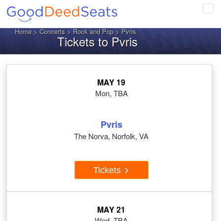
Tog
navi
Home
>
Concerts
>
Rock and Pop
> Pvris
Tickets to Pvris
MAY 19
Mon, TBA
Pvris
The Norva, Norfolk, VA
Tickets
MAY 21
Wed, TBA