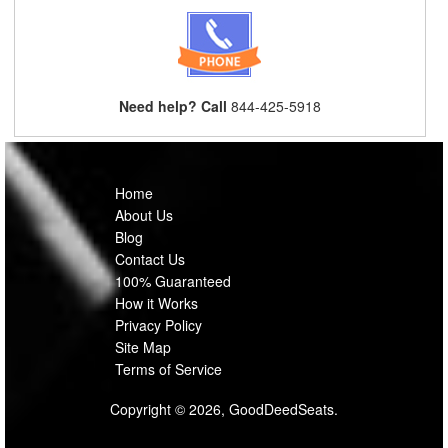
Need help? Call
844-425-5918
Home
About Us
Blog
Contact Us
100% Guaranteed
How it Works
Privacy Policy
Site Map
Terms of Service
Copyright © 2026, GoodDeedSeats.