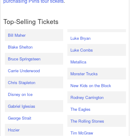
purchasing Pvris tour tickets
.
Top-Selling Tickets
Bill Maher
Luke Bryan
Blake Shelton
Luke Combs
Bruce Springsteen
Metallica
Carrie Underwood
Monster Trucks
Chris Stapleton
New Kids on the Block
Disney on Ice
Rodney Carrington
Gabriel Iglesias
The Eagles
George Strait
The Rolling Stones
Hozier
Tim McGraw