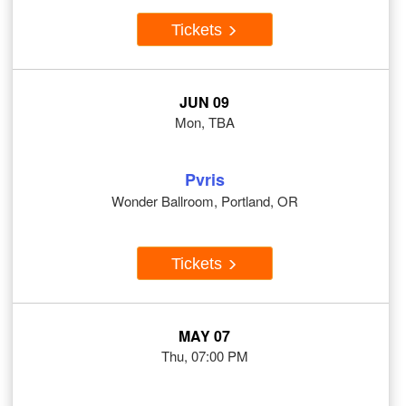
Tickets
JUN 09
Mon, TBA
Pvris
Wonder Ballroom, Portland, OR
Tickets
MAY 07
Thu, 07:00 PM