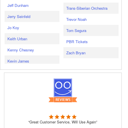
Jeff Dunham
Trans-Siberian Orchestra
Jerry Seinfeld
Trevor Noah
Jo Koy
Tom Segura
Keith Urban
PBR Tickets
Kenny Chesney
Zach Bryan
Kevin James
“Great Customer Service, Will Use Again”