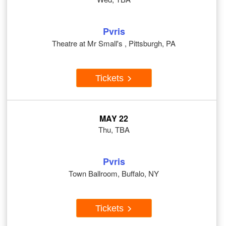
Pvris
Theatre at Mr Small's , Pittsburgh, PA
Tickets
MAY 22
Thu, TBA
Pvris
Town Ballroom, Buffalo, NY
Tickets