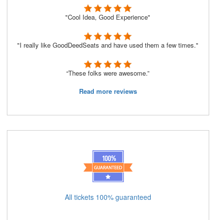
"Cool Idea, Good Experience"
"I really like GoodDeedSeats and have used them a few times."
“These folks were awesome.”
Read more reviews
All tickets 100% guaranteed