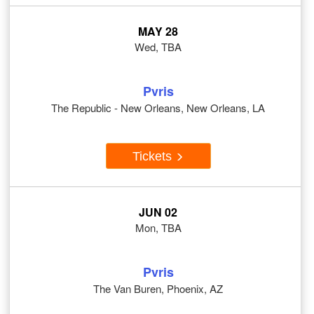
MAY 28
Wed, TBA
Pvris
The Republic - New Orleans, New Orleans, LA
Tickets
JUN 02
Mon, TBA
Pvris
The Van Buren, Phoenix, AZ