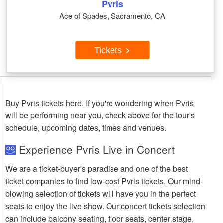
Pvris
Ace of Spades, Sacramento, CA
Tickets
Buy Pvris tickets here. If you're wondering when Pvris
will be performing near you, check above for the tour's
schedule, upcoming dates, times and venues.
Experience Pvris Live in Concert
We are a ticket-buyer's paradise and one of the best
ticket companies to find low-cost Pvris tickets. Our mind-
blowing selection of tickets will have you in the perfect
seats to enjoy the live show. Our concert tickets selection
can include balcony seating, floor seats, center stage,