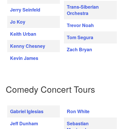
Trans-Siberian
Jerry Seinfeld
Orchestra
Jo Koy
Trevor Noah
Keith Urban
Tom Segura
Kenny Chesney
Zach Bryan
Kevin James
Comedy Concert Tours
Gabriel Iglesias
Ron White
Jeff Dunham
Sebastian