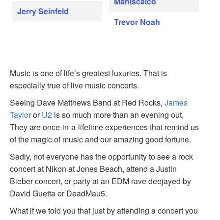
Maniscalco
Jerry Seinfeld
Trevor Noah
Music is one of life’s greatest luxuries. That is
especially true of live music concerts.
Seeing Dave Matthews Band at Red Rocks,
James
Taylor
or
U2
is so much more than an evening out.
They are once-in-a-lifetime experiences that remind us
of the magic of music and our amazing good fortune.
Sadly, not everyone has the opportunity to see a rock
concert at Nikon at Jones Beach, attend a Justin
Bieber concert, or party at an EDM rave deejayed by
David Guetta or DeadMau5.
What if we told you that just by attending a concert you