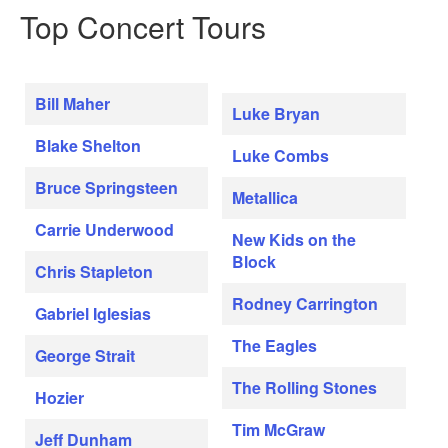
Top Concert Tours
Bill Maher
Luke Bryan
Blake Shelton
Luke Combs
Bruce Springsteen
Metallica
Carrie Underwood
New Kids on the
Block
Chris Stapleton
Rodney Carrington
Gabriel Iglesias
The Eagles
George Strait
The Rolling Stones
Hozier
Tim McGraw
Jeff Dunham