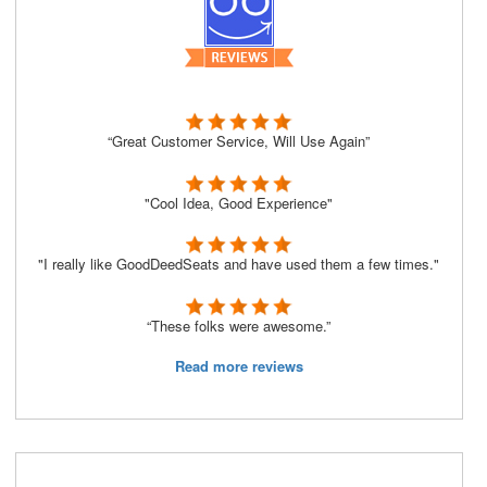
“Great Customer Service, Will Use Again”
"Cool Idea, Good Experience"
"I really like GoodDeedSeats and have used them a few times."
“These folks were awesome.”
Read more reviews