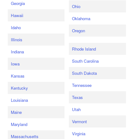
Georgia
Ohio
Hawaii
Oklahoma
Idaho
Oregon
Illinois
Rhode Island
Indiana
South Carolina
Iowa
South Dakota
Kansas
Tennessee
Kentucky
Texas
Louisiana
Utah
Maine
Vermont
Maryland
Virginia
Massachusetts