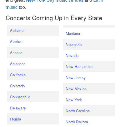
music
too.
Concerts Coming Up in Every State
Alabama
Montana
Alaska
Nebraska
Arizona
Nevada
Arkansas
New Hampshire
California
New Jersey
Colorado
New Mexico
Connecticut
New York
Delaware
North Carolina
Florida
North Dakota