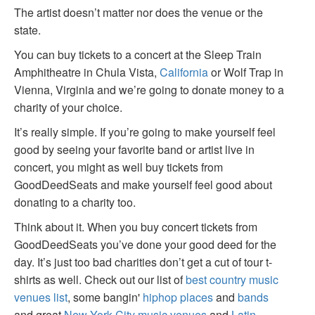
The artist doesn’t matter nor does the venue or the
state.
You can buy tickets to a concert at the Sleep Train
Amphitheatre in Chula Vista,
California
or Wolf Trap in
Vienna, Virginia and we’re going to donate money to a
charity of your choice.
It’s really simple. If you’re going to make yourself feel
good by seeing your favorite band or artist live in
concert, you might as well buy tickets from
GoodDeedSeats and make yourself feel good about
donating to a charity too.
Think about it. When you buy concert tickets from
GoodDeedSeats you’ve done your good deed for the
day. It’s just too bad charities don’t get a cut of tour t-
shirts as well. Check out our list of
best country music
venues list
, some bangin'
hiphop places
and
bands
and great
New York City music venues
and
Latin