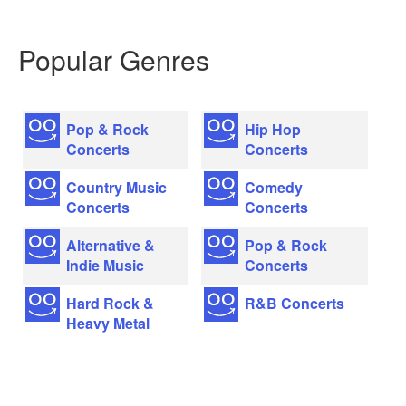
Popular Genres
Pop & Rock
Hip Hop
Concerts
Concerts
Country Music
Comedy
Concerts
Concerts
Alternative &
Pop & Rock
Indie Music
Concerts
Hard Rock &
R&B Concerts
Heavy Metal