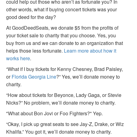
could help out those who aren’t as fortunate you? In
other words, what if buying concert tickets was your
good deed for the day?
At GoodDeedSeats, we donate $5 from the profits of
your ticket sale to charity that you choose. Yes, you
buy from us and we can donate to an organization that
helps those less fortunate.
Learn more about how it
works here
.
“What if I buy tickets for Kenny Chesney, Brad Paisley,
or
Florida Georgia Line
?” Yes, we’ll donate money to
charity.
“How about tickets for Beyonce, Lady Gaga, or Stevie
Nicks?” No problem, we’ll donate money to charity.
"What about Bon Jovi or Foo Fighters?" Yep.
“Okay, I pick up great seats to see Jay-Z, Drake, or Wiz
Khalifa.” You got it, we’ll donate money to charity.