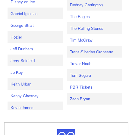
Disney on Ice
Rodney Carrington
Gabriel Iglesias
The Eagles
George Strait
The Rolling Stones
Hozier
Tim McGraw
Jeff Dunham
Trans-Siberian Orchestra
Jerry Seinfeld
Trevor Noah
Jo Koy
Tom Segura
Keith Urban
PBR Tickets
Kenny Chesney
Zach Bryan
Kevin James