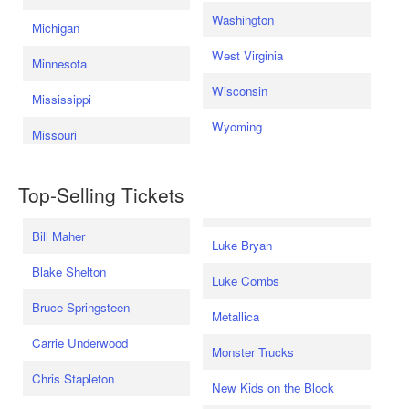
Washington
Michigan
West Virginia
Minnesota
Wisconsin
Mississippi
Wyoming
Missouri
Top-Selling Tickets
Bill Maher
Luke Bryan
Blake Shelton
Luke Combs
Bruce Springsteen
Metallica
Carrie Underwood
Monster Trucks
Chris Stapleton
New Kids on the Block