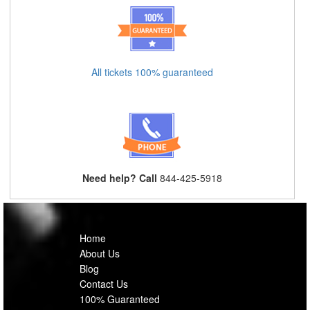
All tickets 100% guaranteed
Need help? Call
844-425-5918
Home
About Us
Blog
Contact Us
100% Guaranteed