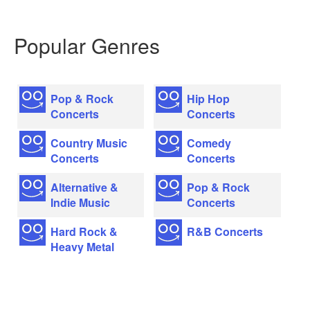
Popular Genres
Pop & Rock
Hip Hop
Concerts
Concerts
Country Music
Comedy
Concerts
Concerts
Alternative &
Pop & Rock
Indie Music
Concerts
Hard Rock &
R&B Concerts
Heavy Metal