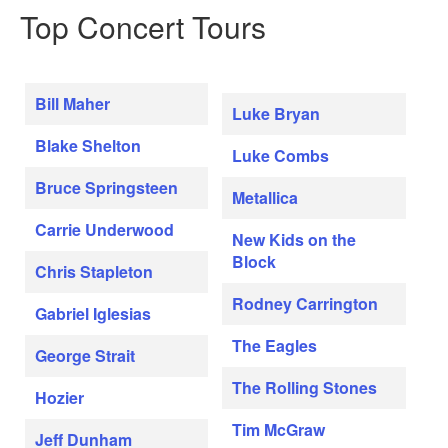
Top Concert Tours
Bill Maher
Luke Bryan
Blake Shelton
Luke Combs
Bruce Springsteen
Metallica
Carrie Underwood
New Kids on the
Block
Chris Stapleton
Rodney Carrington
Gabriel Iglesias
The Eagles
George Strait
The Rolling Stones
Hozier
Tim McGraw
Jeff Dunham