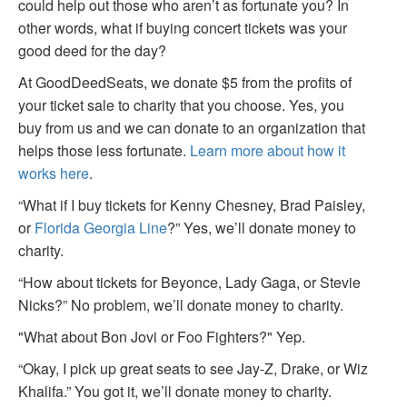
could help out those who aren’t as fortunate you? In
other words, what if buying concert tickets was your
good deed for the day?
At GoodDeedSeats, we donate $5 from the profits of
your ticket sale to charity that you choose. Yes, you
buy from us and we can donate to an organization that
helps those less fortunate.
Learn more about how it
works here
.
“What if I buy tickets for Kenny Chesney, Brad Paisley,
or
Florida Georgia Line
?” Yes, we’ll donate money to
charity.
“How about tickets for Beyonce, Lady Gaga, or Stevie
Nicks?” No problem, we’ll donate money to charity.
"What about Bon Jovi or Foo Fighters?" Yep.
“Okay, I pick up great seats to see Jay-Z, Drake, or Wiz
Khalifa.” You got it, we’ll donate money to charity.