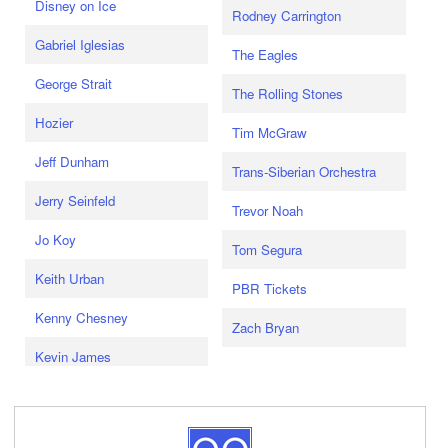
Disney on Ice
Rodney Carrington
Gabriel Iglesias
The Eagles
George Strait
The Rolling Stones
Hozier
Tim McGraw
Jeff Dunham
Trans-Siberian Orchestra
Jerry Seinfeld
Trevor Noah
Jo Koy
Tom Segura
Keith Urban
PBR Tickets
Kenny Chesney
Zach Bryan
Kevin James