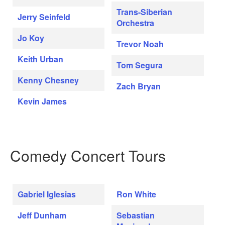
Trans-Siberian
Jerry Seinfeld
Orchestra
Jo Koy
Trevor Noah
Keith Urban
Tom Segura
Kenny Chesney
Zach Bryan
Kevin James
Comedy Concert Tours
Gabriel Iglesias
Ron White
Jeff Dunham
Sebastian