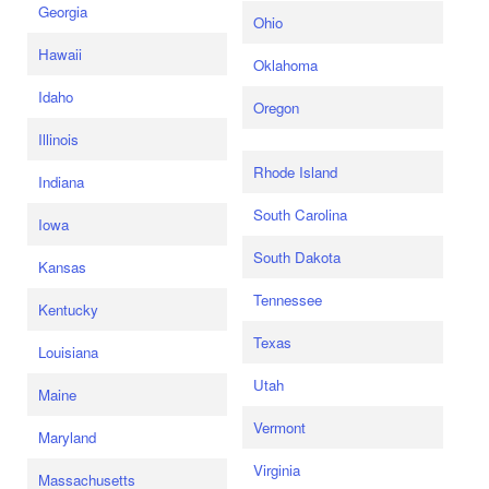
Georgia
Ohio
Hawaii
Oklahoma
Idaho
Oregon
Illinois
Rhode Island
Indiana
South Carolina
Iowa
South Dakota
Kansas
Tennessee
Kentucky
Texas
Louisiana
Utah
Maine
Vermont
Maryland
Virginia
Massachusetts