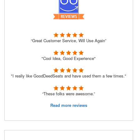
“Great Customer Service, Will Use Again”
"Cool Idea, Good Experience"
"I really like GoodDeedSeats and have used them a few times."
“These folks were awesome.”
Read more reviews