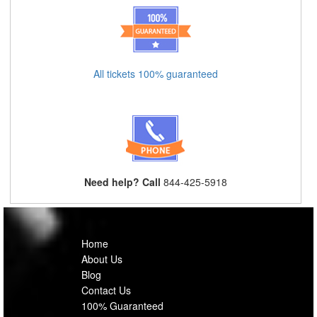
All tickets 100% guaranteed
Need help? Call
844-425-5918
Home
About Us
Blog
Contact Us
100% Guaranteed