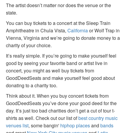
The artist doesn’t matter nor does the venue or the
state.
You can buy tickets to a concert at the Sleep Train
Amphitheatre in Chula Vista,
California
or Wolf Trap in
Vienna, Virginia and we’re going to donate money to a
charity of your choice.
It’s really simple. If you’re going to make yourself feel
good by seeing your favorite band or artist live in
concert, you might as well buy tickets from
GoodDeedSeats and make yourself feel good about
donating to a charity too.
Think about it. When you buy concert tickets from
GoodDeedSeats you’ve done your good deed for the
day. It’s just too bad charities don’t get a cut of tour t-
shirts as well. Check out our list of
best country music
venues list
, some bangin'
hiphop places
and
bands
and great
New York City music venues
and
Latin