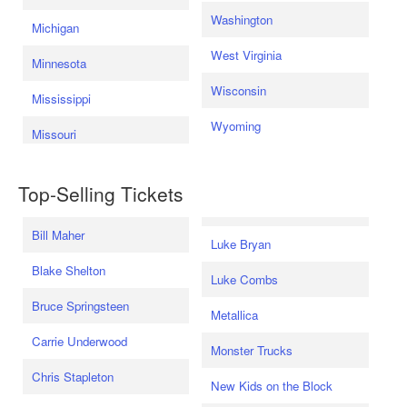
Washington
Michigan
West Virginia
Minnesota
Wisconsin
Mississippi
Wyoming
Missouri
Top-Selling Tickets
Bill Maher
Luke Bryan
Blake Shelton
Luke Combs
Bruce Springsteen
Metallica
Carrie Underwood
Monster Trucks
Chris Stapleton
New Kids on the Block