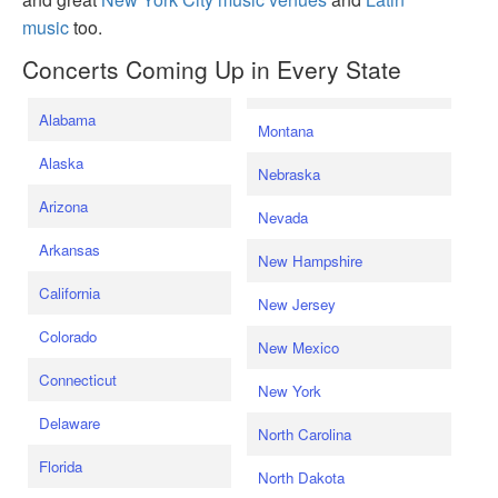
music
too.
Concerts Coming Up in Every State
Alabama
Montana
Alaska
Nebraska
Arizona
Nevada
Arkansas
New Hampshire
California
New Jersey
Colorado
New Mexico
Connecticut
New York
Delaware
North Carolina
Florida
North Dakota