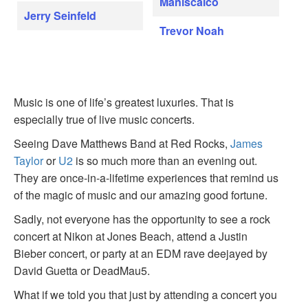
Maniscalco
Jerry Seinfeld
Trevor Noah
Music is one of life’s greatest luxuries. That is
especially true of live music concerts.
Seeing Dave Matthews Band at Red Rocks,
James
Taylor
or
U2
is so much more than an evening out.
They are once-in-a-lifetime experiences that remind us
of the magic of music and our amazing good fortune.
Sadly, not everyone has the opportunity to see a rock
concert at Nikon at Jones Beach, attend a Justin
Bieber concert, or party at an EDM rave deejayed by
David Guetta or DeadMau5.
What if we told you that just by attending a concert you