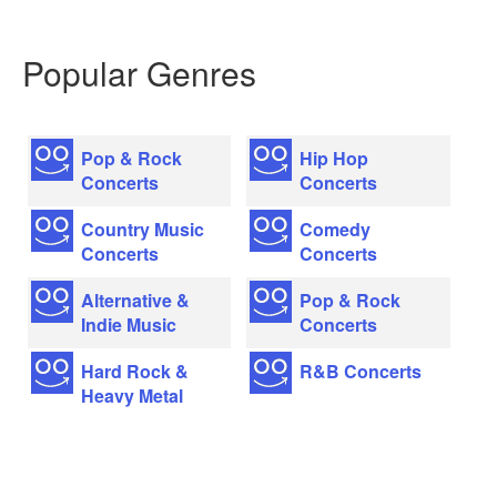
Popular Genres
Pop & Rock
Hip Hop
Concerts
Concerts
Country Music
Comedy
Concerts
Concerts
Alternative &
Pop & Rock
Indie Music
Concerts
Hard Rock &
R&B Concerts
Heavy Metal