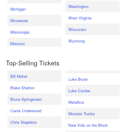
Washington
Michigan
West Virginia
Minnesota
Wisconsin
Mississippi
Wyoming
Missouri
Top-Selling Tickets
Bill Maher
Luke Bryan
Blake Shelton
Luke Combs
Bruce Springsteen
Metallica
Carrie Underwood
Monster Trucks
Chris Stapleton
New Kids on the Block