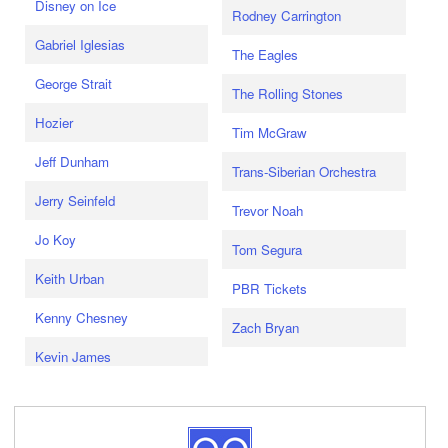
Disney on Ice
Rodney Carrington
Gabriel Iglesias
The Eagles
George Strait
The Rolling Stones
Hozier
Tim McGraw
Jeff Dunham
Trans-Siberian Orchestra
Jerry Seinfeld
Trevor Noah
Jo Koy
Tom Segura
Keith Urban
PBR Tickets
Kenny Chesney
Zach Bryan
Kevin James