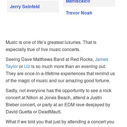
Maniscalco
Jerry Seinfeld
Trevor Noah
Music is one of life’s greatest luxuries. That is
especially true of live music concerts.
Seeing Dave Matthews Band at Red Rocks,
James
Taylor
or
U2
is so much more than an evening out.
They are once-in-a-lifetime experiences that remind us
of the magic of music and our amazing good fortune.
Sadly, not everyone has the opportunity to see a rock
concert at Nikon at Jones Beach, attend a Justin
Bieber concert, or party at an EDM rave deejayed by
David Guetta or DeadMau5.
What if we told you that just by attending a concert you