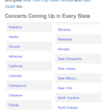
music
too.
Concerts Coming Up in Every State
Alabama
Montana
Alaska
Nebraska
Arizona
Nevada
Arkansas
New Hampshire
California
New Jersey
Colorado
New Mexico
Connecticut
New York
Delaware
North Carolina
Florida
North Dakota