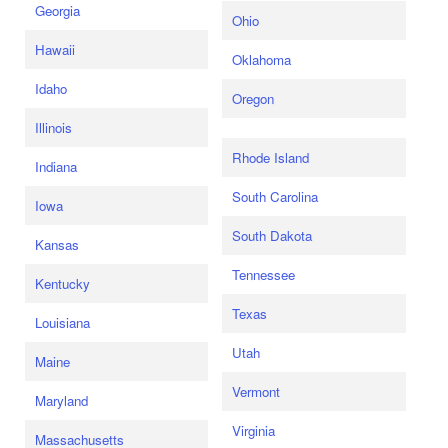
Georgia
Ohio
Hawaii
Oklahoma
Idaho
Oregon
Illinois
Rhode Island
Indiana
South Carolina
Iowa
South Dakota
Kansas
Tennessee
Kentucky
Texas
Louisiana
Utah
Maine
Vermont
Maryland
Virginia
Massachusetts