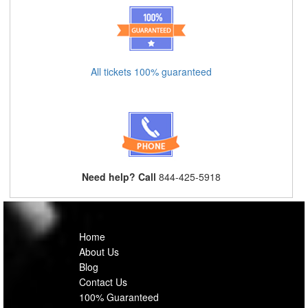
All tickets 100% guaranteed
Need help? Call
844-425-5918
Home
About Us
Blog
Contact Us
100% Guaranteed