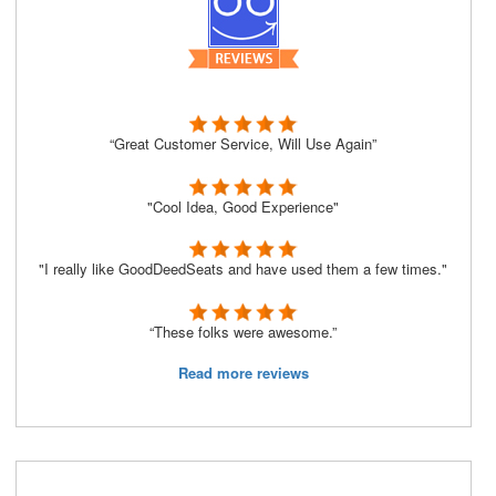
“Great Customer Service, Will Use Again”
"Cool Idea, Good Experience"
"I really like GoodDeedSeats and have used them a few times."
“These folks were awesome.”
Read more reviews