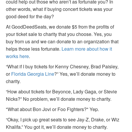
could help out those who aren’t as fortunate you? In
other words, what if buying concert tickets was your
good deed for the day?
At GoodDeedSeats, we donate $5 from the profits of
your ticket sale to charity that you choose. Yes, you
buy from us and we can donate to an organization that
helps those less fortunate.
Learn more about how it
works here
.
“What if I buy tickets for Kenny Chesney, Brad Paisley,
or
Florida Georgia Line
?” Yes, we’ll donate money to
charity.
“How about tickets for Beyonce, Lady Gaga, or Stevie
Nicks?” No problem, we’ll donate money to charity.
"What about Bon Jovi or Foo Fighters?" Yep.
“Okay, I pick up great seats to see Jay-Z, Drake, or Wiz
Khalifa.” You got it, we’ll donate money to charity.