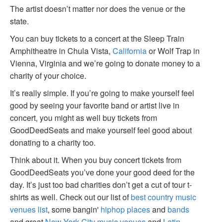
The artist doesn’t matter nor does the venue or the
state.
You can buy tickets to a concert at the Sleep Train
Amphitheatre in Chula Vista,
California
or Wolf Trap in
Vienna, Virginia and we’re going to donate money to a
charity of your choice.
It’s really simple. If you’re going to make yourself feel
good by seeing your favorite band or artist live in
concert, you might as well buy tickets from
GoodDeedSeats and make yourself feel good about
donating to a charity too.
Think about it. When you buy concert tickets from
GoodDeedSeats you’ve done your good deed for the
day. It’s just too bad charities don’t get a cut of tour t-
shirts as well. Check out our list of
best country music
venues list
, some bangin'
hiphop places
and
bands
and great
New York City music venues
and
Latin