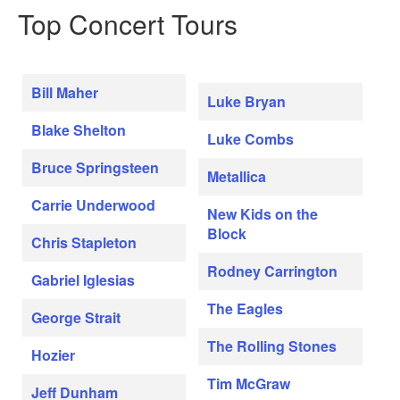
Top Concert Tours
Bill Maher
Luke Bryan
Blake Shelton
Luke Combs
Bruce Springsteen
Metallica
Carrie Underwood
New Kids on the
Block
Chris Stapleton
Rodney Carrington
Gabriel Iglesias
The Eagles
George Strait
The Rolling Stones
Hozier
Tim McGraw
Jeff Dunham