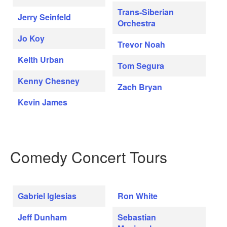
Trans-Siberian
Jerry Seinfeld
Orchestra
Jo Koy
Trevor Noah
Keith Urban
Tom Segura
Kenny Chesney
Zach Bryan
Kevin James
Comedy Concert Tours
Gabriel Iglesias
Ron White
Jeff Dunham
Sebastian