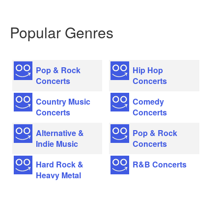
Popular Genres
Pop & Rock
Hip Hop
Concerts
Concerts
Country Music
Comedy
Concerts
Concerts
Alternative &
Pop & Rock
Indie Music
Concerts
Hard Rock &
R&B Concerts
Heavy Metal