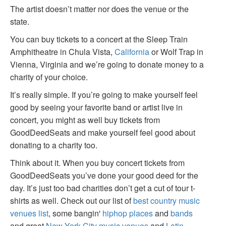
The artist doesn’t matter nor does the venue or the
state.
You can buy tickets to a concert at the Sleep Train
Amphitheatre in Chula Vista,
California
or Wolf Trap in
Vienna, Virginia and we’re going to donate money to a
charity of your choice.
It’s really simple. If you’re going to make yourself feel
good by seeing your favorite band or artist live in
concert, you might as well buy tickets from
GoodDeedSeats and make yourself feel good about
donating to a charity too.
Think about it. When you buy concert tickets from
GoodDeedSeats you’ve done your good deed for the
day. It’s just too bad charities don’t get a cut of tour t-
shirts as well. Check out our list of
best country music
venues list
, some bangin'
hiphop places
and
bands
and great
New York City music venues
and
Latin