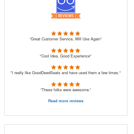
“Great Customer Service, Will Use Again”
"Cool Idea, Good Experience"
"I really like GoodDeedSeats and have used them a few times."
“These folks were awesome.”
Read more reviews