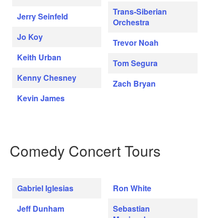
Trans-Siberian
Jerry Seinfeld
Orchestra
Jo Koy
Trevor Noah
Keith Urban
Tom Segura
Kenny Chesney
Zach Bryan
Kevin James
Comedy Concert Tours
Gabriel Iglesias
Ron White
Jeff Dunham
Sebastian