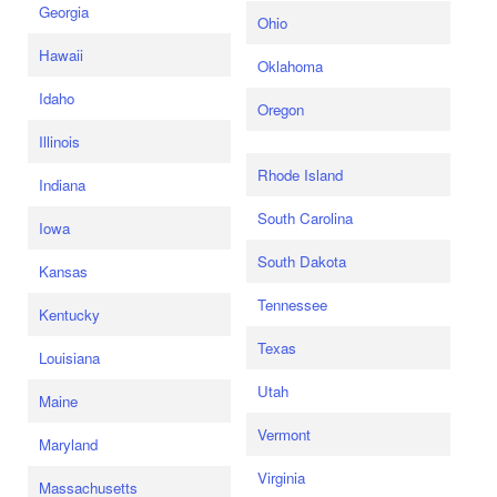
Georgia
Ohio
Hawaii
Oklahoma
Idaho
Oregon
Illinois
Rhode Island
Indiana
South Carolina
Iowa
South Dakota
Kansas
Tennessee
Kentucky
Texas
Louisiana
Utah
Maine
Vermont
Maryland
Virginia
Massachusetts