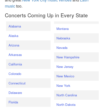
music
too.
Concerts Coming Up in Every State
Alabama
Montana
Alaska
Nebraska
Arizona
Nevada
Arkansas
New Hampshire
California
New Jersey
Colorado
New Mexico
Connecticut
New York
Delaware
North Carolina
Florida
North Dakota