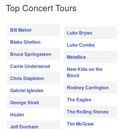
Top Concert Tours
Bill Maher
Luke Bryan
Blake Shelton
Luke Combs
Bruce Springsteen
Metallica
Carrie Underwood
New Kids on the
Block
Chris Stapleton
Rodney Carrington
Gabriel Iglesias
The Eagles
George Strait
The Rolling Stones
Hozier
Tim McGraw
Jeff Dunham