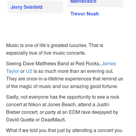
Maniscalco
Jerry Seinfeld
Trevor Noah
Music is one of life’s greatest luxuries. That is
especially true of live music concerts.
Seeing Dave Matthews Band at Red Rocks,
James
Taylor
or
U2
is so much more than an evening out.
They are once-in-a-lifetime experiences that remind us
of the magic of music and our amazing good fortune.
Sadly, not everyone has the opportunity to see a rock
concert at Nikon at Jones Beach, attend a Justin
Bieber concert, or party at an EDM rave deejayed by
David Guetta or DeadMau5.
What if we told you that just by attending a concert you