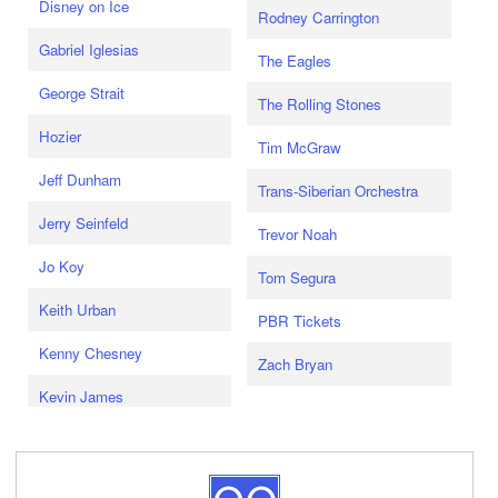
Disney on Ice
Rodney Carrington
Gabriel Iglesias
The Eagles
George Strait
The Rolling Stones
Hozier
Tim McGraw
Jeff Dunham
Trans-Siberian Orchestra
Jerry Seinfeld
Trevor Noah
Jo Koy
Tom Segura
Keith Urban
PBR Tickets
Kenny Chesney
Zach Bryan
Kevin James