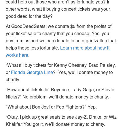
could help out those who aren’t as fortunate you? In
other words, what if buying concert tickets was your
good deed for the day?
At GoodDeedSeats, we donate $5 from the profits of
your ticket sale to charity that you choose. Yes, you
buy from us and we can donate to an organization that
helps those less fortunate.
Learn more about how it
works here
.
“What if I buy tickets for Kenny Chesney, Brad Paisley,
or
Florida Georgia Line
?” Yes, we’ll donate money to
charity.
“How about tickets for Beyonce, Lady Gaga, or Stevie
Nicks?” No problem, we’ll donate money to charity.
"What about Bon Jovi or Foo Fighters?" Yep.
“Okay, I pick up great seats to see Jay-Z, Drake, or Wiz
Khalifa.” You got it, we’ll donate money to charity.