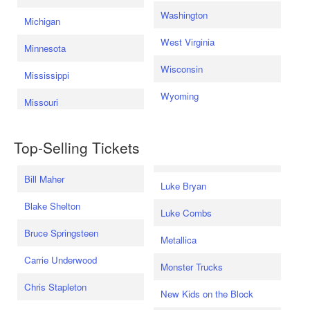
Washington
Michigan
West Virginia
Minnesota
Wisconsin
Mississippi
Wyoming
Missouri
Top-Selling Tickets
Bill Maher
Luke Bryan
Blake Shelton
Luke Combs
Bruce Springsteen
Metallica
Carrie Underwood
Monster Trucks
Chris Stapleton
New Kids on the Block