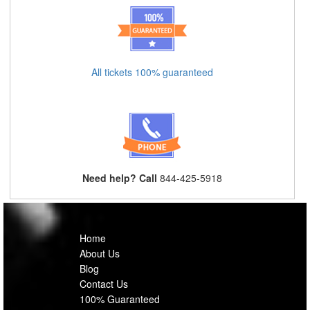
All tickets 100% guaranteed
Need help? Call
844-425-5918
Home
About Us
Blog
Contact Us
100% Guaranteed