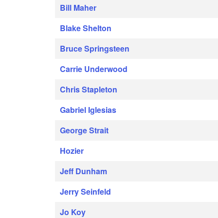
Bill Maher
Blake Shelton
Bruce Springsteen
Carrie Underwood
Chris Stapleton
Gabriel Iglesias
George Strait
Hozier
Jeff Dunham
Jerry Seinfeld
Jo Koy