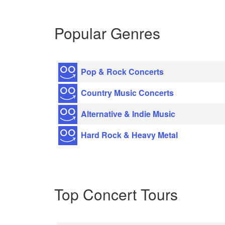
Popular Genres
Pop & Rock Concerts
Country Music Concerts
Alternative & Indie Music
Hard Rock & Heavy Metal
Top Concert Tours