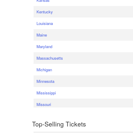
Kansas
Kentucky
Louisiana
Maine
Maryland
Massachusetts
Michigan
Minnesota
Mississippi
Missouri
Top-Selling Tickets