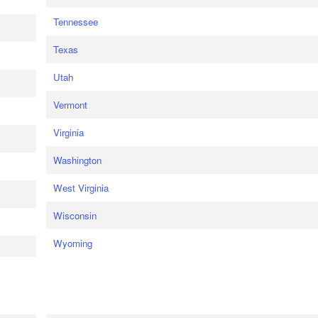
Tennessee
Texas
Utah
Vermont
Virginia
Washington
West Virginia
Wisconsin
Wyoming