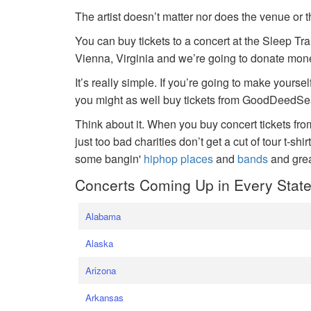
The artist doesn’t matter nor does the venue or t
You can buy tickets to a concert at the Sleep Tr
Vienna, Virginia and we’re going to donate money
It’s really simple. If you’re going to make yoursel
you might as well buy tickets from GoodDeedSeat
Think about it. When you buy concert tickets fr
just too bad charities don’t get a cut of tour t-shi
some bangin'
hiphop places
and
bands
and gre
Concerts Coming Up in Every Stat
Alabama
Alaska
Arizona
Arkansas