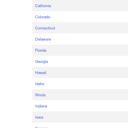
California
Colorado
Connecticut
Delaware
Florida
Georgia
Hawaii
Idaho
Illinois
Indiana
Iowa