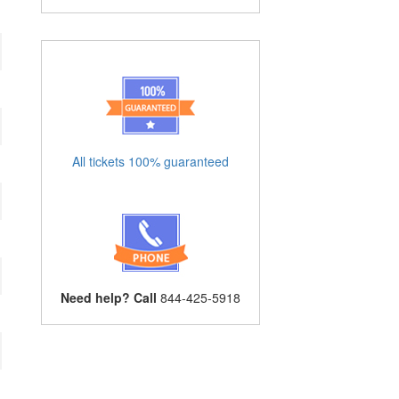
All tickets 100% guaranteed
Need help? Call
844-425-5918