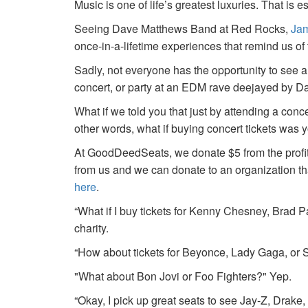
Music is one of life’s greatest luxuries. That is e
Seeing Dave Matthews Band at Red Rocks,
Jam
once-in-a-lifetime experiences that remind us o
Sadly, not everyone has the opportunity to see a
concert, or party at an EDM rave deejayed by 
What if we told you that just by attending a conc
other words, what if buying concert tickets was 
At GoodDeedSeats, we donate $5 from the profits 
from us and we can donate to an organization th
here
.
“What if I buy tickets for Kenny Chesney, Brad P
charity.
“How about tickets for Beyonce, Lady Gaga, or S
"What about Bon Jovi or Foo Fighters?" Yep.
“Okay, I pick up great seats to see Jay-Z, Drake, 