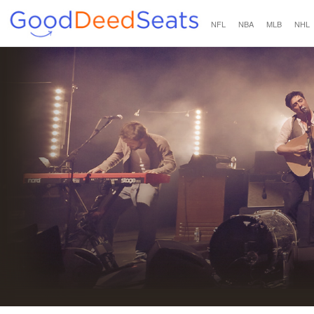
NFL
NBA
MLB
NHL