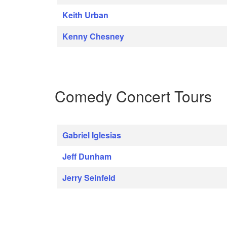
Keith Urban
Kenny Chesney
Comedy Concert Tours
Gabriel Iglesias
Jeff Dunham
Jerry Seinfeld