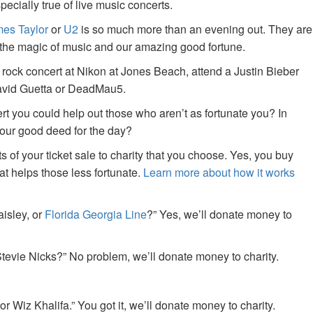
specially true of live music concerts.
es Taylor
or
U2
is so much more than an evening out. They are
f the magic of music and our amazing good fortune.
 rock concert at Nikon at Jones Beach, attend a Justin Bieber
David Guetta or DeadMau5.
ert you could help out those who aren’t as fortunate you? In
your good deed for the day?
of your ticket sale to charity that you choose. Yes, you buy
at helps those less fortunate.
Learn more about how it works
aisley, or
Florida Georgia Line
?” Yes, we’ll donate money to
tevie Nicks?” No problem, we’ll donate money to charity.
or Wiz Khalifa.” You got it, we’ll donate money to charity.