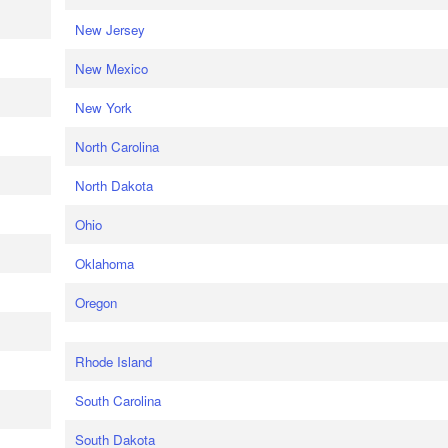
New Jersey
New Mexico
New York
North Carolina
North Dakota
Ohio
Oklahoma
Oregon
Rhode Island
South Carolina
South Dakota