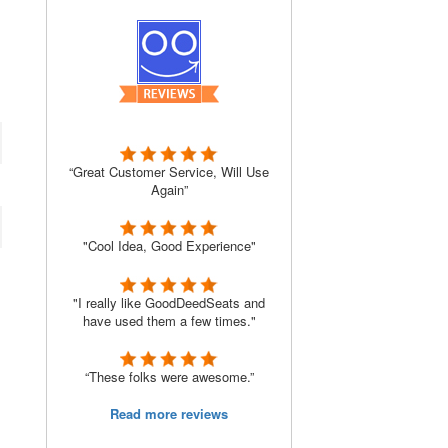
“Great Customer Service, Will Use
Again”
"Cool Idea, Good Experience"
"I really like GoodDeedSeats and
have used them a few times."
“These folks were awesome.”
Read more reviews