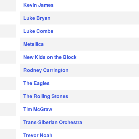
Kevin James
Luke Bryan
Luke Combs
Metallica
New Kids on the Block
Rodney Carrington
The Eagles
The Rolling Stones
Tim McGraw
Trans-Siberian Orchestra
Trevor Noah