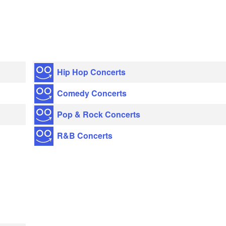
Hip Hop Concerts
Comedy Concerts
Pop & Rock Concerts
R&B Concerts