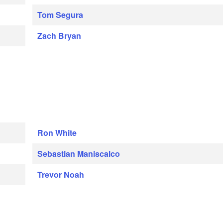
Tom Segura
Zach Bryan
Ron White
Sebastian Maniscalco
Trevor Noah