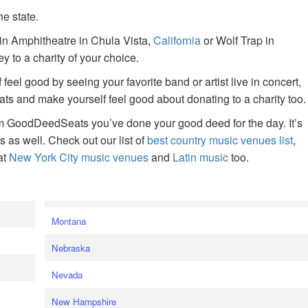
he state.
ain Amphitheatre in Chula Vista,
California
or Wolf Trap in
 to a charity of your choice.
f feel good by seeing your favorite band or artist live in concert,
s and make yourself feel good about donating to a charity too.
om GoodDeedSeats you’ve done your good deed for the day. It’s
rts as well. Check out our list of
best country music venues list
,
at
New York City music venues
and
Latin music
too.
e
Montana
Nebraska
Nevada
New Hampshire