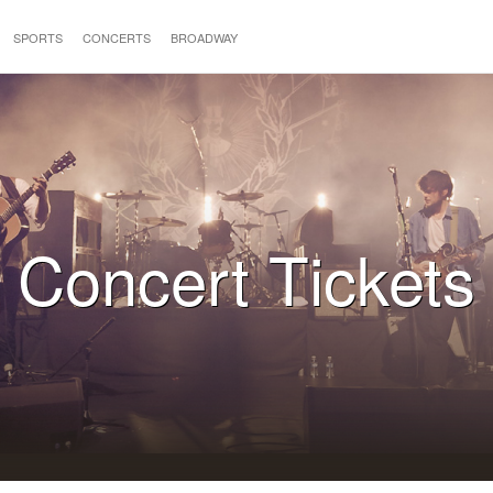
SPORTS
CONCERTS
BROADWAY
Concert Tickets