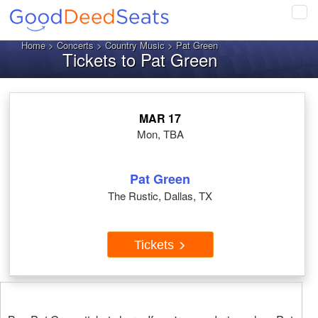
Tog
navi
Home
>
Concerts
>
Country Music
> Pat Green
Tickets to Pat Green
MAR 17
Mon, TBA
Pat Green
The Rustic, Dallas, TX
Tickets