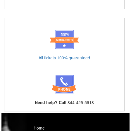
All tickets 100% guaranteed
Need help? Call
844-425-5918
Home