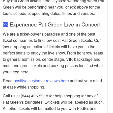
Buy Pat Green tickets here. If you're wondering when Pat
Green will be performing near you, check above for the
tour's schedule, upcoming dates, times and venues.
Experience Pat Green Live in Concert
We are a ticket-buyer's paradise and one of the best
ticket companies to find low-cost Pat Green tickets. Our
jaw-dropping selection of tickets will have you in the
perfect seats to enjoy the live show. From front row seats
to general admission, center stage, VIP, backstage and
meet and greet tickets and parking passes too, find what
you need here.
Read
positive customer reviews here
and put your mind
at ease while shopping.
Call us at (844) 425-5918 for help shopping for any of
Pat Green's tour dates. E-tickets will be labelled as such.
All other tickets will be mailed to you with FedEx and