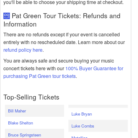
you'll be able to choose your shipping time at checkout.
Pat Green Tour Tickets: Refunds and
Information
There are no refunds except if your event is cancelled
entirely with no rescheduled date. Learn more about our
refund policy here
.
You are always safe and secure buying your music
concert tickets here with our
100% Buyer Guarantee for
purchasing Pat Green tour tickets
.
Top-Selling Tickets
Bill Maher
Luke Bryan
Blake Shelton
Luke Combs
Bruce Springsteen
Metallica