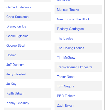
Carrie Underwood
Monster Trucks
Chris Stapleton
New Kids on the Block
Disney on Ice
Rodney Carrington
Gabriel Iglesias
The Eagles
George Strait
The Rolling Stones
Hozier
Tim McGraw
Jeff Dunham
Trans-Siberian Orchestra
Jerry Seinfeld
Trevor Noah
Jo Koy
Tom Segura
Keith Urban
PBR Tickets
Kenny Chesney
Zach Bryan