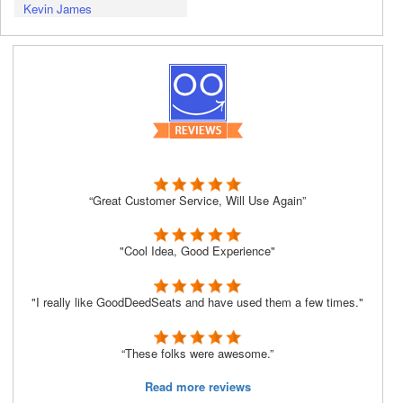
Kevin James
“Great Customer Service, Will Use Again”
"Cool Idea, Good Experience"
"I really like GoodDeedSeats and have used them a few times."
“These folks were awesome.”
Read more reviews