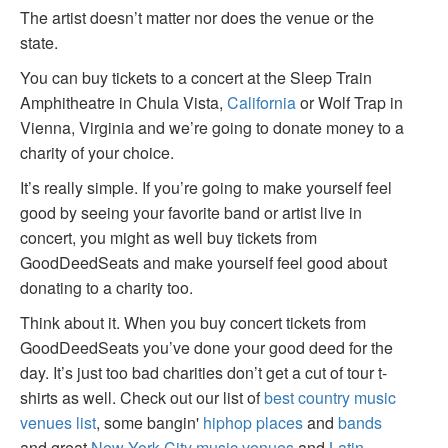
The artist doesn’t matter nor does the venue or the
state.
You can buy tickets to a concert at the Sleep Train
Amphitheatre in Chula Vista,
California
or Wolf Trap in
Vienna, Virginia and we’re going to donate money to a
charity of your choice.
It’s really simple. If you’re going to make yourself feel
good by seeing your favorite band or artist live in
concert, you might as well buy tickets from
GoodDeedSeats and make yourself feel good about
donating to a charity too.
Think about it. When you buy concert tickets from
GoodDeedSeats you’ve done your good deed for the
day. It’s just too bad charities don’t get a cut of tour t-
shirts as well. Check out our list of
best country music
venues list
, some bangin'
hiphop places
and
bands
and great
New York City music venues
and
Latin