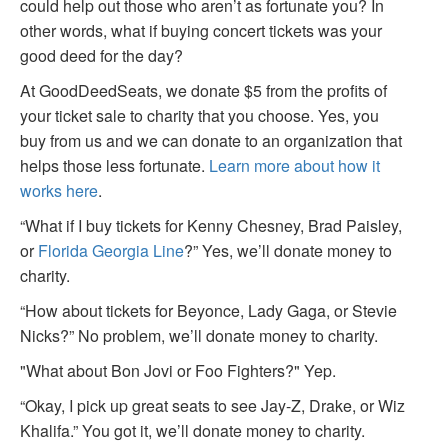
could help out those who aren’t as fortunate you? In
other words, what if buying concert tickets was your
good deed for the day?
At GoodDeedSeats, we donate $5 from the profits of
your ticket sale to charity that you choose. Yes, you
buy from us and we can donate to an organization that
helps those less fortunate.
Learn more about how it
works here
.
“What if I buy tickets for Kenny Chesney, Brad Paisley,
or
Florida Georgia Line
?” Yes, we’ll donate money to
charity.
“How about tickets for Beyonce, Lady Gaga, or Stevie
Nicks?” No problem, we’ll donate money to charity.
"What about Bon Jovi or Foo Fighters?" Yep.
“Okay, I pick up great seats to see Jay-Z, Drake, or Wiz
Khalifa.” You got it, we’ll donate money to charity.