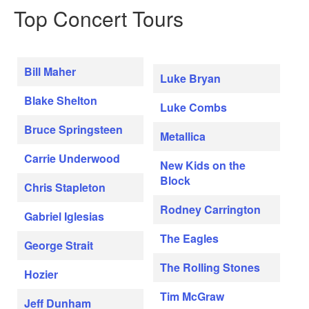
Top Concert Tours
Bill Maher
Luke Bryan
Blake Shelton
Luke Combs
Bruce Springsteen
Metallica
Carrie Underwood
New Kids on the
Block
Chris Stapleton
Rodney Carrington
Gabriel Iglesias
The Eagles
George Strait
The Rolling Stones
Hozier
Tim McGraw
Jeff Dunham