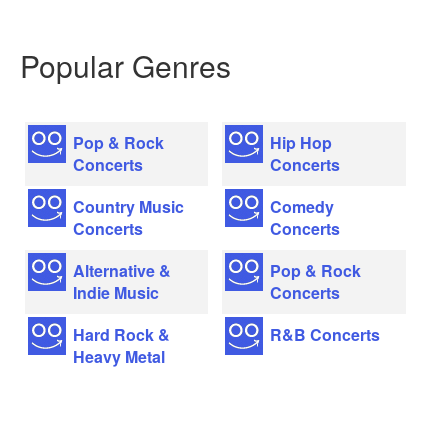
Popular Genres
Pop & Rock
Hip Hop
Concerts
Concerts
Country Music
Comedy
Concerts
Concerts
Alternative &
Pop & Rock
Indie Music
Concerts
Hard Rock &
R&B Concerts
Heavy Metal