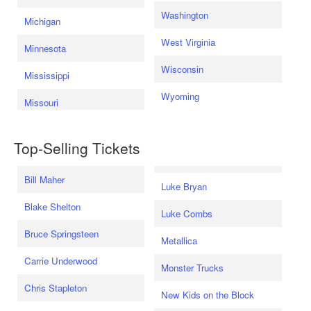
Washington
Michigan
West Virginia
Minnesota
Wisconsin
Mississippi
Wyoming
Missouri
Top-Selling Tickets
Bill Maher
Luke Bryan
Blake Shelton
Luke Combs
Bruce Springsteen
Metallica
Carrie Underwood
Monster Trucks
Chris Stapleton
New Kids on the Block