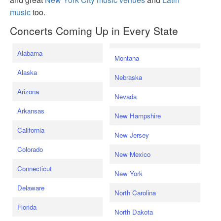
music
too.
Concerts Coming Up in Every State
Alabama
Montana
Alaska
Nebraska
Arizona
Nevada
Arkansas
New Hampshire
California
New Jersey
Colorado
New Mexico
Connecticut
New York
Delaware
North Carolina
Florida
North Dakota