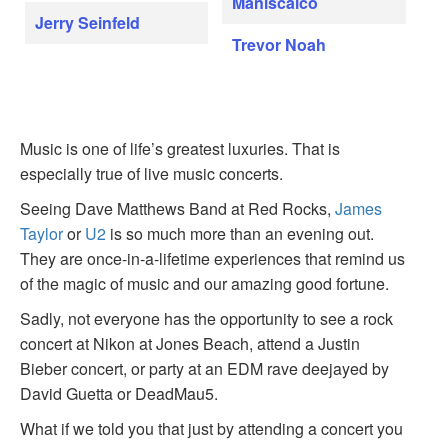
Maniscalco
Jerry Seinfeld
Trevor Noah
Music is one of life’s greatest luxuries. That is
especially true of live music concerts.
Seeing Dave Matthews Band at Red Rocks,
James
Taylor
or
U2
is so much more than an evening out.
They are once-in-a-lifetime experiences that remind us
of the magic of music and our amazing good fortune.
Sadly, not everyone has the opportunity to see a rock
concert at Nikon at Jones Beach, attend a Justin
Bieber concert, or party at an EDM rave deejayed by
David Guetta or DeadMau5.
What if we told you that just by attending a concert you