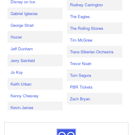
Disney on Ice
Rodney Carrington
Gabriel Iglesias
The Eagles
George Strait
The Rolling Stones
Hozier
Tim McGraw
Jeff Dunham
Trans-Siberian Orchestra
Jerry Seinfeld
Trevor Noah
Jo Koy
Tom Segura
Keith Urban
PBR Tickets
Kenny Chesney
Zach Bryan
Kevin James