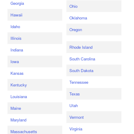
Georgia
Ohio
Hawaii
Oklahoma
Idaho
Oregon
Illinois
Rhode Island
Indiana
South Carolina
Iowa
South Dakota
Kansas
Tennessee
Kentucky
Texas
Louisiana
Utah
Maine
Vermont
Maryland
Virginia
Massachusetts