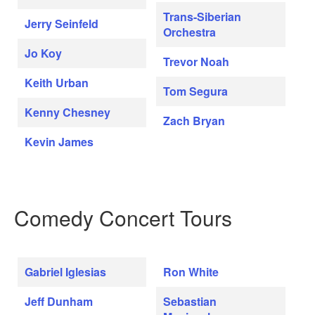
Trans-Siberian
Jerry Seinfeld
Orchestra
Jo Koy
Trevor Noah
Keith Urban
Tom Segura
Kenny Chesney
Zach Bryan
Kevin James
Comedy Concert Tours
Gabriel Iglesias
Ron White
Jeff Dunham
Sebastian