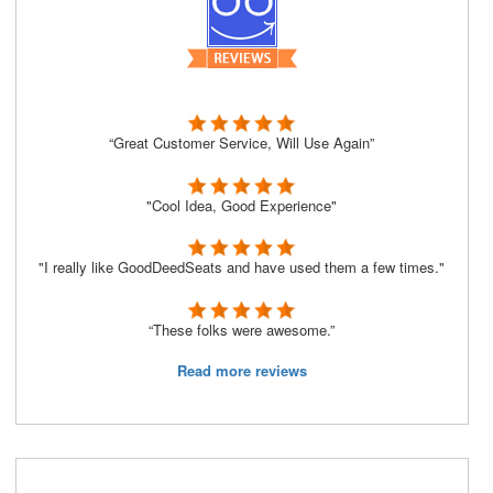
“Great Customer Service, Will Use Again”
"Cool Idea, Good Experience"
"I really like GoodDeedSeats and have used them a few times."
“These folks were awesome.”
Read more reviews