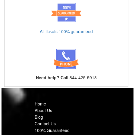
All tickets 100% guaranteed
Need help? Call
844-425-5918
Home
About Us
Blog
Contact Us
100% Guaranteed