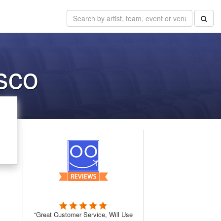
isco
,
“Great Customer Service, Will Use