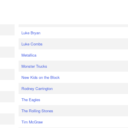
Luke Bryan
Luke Combs
Metallica
Monster Trucks
New Kids on the Block
Rodney Carrington
The Eagles
The Rolling Stones
Tim McGraw