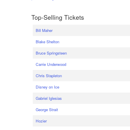
Top-Selling Tickets
Bill Maher
Blake Shelton
Bruce Springsteen
Carrie Underwood
Chris Stapleton
Disney on Ice
Gabriel Iglesias
George Strait
Hozier