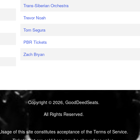
Trans-Siberian Orchestra
Trevor Noah
Tom Segura
PBR Tickets
Zach Bryan
Copyright © 2026, GoodDeedSeats.
All Rights Reserved.
Usage of this site constitutes acceptance of the Terms of Service.