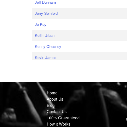
Jeff Dunham
Jerry Seinfeld
Jo Koy
Keith Urban
Kenny Chesney
Kevin James
Home
About Us
Blog
Contact Us
100% Guaranteed
How it Works