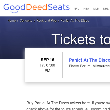
NFL
NBA
MLB
NHL
Home
>
Concerts
>
Rock and Pop
> Panic! At The Disco
Tickets t
SEP 16
Panic! At The Disc
Fri, 07:00
Fiserv Forum, Milwaukee
PM
Buy Panic! At The Disco tickets here. If you're
check above for the tour's schedule, upcoming 