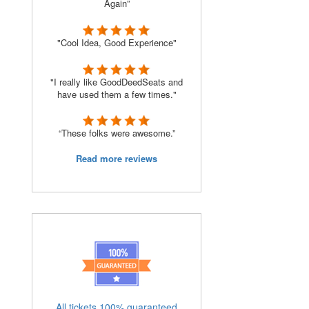
Again”
"Cool Idea, Good Experience"
"I really like GoodDeedSeats and
have used them a few times."
“These folks were awesome.”
Read more reviews
All tickets 100% guaranteed