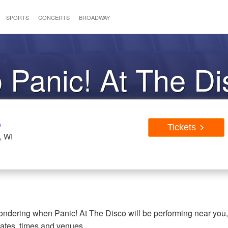
SPORTS
CONCERTS
BROADWAY
o Panic! At The D
o
Tickets
, WI
 wondering when Panic! At The Disco will be performing near you
dates, times and venues.