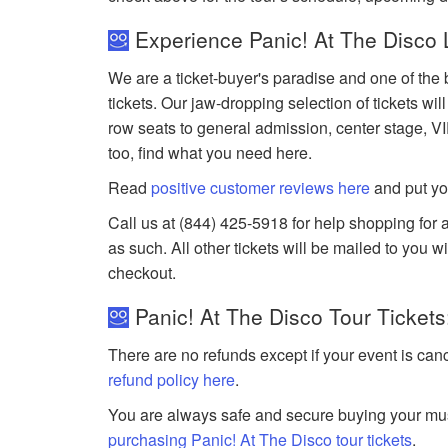
Experience Panic! At The Disco 
We are a ticket-buyer's paradise and one of the 
tickets. Our jaw-dropping selection of tickets wil
row seats to general admission, center stage, V
too, find what you need here.
Read
positive customer reviews here
and put yo
Call us at (844) 425-5918 for help shopping for a
as such. All other tickets will be mailed to you 
checkout.
Panic! At The Disco Tour Tickets
There are no refunds except if your event is can
refund policy here
.
You are always safe and secure buying your mus
purchasing Panic! At The Disco tour tickets
.