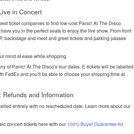
Live in Concert
best ticket companies to find low-cost Panic! At The Disco
l have you in the perfect seats to enjoy the live show. From front
IP, backstage and meet and greet tickets and parking passes
ur mind at ease while shopping.
ny of Panic! At The Disco's tour dates. E-tickets will be labelled
with FedEx and you'll be able to choose your shipping time at
: Refunds and Information
celled entirely with no rescheduled date. Learn more about our
ic concert tickets here with our
100% Buyer Guarantee for