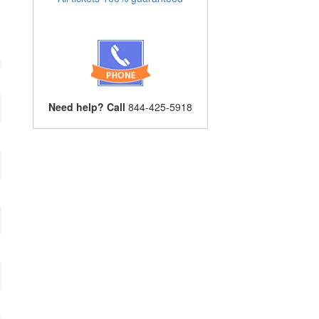
Need help? Call
844-425-5918