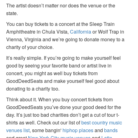
The artist doesn’t matter nor does the venue or the
state.
You can buy tickets to a concert at the Sleep Train
Amphitheatre in Chula Vista,
California
or Wolf Trap in
Vienna, Virginia and we’re going to donate money to a
charity of your choice.
It’s really simple. If you’re going to make yourself feel
good by seeing your favorite band or artist live in
concert, you might as well buy tickets from
GoodDeedSeats and make yourself feel good about
donating to a charity too.
Think about it. When you buy concert tickets from
GoodDeedSeats you’ve done your good deed for the
day. It’s just too bad charities don’t get a cut of tour t-
shirts as well. Check out our list of
best country music
venues list
, some bangin'
hiphop places
and
bands
and great
New York City music venues
and
Latin