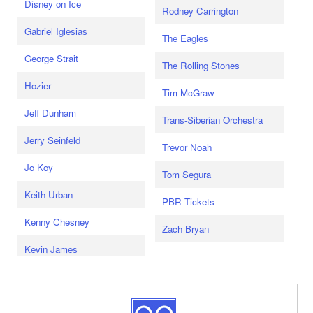
Disney on Ice
Rodney Carrington
Gabriel Iglesias
The Eagles
George Strait
The Rolling Stones
Hozier
Tim McGraw
Jeff Dunham
Trans-Siberian Orchestra
Jerry Seinfeld
Trevor Noah
Jo Koy
Tom Segura
Keith Urban
PBR Tickets
Kenny Chesney
Zach Bryan
Kevin James