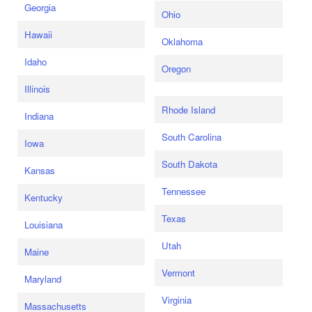
Georgia
Ohio
Hawaii
Oklahoma
Idaho
Oregon
Illinois
Rhode Island
Indiana
South Carolina
Iowa
South Dakota
Kansas
Tennessee
Kentucky
Texas
Louisiana
Utah
Maine
Vermont
Maryland
Virginia
Massachusetts