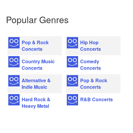
Popular Genres
Pop & Rock
Hip Hop
Concerts
Concerts
Country Music
Comedy
Concerts
Concerts
Alternative &
Pop & Rock
Indie Music
Concerts
Hard Rock &
R&B Concerts
Heavy Metal