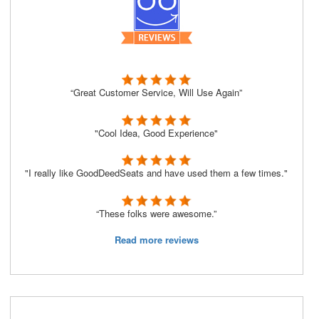
“Great Customer Service, Will Use Again”
"Cool Idea, Good Experience"
"I really like GoodDeedSeats and have used them a few times."
“These folks were awesome.”
Read more reviews