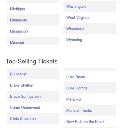
Washington
Michigan
West Virginia
Minnesota
Wisconsin
Mississippi
Wyoming
Missouri
Top-Selling Tickets
Bill Maher
Luke Bryan
Blake Shelton
Luke Combs
Bruce Springsteen
Metallica
Carrie Underwood
Monster Trucks
Chris Stapleton
New Kids on the Block