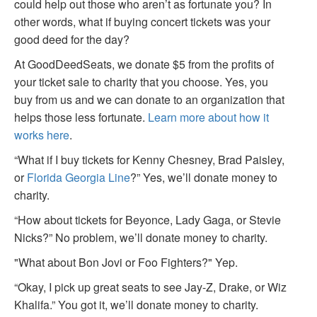
could help out those who aren’t as fortunate you? In
other words, what if buying concert tickets was your
good deed for the day?
At GoodDeedSeats, we donate $5 from the profits of
your ticket sale to charity that you choose. Yes, you
buy from us and we can donate to an organization that
helps those less fortunate.
Learn more about how it
works here
.
“What if I buy tickets for Kenny Chesney, Brad Paisley,
or
Florida Georgia Line
?” Yes, we’ll donate money to
charity.
“How about tickets for Beyonce, Lady Gaga, or Stevie
Nicks?” No problem, we’ll donate money to charity.
"What about Bon Jovi or Foo Fighters?" Yep.
“Okay, I pick up great seats to see Jay-Z, Drake, or Wiz
Khalifa.” You got it, we’ll donate money to charity.