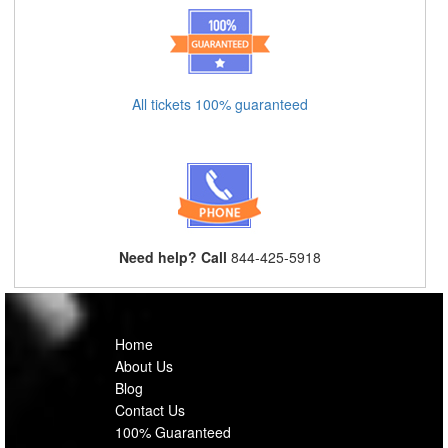
All tickets 100% guaranteed
Need help? Call
844-425-5918
Home
About Us
Blog
Contact Us
100% Guaranteed