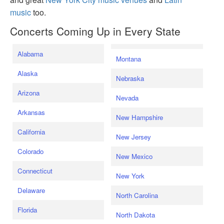
music
too.
Concerts Coming Up in Every State
Alabama
Montana
Alaska
Nebraska
Arizona
Nevada
Arkansas
New Hampshire
California
New Jersey
Colorado
New Mexico
Connecticut
New York
Delaware
North Carolina
Florida
North Dakota