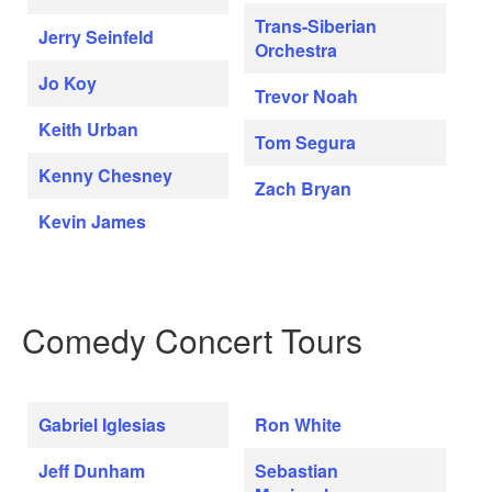
Trans-Siberian
Jerry Seinfeld
Orchestra
Jo Koy
Trevor Noah
Keith Urban
Tom Segura
Kenny Chesney
Zach Bryan
Kevin James
Comedy Concert Tours
Gabriel Iglesias
Ron White
Jeff Dunham
Sebastian