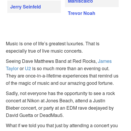
Maniscalco
Jerry Seinfeld
Trevor Noah
Music is one of life’s greatest luxuries. That is
especially true of live music concerts.
Seeing Dave Matthews Band at Red Rocks,
James
Taylor
or
U2
is so much more than an evening out.
They are once-in-a-lifetime experiences that remind us
of the magic of music and our amazing good fortune.
Sadly, not everyone has the opportunity to see a rock
concert at Nikon at Jones Beach, attend a Justin
Bieber concert, or party at an EDM rave deejayed by
David Guetta or DeadMau5.
What if we told you that just by attending a concert you