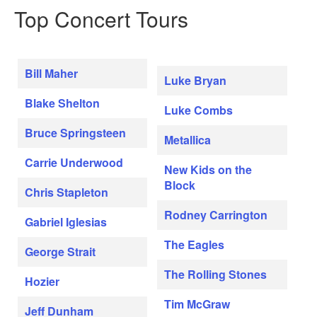
Top Concert Tours
Bill Maher
Luke Bryan
Blake Shelton
Luke Combs
Bruce Springsteen
Metallica
Carrie Underwood
New Kids on the
Block
Chris Stapleton
Rodney Carrington
Gabriel Iglesias
The Eagles
George Strait
The Rolling Stones
Hozier
Tim McGraw
Jeff Dunham