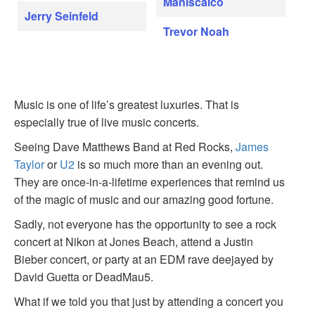
Maniscalco
Jerry Seinfeld
Trevor Noah
Music is one of life’s greatest luxuries. That is
especially true of live music concerts.
Seeing Dave Matthews Band at Red Rocks,
James
Taylor
or
U2
is so much more than an evening out.
They are once-in-a-lifetime experiences that remind us
of the magic of music and our amazing good fortune.
Sadly, not everyone has the opportunity to see a rock
concert at Nikon at Jones Beach, attend a Justin
Bieber concert, or party at an EDM rave deejayed by
David Guetta or DeadMau5.
What if we told you that just by attending a concert you