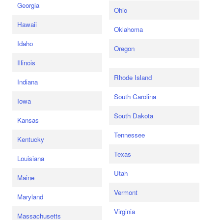
Georgia
Ohio
Hawaii
Oklahoma
Idaho
Oregon
Illinois
Rhode Island
Indiana
South Carolina
Iowa
South Dakota
Kansas
Tennessee
Kentucky
Texas
Louisiana
Utah
Maine
Vermont
Maryland
Virginia
Massachusetts