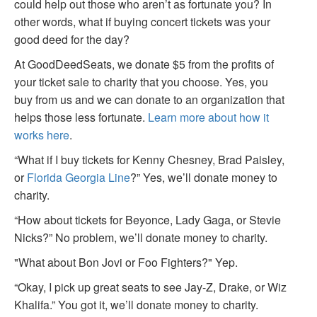
could help out those who aren’t as fortunate you? In
other words, what if buying concert tickets was your
good deed for the day?
At GoodDeedSeats, we donate $5 from the profits of
your ticket sale to charity that you choose. Yes, you
buy from us and we can donate to an organization that
helps those less fortunate.
Learn more about how it
works here
.
“What if I buy tickets for Kenny Chesney, Brad Paisley,
or
Florida Georgia Line
?” Yes, we’ll donate money to
charity.
“How about tickets for Beyonce, Lady Gaga, or Stevie
Nicks?” No problem, we’ll donate money to charity.
"What about Bon Jovi or Foo Fighters?" Yep.
“Okay, I pick up great seats to see Jay-Z, Drake, or Wiz
Khalifa.” You got it, we’ll donate money to charity.