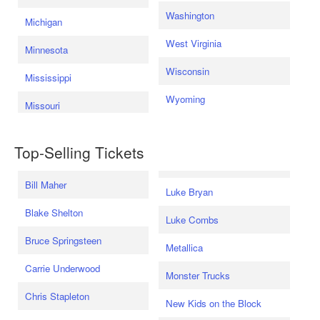
Washington
Michigan
West Virginia
Minnesota
Wisconsin
Mississippi
Wyoming
Missouri
Top-Selling Tickets
Bill Maher
Luke Bryan
Blake Shelton
Luke Combs
Bruce Springsteen
Metallica
Carrie Underwood
Monster Trucks
Chris Stapleton
New Kids on the Block