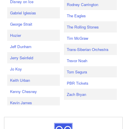
Disney on Ice
Rodney Carrington
Gabriel Iglesias
The Eagles
George Strait
The Rolling Stones
Hozier
Tim McGraw
Jeff Dunham
Trans-Siberian Orchestra
Jerry Seinfeld
Trevor Noah
Jo Koy
Tom Segura
Keith Urban
PBR Tickets
Kenny Chesney
Zach Bryan
Kevin James