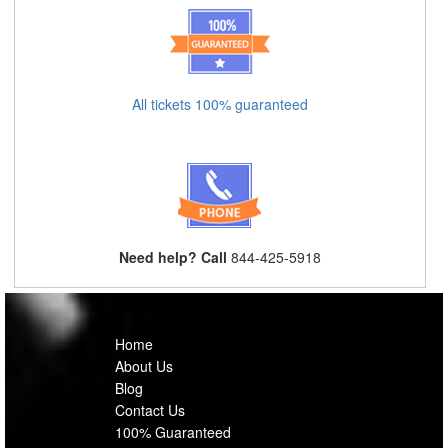
All tickets 100% guaranteed
Need help? Call
844-425-5918
Home
About Us
Blog
Contact Us
100% Guaranteed