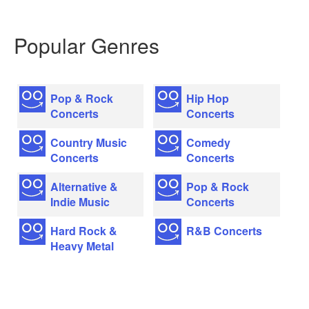
Popular Genres
Pop & Rock
Hip Hop
Concerts
Concerts
Country Music
Comedy
Concerts
Concerts
Alternative &
Pop & Rock
Indie Music
Concerts
Hard Rock &
R&B Concerts
Heavy Metal