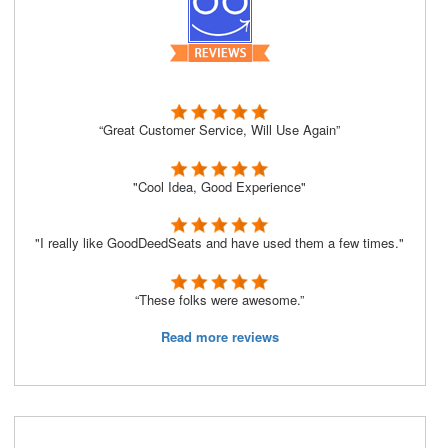
“Great Customer Service, Will Use Again”
"Cool Idea, Good Experience"
"I really like GoodDeedSeats and have used them a few times."
“These folks were awesome.”
Read more reviews