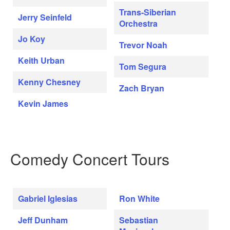
Trans-Siberian
Jerry Seinfeld
Orchestra
Jo Koy
Trevor Noah
Keith Urban
Tom Segura
Kenny Chesney
Zach Bryan
Kevin James
Comedy Concert Tours
Gabriel Iglesias
Ron White
Jeff Dunham
Sebastian