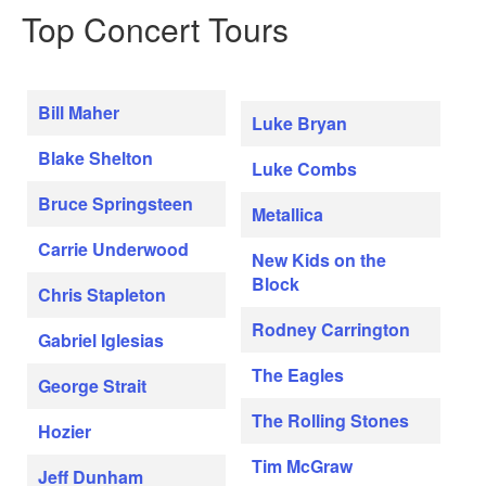
Top Concert Tours
Bill Maher
Luke Bryan
Blake Shelton
Luke Combs
Bruce Springsteen
Metallica
Carrie Underwood
New Kids on the
Block
Chris Stapleton
Rodney Carrington
Gabriel Iglesias
The Eagles
George Strait
The Rolling Stones
Hozier
Tim McGraw
Jeff Dunham