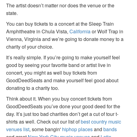
The artist doesn’t matter nor does the venue or the
state.
You can buy tickets to a concert at the Sleep Train
Amphitheatre in Chula Vista,
California
or Wolf Trap in
Vienna, Virginia and we’re going to donate money to a
charity of your choice.
It’s really simple. If you’re going to make yourself feel
good by seeing your favorite band or artist live in
concert, you might as well buy tickets from
GoodDeedSeats and make yourself feel good about
donating to a charity too.
Think about it. When you buy concert tickets from
GoodDeedSeats you’ve done your good deed for the
day. It’s just too bad charities don’t get a cut of tour t-
shirts as well. Check out our list of
best country music
venues list
, some bangin'
hiphop places
and
bands
and great
New York City music venues
and
Latin