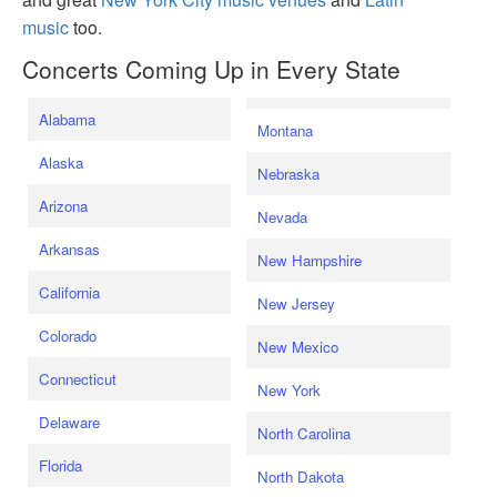
music
too.
Concerts Coming Up in Every State
Alabama
Montana
Alaska
Nebraska
Arizona
Nevada
Arkansas
New Hampshire
California
New Jersey
Colorado
New Mexico
Connecticut
New York
Delaware
North Carolina
Florida
North Dakota