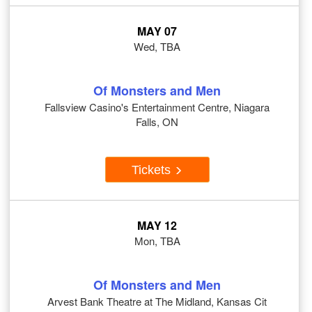
MAY 07
Wed, TBA
Of Monsters and Men
Fallsview Casino's Entertainment Centre, Niagara
Falls, ON
Tickets
MAY 12
Mon, TBA
Of Monsters and Men
Arvest Bank Theatre at The Midland, Kansas Cit