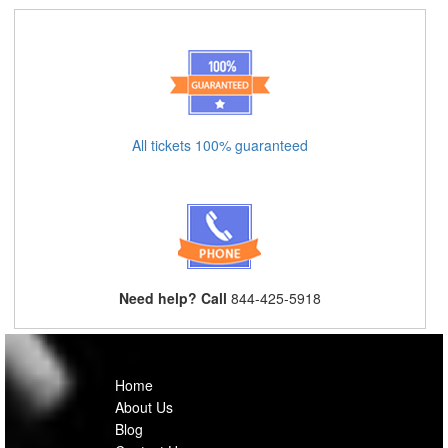
All tickets 100% guaranteed
Need help? Call
844-425-5918
Home
About Us
Blog