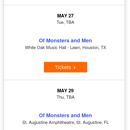
MAY 27
Tue, TBA
Of Monsters and Men
White Oak Music Hall - Lawn, Houston, TX
Tickets
MAY 29
Thu, TBA
Of Monsters and Men
St. Augustine Amphitheatre, St. Augustine, FL