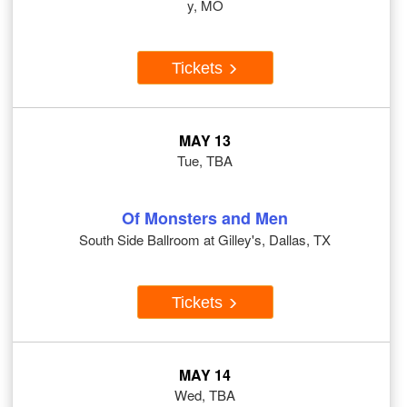
y, MO
Tickets
MAY 13
Tue, TBA
Of Monsters and Men
South Side Ballroom at Gilley's, Dallas, TX
Tickets
MAY 14
Wed, TBA