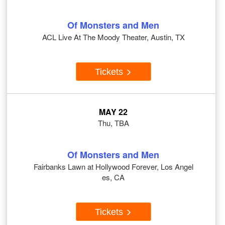
Of Monsters and Men
ACL Live At The Moody Theater, Austin, TX
Tickets
MAY 22
Thu, TBA
Of Monsters and Men
Fairbanks Lawn at Hollywood Forever, Los Angel
es, CA
Tickets