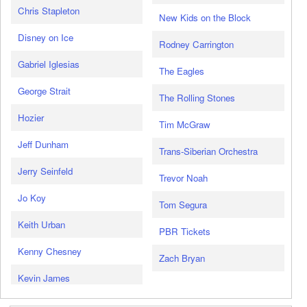
Chris Stapleton
New Kids on the Block
Disney on Ice
Rodney Carrington
Gabriel Iglesias
The Eagles
George Strait
The Rolling Stones
Hozier
Tim McGraw
Jeff Dunham
Trans-Siberian Orchestra
Jerry Seinfeld
Trevor Noah
Jo Koy
Tom Segura
Keith Urban
PBR Tickets
Kenny Chesney
Zach Bryan
Kevin James