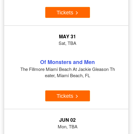
Tickets
MAY 31
Sat, TBA
Of Monsters and Men
The Fillmore Miami Beach At Jackie Gleason Th
eater, Miami Beach, FL
Tickets
JUN 02
Mon, TBA