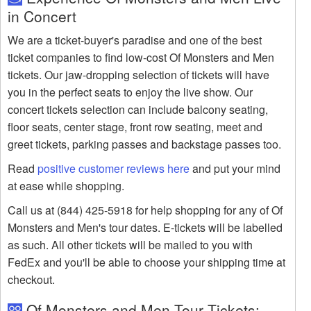
in Concert
We are a ticket-buyer's paradise and one of the best
ticket companies to find low-cost Of Monsters and Men
tickets. Our jaw-dropping selection of tickets will have
you in the perfect seats to enjoy the live show. Our
concert tickets selection can include balcony seating,
floor seats, center stage, front row seating, meet and
greet tickets, parking passes and backstage passes too.
Read
positive customer reviews here
and put your mind
at ease while shopping.
Call us at (844) 425-5918 for help shopping for any of Of
Monsters and Men's tour dates. E-tickets will be labelled
as such. All other tickets will be mailed to you with
FedEx and you'll be able to choose your shipping time at
checkout.
Of Monsters and Men Tour Tickets: