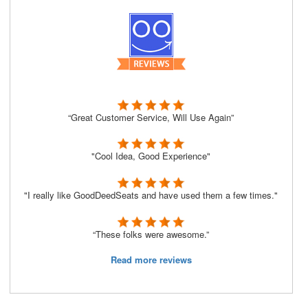
“Great Customer Service, Will Use Again”
"Cool Idea, Good Experience"
"I really like GoodDeedSeats and have used them a few times."
“These folks were awesome.”
Read more reviews