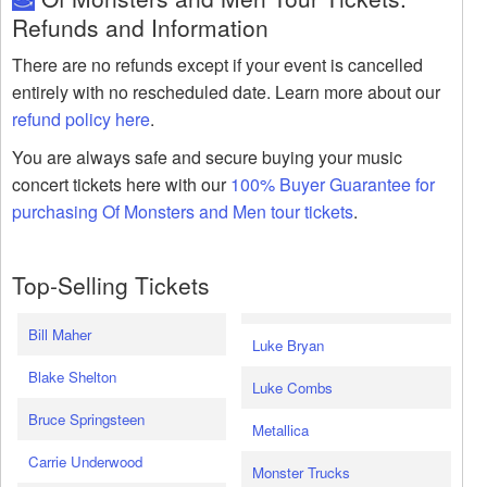
Refunds and Information
There are no refunds except if your event is cancelled
entirely with no rescheduled date. Learn more about our
refund policy here
.
You are always safe and secure buying your music
concert tickets here with our
100% Buyer Guarantee for
purchasing Of Monsters and Men tour tickets
.
Top-Selling Tickets
Bill Maher
Luke Bryan
Blake Shelton
Luke Combs
Bruce Springsteen
Metallica
Carrie Underwood
Monster Trucks