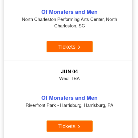
Of Monsters and Men
North Charleston Performing Arts Center, North
Charleston, SC
Tickets
JUN 04
Wed, TBA
Of Monsters and Men
Riverfront Park - Harrisburg, Harrisburg, PA
Tickets