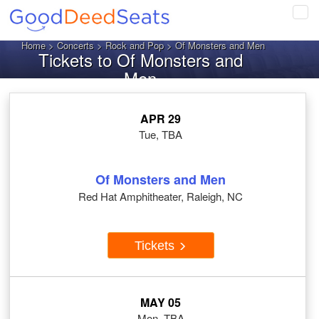
Tog
navi
Home
>
Concerts
>
Rock and Pop
> Of Monsters and Men
Tickets to Of Monsters and
Men
APR 29
Tue, TBA
Of Monsters and Men
Red Hat Amphitheater, Raleigh, NC
Tickets
MAY 05
Mon, TBA