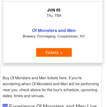
JUN 05
Thu, TBA
Of Monsters and Men
Brewery Ommegang, Cooperstown, NY
Tickets
Buy Of Monsters and Men tickets here. If you're
wondering when Of Monsters and Men will be performing
near you, check above for the tour's schedule, upcoming
dates, times and venues.
Experience Of Monsters and Men Live