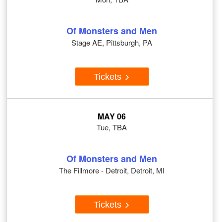
Of Monsters and Men
Stage AE, Pittsburgh, PA
Tickets
MAY 06
Tue, TBA
Of Monsters and Men
The Fillmore - Detroit, Detroit, MI
Tickets