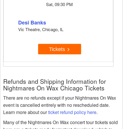
Sat, 09:30 PM
Desi Banks
Vic Theatre, Chicago, IL
Tickets
Refunds and Shipping Information for
Nightmares On Wax Chicago Tickets
There are no refunds except if your Nightmares On Wax
event is cancelled entirely with no rescheduled date.
Learn more about our
ticket refund policy here
.
Many of the Nightmares On Wax concert tour tickets sold