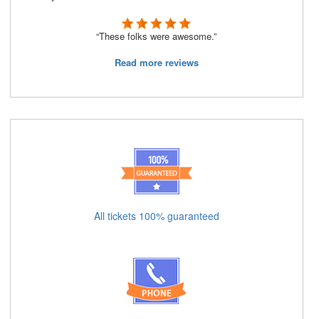
“These folks were awesome.”
Read more reviews
All tickets 100% guaranteed