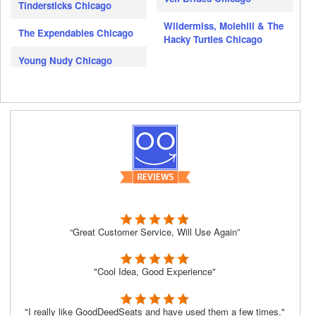
Tindersticks Chicago
Wildermiss, Molehill & The
The Expendables Chicago
Hacky Turtles Chicago
Young Nudy Chicago
“Great Customer Service, Will Use Again”
"Cool Idea, Good Experience"
"I really like GoodDeedSeats and have used them a few times."