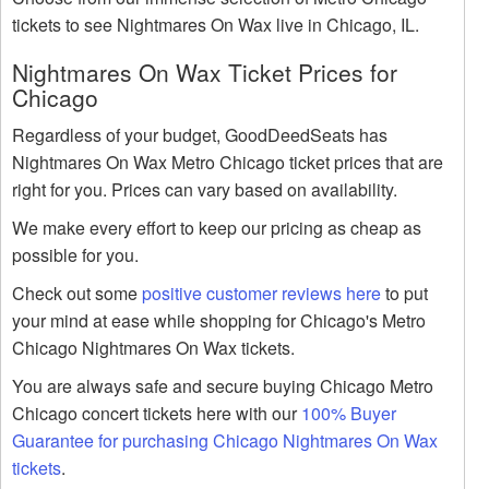
tickets to see Nightmares On Wax live in Chicago, IL.
Nightmares On Wax Ticket Prices for
Chicago
Regardless of your budget, GoodDeedSeats has
Nightmares On Wax Metro Chicago ticket prices that are
right for you. Prices can vary based on availability.
We make every effort to keep our pricing as cheap as
possible for you.
Check out some
positive customer reviews here
to put
your mind at ease while shopping for Chicago's Metro
Chicago Nightmares On Wax tickets.
You are always safe and secure buying Chicago Metro
Chicago concert tickets here with our
100% Buyer
Guarantee for purchasing Chicago Nightmares On Wax
tickets
.