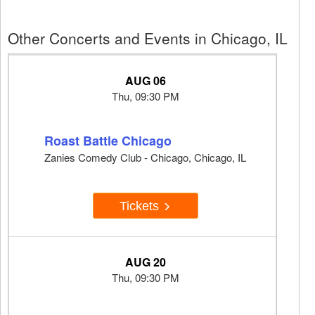
Other Concerts and Events in Chicago, IL
AUG 06
Thu, 09:30 PM
Roast Battle Chicago
Zanies Comedy Club - Chicago, Chicago, IL
Tickets
AUG 20
Thu, 09:30 PM