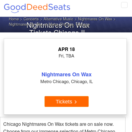
Tog
navi
Home
>
Concerts
>
Alternative Music
>
Nightmares On Wax
>
Nightmares On Wax
Nightmares On Wax at Metro Chicago, Chicago
Tickets Chicago IL
APR 18
Fri, TBA
Nightmares On Wax
Metro Chicago, Chicago, IL
Tickets
Chicago Nightmares On Wax tickets are on sale now.
Choose from our immense selection of Metro Chicago