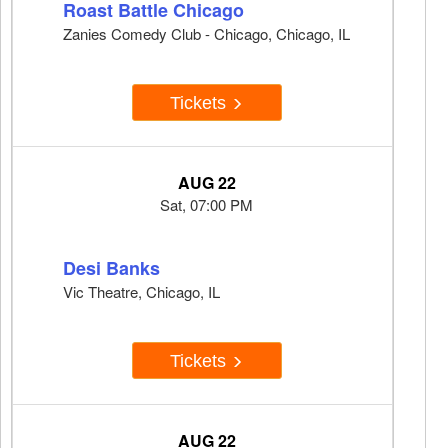
Roast Battle Chicago
Zanies Comedy Club - Chicago, Chicago, IL
Tickets
AUG 22
Sat, 07:00 PM
Desi Banks
Vic Theatre, Chicago, IL
Tickets
AUG 22