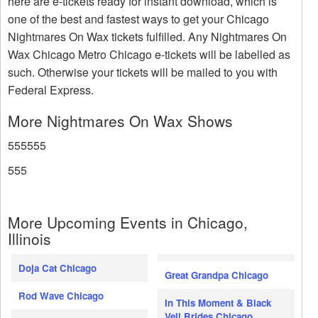
here are e-tickets ready for instant download, which is
one of the best and fastest ways to get your Chicago
Nightmares On Wax tickets fulfilled. Any Nightmares On
Wax Chicago Metro Chicago e-tickets will be labelled as
such. Otherwise your tickets will be mailed to you with
Federal Express.
More Nightmares On Wax Shows
555555
555
More Upcoming Events in Chicago,
Illinois
Doja Cat Chicago
Great Grandpa Chicago
Rod Wave Chicago
In This Moment & Black
Veil Brides Chicago