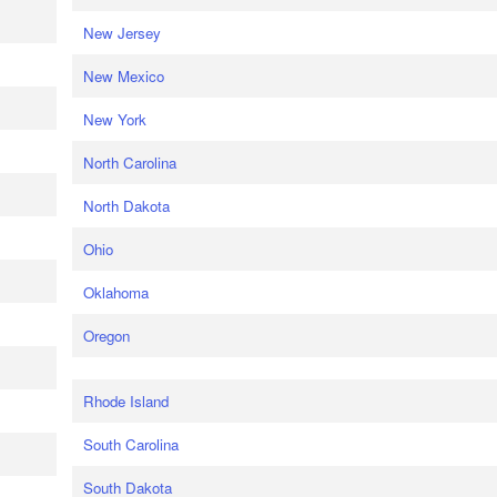
New Jersey
New Mexico
New York
North Carolina
North Dakota
Ohio
Oklahoma
Oregon
Rhode Island
South Carolina
South Dakota