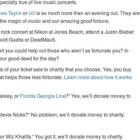
specially true of live music concerts.
es Taylor
or
U2
is so much more than an evening out. They are
f the magic of music and our amazing good fortune.
 rock concert at Nikon at Jones Beach, attend a Justin Bieber
David Guetta or DeadMau5.
ert you could help out those who aren’t as fortunate you? In
your good deed for the day?
of your ticket sale to charity that you choose. Yes, you buy
at helps those less fortunate.
Learn more about how it works
aisley, or
Florida Georgia Line
?” Yes, we’ll donate money to
tevie Nicks?” No problem, we’ll donate money to charity.
or Wiz Khalifa.” You got it, we’ll donate money to charity.