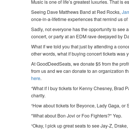
Music is one of life’s greatest luxuries. That is e
Seeing Dave Matthews Band at Red Rocks,
Jam
once-in-a-lifetime experiences that remind us o
Sadly, not everyone has the opportunity to see a
concert, or party at an EDM rave deejayed by 
What if we told you that just by attending a conc
other words, what if buying concert tickets was 
At GoodDeedSeats, we donate $5 from the profits 
from us and we can donate to an organization th
here
.
“What if I buy tickets for Kenny Chesney, Brad P
charity.
“How about tickets for Beyonce, Lady Gaga, or S
"What about Bon Jovi or Foo Fighters?" Yep.
“Okay, I pick up great seats to see Jay-Z, Drake, 