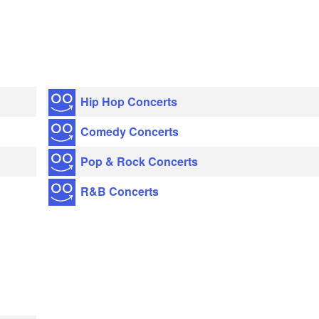
Hip Hop Concerts
Comedy Concerts
Pop & Rock Concerts
R&B Concerts