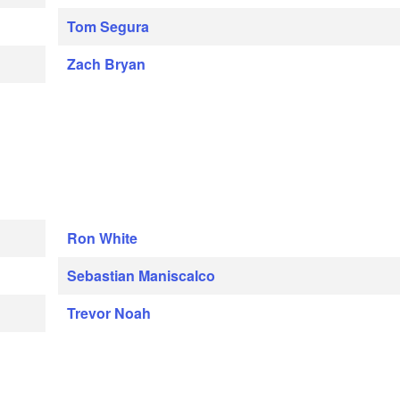
Tom Segura
Zach Bryan
Ron White
Sebastian Maniscalco
Trevor Noah