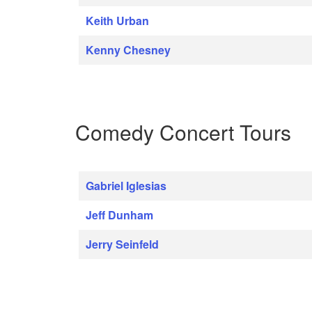
Keith Urban
Kenny Chesney
Comedy Concert Tours
Gabriel Iglesias
Jeff Dunham
Jerry Seinfeld