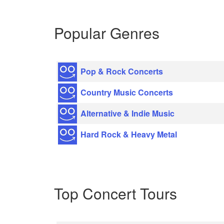
Popular Genres
Pop & Rock Concerts
Country Music Concerts
Alternative & Indie Music
Hard Rock & Heavy Metal
Top Concert Tours