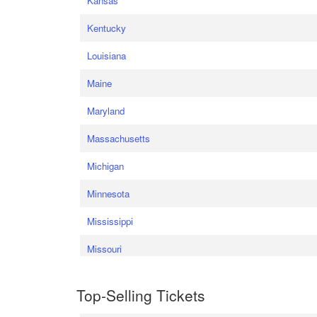
Kansas
Kentucky
Louisiana
Maine
Maryland
Massachusetts
Michigan
Minnesota
Mississippi
Missouri
Top-Selling Tickets