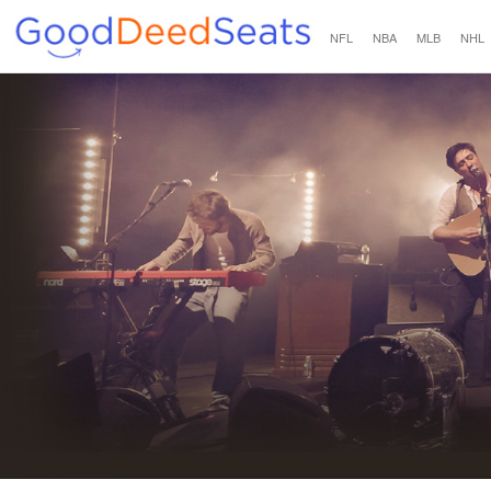
NFL
NBA
MLB
NHL