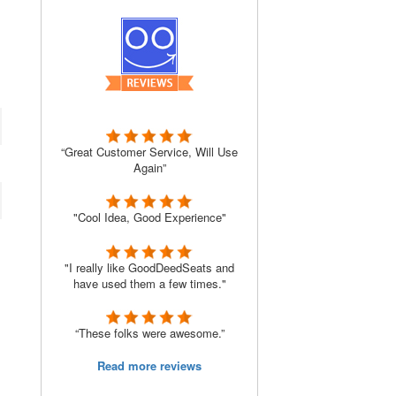
“Great Customer Service, Will Use
Again”
"Cool Idea, Good Experience"
"I really like GoodDeedSeats and
have used them a few times."
“These folks were awesome.”
Read more reviews