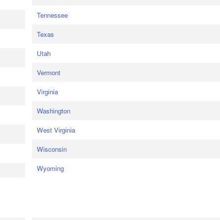
Tennessee
Texas
Utah
Vermont
Virginia
Washington
West Virginia
Wisconsin
Wyoming