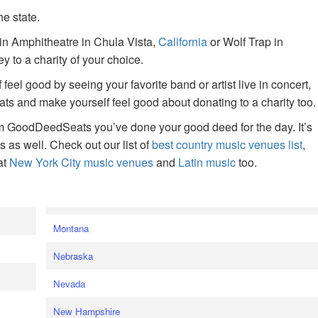
he state.
ain Amphitheatre in Chula Vista,
California
or Wolf Trap in
 to a charity of your choice.
f feel good by seeing your favorite band or artist live in concert,
s and make yourself feel good about donating to a charity too.
om GoodDeedSeats you’ve done your good deed for the day. It’s
rts as well. Check out our list of
best country music venues list
,
at
New York City music venues
and
Latin music
too.
e
Montana
Nebraska
Nevada
New Hampshire