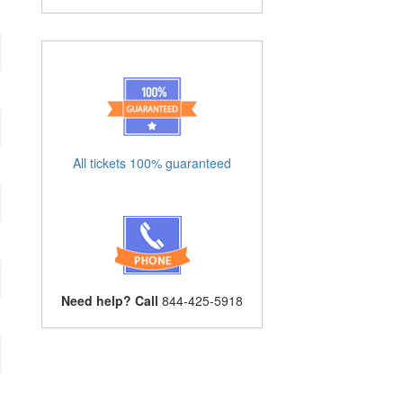
All tickets 100% guaranteed
Need help? Call
844-425-5918