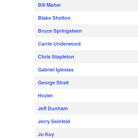
Bill Maher
Blake Shelton
Bruce Springsteen
Carrie Underwood
Chris Stapleton
Gabriel Iglesias
George Strait
Hozier
Jeff Dunham
Jerry Seinfeld
Jo Koy