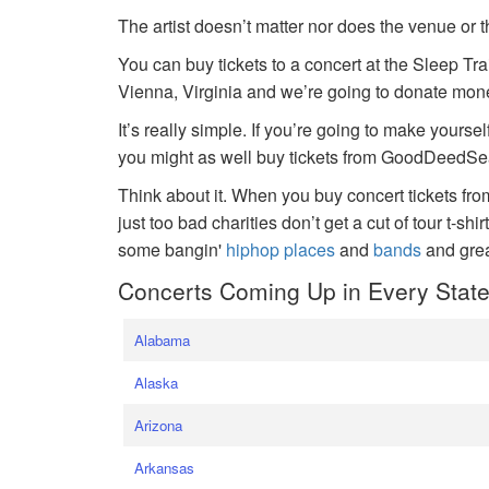
The artist doesn’t matter nor does the venue or t
You can buy tickets to a concert at the Sleep Tr
Vienna, Virginia and we’re going to donate money
It’s really simple. If you’re going to make yoursel
you might as well buy tickets from GoodDeedSeat
Think about it. When you buy concert tickets fr
just too bad charities don’t get a cut of tour t-shi
some bangin'
hiphop places
and
bands
and gre
Concerts Coming Up in Every Stat
Alabama
Alaska
Arizona
Arkansas