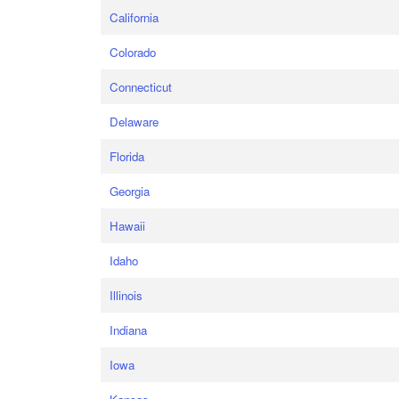
California
Colorado
Connecticut
Delaware
Florida
Georgia
Hawaii
Idaho
Illinois
Indiana
Iowa