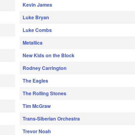
Kevin James
Luke Bryan
Luke Combs
Metallica
New Kids on the Block
Rodney Carrington
The Eagles
The Rolling Stones
Tim McGraw
Trans-Siberian Orchestra
Trevor Noah