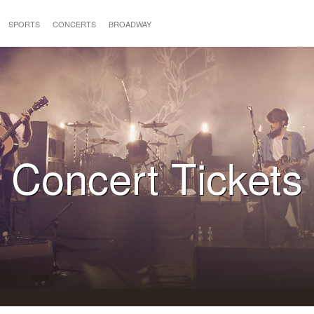
SPORTS
CONCERTS
BROADWAY
Concert Tickets